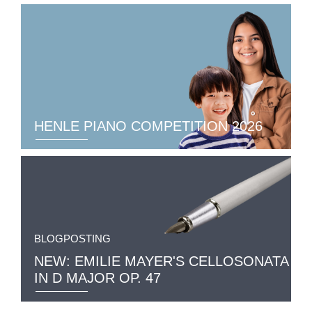
HENLE PIANO COMPETITION 2026
BLOGPOSTING
NEW: EMILIE MAYER'S CELLOSONATA
IN D MAJOR OP. 47