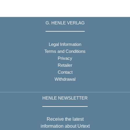
G. HENLE VERLAG
Legal Information
Terms and Conditions
Privacy
Retailer
Contact
Withdrawal
HENLE NEWSLETTER
Receive the latest
information about Urtext