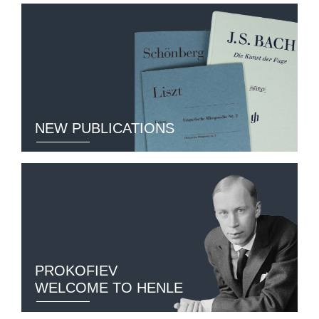
NEW PUBLICATIONS
PROKOFIEV
WELCOME TO HENLE