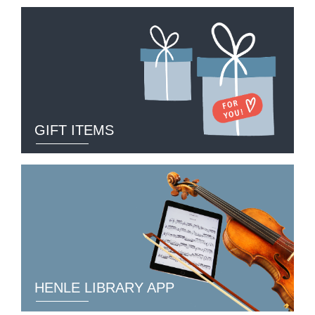
GIFT ITEMS
HENLE LIBRARY APP