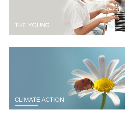
THE YOUNG
CLIMATE ACTION