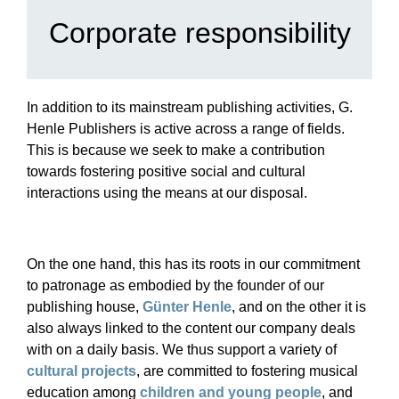
Corporate responsibility
In addition to its mainstream publishing activities, G.
Henle Publishers is active across a range of fields.
This is because we seek to make a contribution
towards fostering positive social and cultural
interactions using the means at our disposal.
On the one hand, this has its roots in our commitment
to patronage as embodied by the founder of our
publishing house,
Günter Henle
, and on the other it is
also always linked to the content our company deals
with on a daily basis. We thus support a variety of
cultural projects
, are committed to fostering musical
education among
children and young people
, and