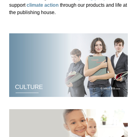
support
climate action
through our products and life at
the publishing house.
CULTURE