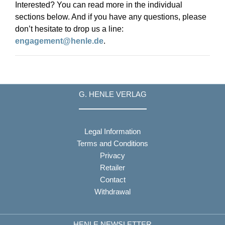
Interested? You can read more in the individual
sections below. And if you have any questions, please
don’t hesitate to drop us a line:
engagement@henle.de
.
G. HENLE VERLAG
Legal Information
Terms and Conditions
Privacy
Retailer
Contact
Withdrawal
HENLE NEWSLETTER