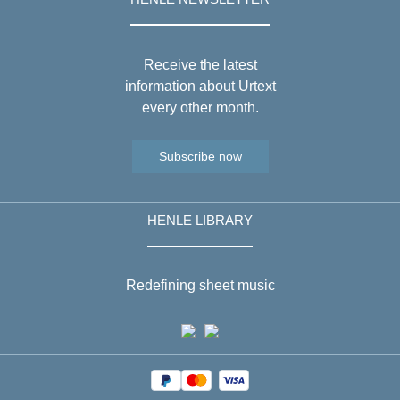
Receive the latest
information about Urtext
every other month.
Subscribe now
HENLE LIBRARY
Redefining sheet music