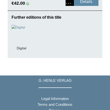
Details
€42.00
Further editions of this title
Digital
G. HENLE VERLAG
Legal Information
Terms and Conditions