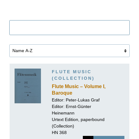
Filter
FLUTE MUSIC
(COLLECTION)
Flute Music – Volume I,
Baroque
Editor:
Peter-Lukas Graf
Editor:
Ernst-Günter
Heinemann
Urtext Edition, paperbound
(Collection)
HN 368