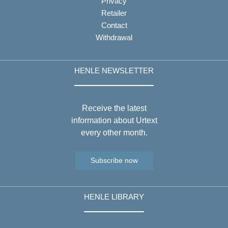
Privacy
Retailer
Contact
Withdrawal
HENLE NEWSLETTER
Receive the latest
information about Urtext
every other month.
Subscribe now
HENLE LIBRARY