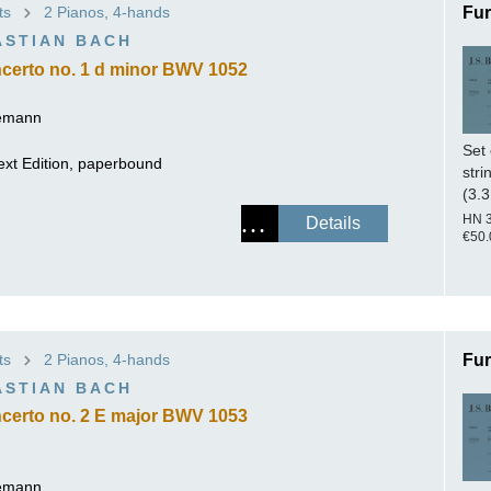
ts
2 Pianos, 4-hands
Fur
ISSIN THE COMPOSER
ASTIAN BACH
ICHARD STRAUSS
certo no. 1 d minor BWV 1052
lemann
Set 
ext Edition, paperbound
stri
(3.3
HN 
Details
€50.
ts
2 Pianos, 4-hands
Fur
ASTIAN BACH
certo no. 2 E major BWV 1053
lemann