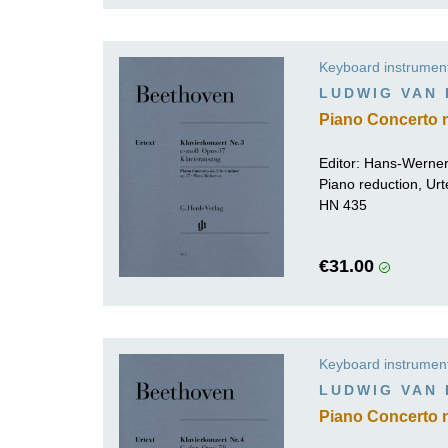
Keyboard instrumen
LUDWIG VAN
Piano Concerto n
Editor:
Hans-Werner
Piano reduction, Urt
HN 435
€31.00
Keyboard instrumen
LUDWIG VAN
Piano Concerto n