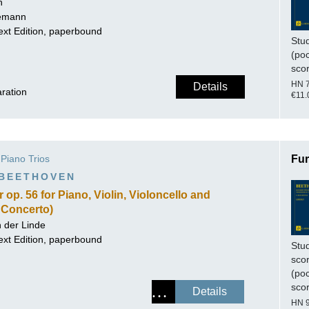
h
lemann
ext Edition, paperbound
Stu
(po
sco
HN 
Details
aration
€11.
Piano Trios
Fur
 BEETHOVEN
op. 56 for Piano, Violin, Violoncello and
e Concerto)
n der Linde
ext Edition, paperbound
Stu
sco
(po
sco
Details
HN 