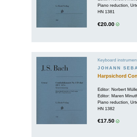
Piano reduction, Urt
HN 1381
€20.00
Keyboard instrumen
JOHANN SEB
Harpsichord Con
Editor:
Norbert Mül
Editor:
Maren Minut
Piano reduction, Urt
HN 1382
€17.50