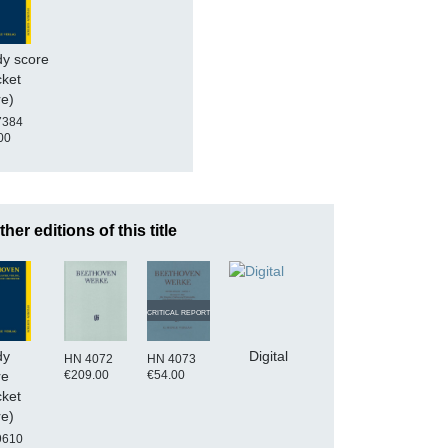
dy score
cket
re)
7384
00
ther editions of this title
CRITICAL REPORT
dy
Digital
HN 4072
HN 4073
€209.00
€54.00
re
cket
re)
9610