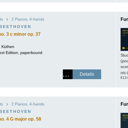
ts
2 Pianos, 4-hands
Fur
 BEETHOVEN
o. 3 c minor op. 37
 Küthen
ext Edition, paperbound
Stu
(po
sco
HN 
Details
€13.
ts
2 Pianos, 4-hands
Fur
 BEETHOVEN
o. 4 G major op. 58