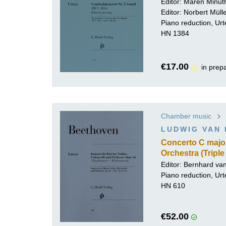
Editor:
Maren Minut
Editor:
Norbert Mül
Piano reduction, Urt
HN 1384
€17.00
in prep
Chamber music
LUDWIG VAN
Concerto C major 
Orchestra (Tripl
Editor: Bernhard va
Piano reduction, Urt
HN 610
€52.00