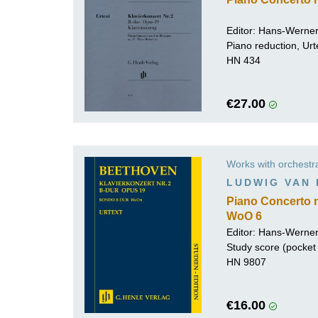
Editor:
Hans-Werner
Piano reduction, Urt
HN 434
€27.00
Works with orchestr
LUDWIG VAN
Piano Concerto n
WoO 6
Editor:
Hans-Werner
Study score (pocket 
HN 9807
€16.00