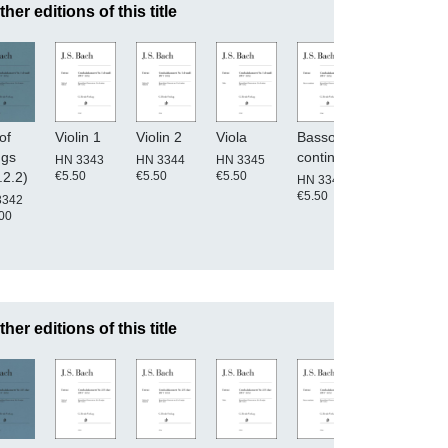
ther editions of this title
of
Violin 1
Violin 2
Viola
Basso
Conductor'
ngs
continuo
score
HN 3343
HN 3344
HN 3345
€5.50
€5.50
€5.50
.2.2)
HN 3346
HN 3340
€5.50
€25.00
3342
00
ther editions of this title