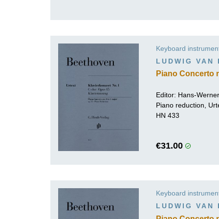
Keyboard instrumen
LUDWIG VAN
Piano Concerto n
Editor:
Hans-Werner
Piano reduction, Urt
HN 433
€31.00
Keyboard instrumen
LUDWIG VAN
Piano Concerto no