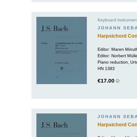
Keyboard instrumen
JOHANN SEB
Harpsichord Con
Editor:
Maren Minut
Editor:
Norbert Mül
Piano reduction, Urt
HN 1383
€17.00
JOHANN SEB
Harpsichord Con