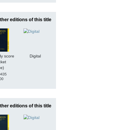
ther editions of this title
dy score
Digital
cket
re)
9435
00
ther editions of this title