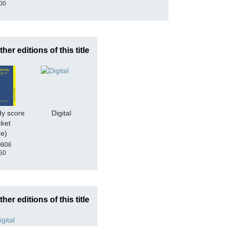
00
ther editions of this title
dy score
Digital
cket
re)
9806
50
ther editions of this title