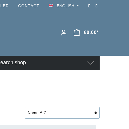
ILER
CONTACT
ENGLISH
€0.00*
earch shop