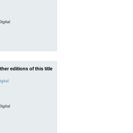
Digital
ther editions of this title
Digital