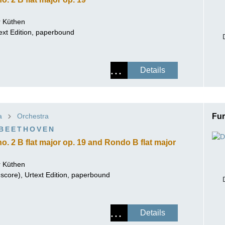
 Küthen
ext Edition, paperbound
Details
a
Orchestra
Fur
 BEETHOVEN
o. 2 B flat major op. 19 and Rondo B flat major
 Küthen
score), Urtext Edition, paperbound
Details