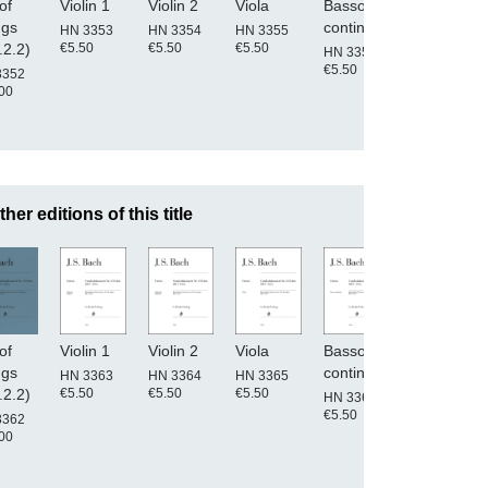
of
Violin 1
Violin 2
Viola
Basso
Conductor'
ngs
continuo
score
HN 3353
HN 3354
HN 3355
€5.50
€5.50
€5.50
.2.2)
HN 3356
HN 3350
€5.50
€25.00
3352
00
ther editions of this title
of
Violin 1
Violin 2
Viola
Basso
Conductor'
ngs
continuo
score
HN 3363
HN 3364
HN 3365
€5.50
€5.50
€5.50
.2.2)
HN 3366
HN 3360
€5.50
€25.00
3362
00