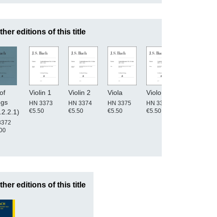
ther editions of this title
of
Violin 1
Violin 2
Viola
Violone
Basso
ngs
continuo
HN 3373
HN 3374
HN 3375
HN 3377
€5.50
€5.50
€5.50
€5.50
.2.2.1)
HN 3376
€5.50
3372
00
ther editions of this title