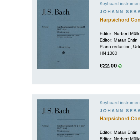
Keyboard instrumen
K
JOHANN SEB
R
Harpsichord Con
Editor:
Norbert Mül
Editor: Matan Entin
Piano reduction, Urt
HN 1380
€22.00
Keyboard instrumen
JOHANN SEB
Harpsichord Con
Editor: Matan Entin
Editor:
Norbert Mül