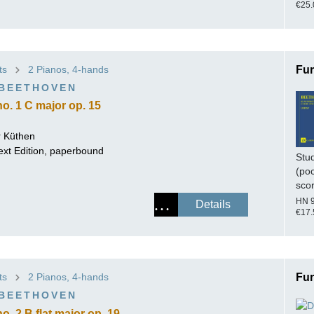
€25.
ts
2 Pianos, 4-hands
Fur
 BEETHOVEN
o. 1 C major op. 15
 Küthen
ext Edition, paperbound
Stu
(po
sco
HN 
Details
€17.
ts
2 Pianos, 4-hands
Fur
 BEETHOVEN
. 2 B flat major op. 19