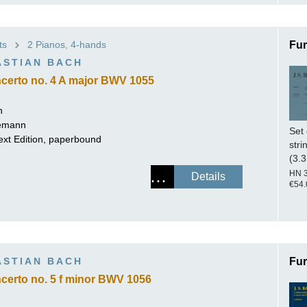
ts
2 Pianos, 4-hands
Fur
ASTIAN BACH
certo no. 4 A major BWV 1055
h
lemann
Set 
ext Edition, paperbound
stri
(3.3
HN 
Details
€54.
ASTIAN BACH
Fur
certo no. 5 f minor BWV 1056