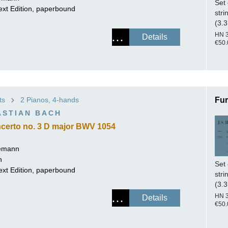
Set 
ext Edition, paperbound
stri
(3.3
HN 
Details
€50.
ts
2 Pianos, 4-hands
Fur
ASTIAN BACH
certo no. 3 D major BWV 1054
lemann
h
Set 
ext Edition, paperbound
stri
(3.3
HN 
Details
€50.