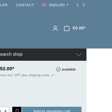
ILER
CONTACT
ENGLISH
€0.00*
earch shop
52.00*
available
rices incl. VAT plus shipping costs
Add to shopping cart