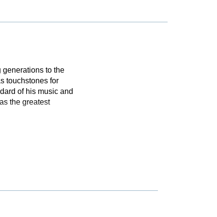
 generations to the
s touchstones for
dard of his music and
as the greatest