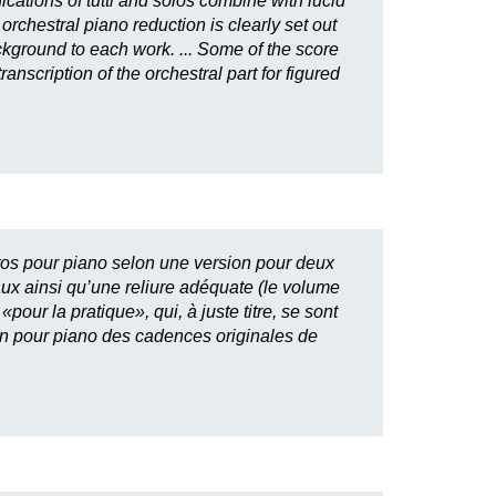
cations of tutti and solos combine with lucid
orchestral piano reduction is clearly set out
ackground to each work. ... Some of the score
nscription of the orchestral part for figured
ertos pour piano selon une version pour deux
aux ainsi qu’une reliure adéquate (le volume
our la pratique», qui, à juste titre, se sont
ion pour piano des cadences originales de