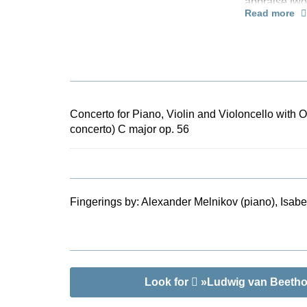
appraise two
Read more
make many an
performance 
years later 
this work ha
orchestra. Th
score of the
by Bernard v
Concerto for Piano, Violin and Violoncello with O
information a
concerto) C major op. 56
three soloist
Fingerings by:
Alexander Melnikov (piano), Isabel
Look for
»Ludwig van Beethove