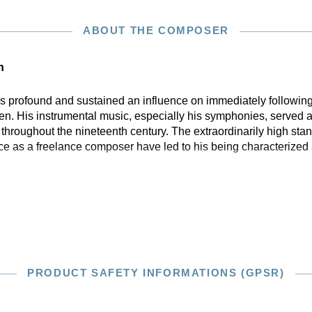
ABOUT THE COMPOSER
n
profound and sustained an influence on immediately following
n. His instrumental music, especially his symphonies, served a
hroughout the nineteenth century. The extraordinarily high stan
ce as a freelance composer have led to his being characterized 
PRODUCT SAFETY INFORMATIONS (GPSR)