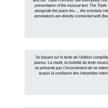
and the 'Triple Concerto' are exemplary. Reh
presentation of the musical text. The Triple
alongside the piano trio. ... the scholarly 
annotations are directly connected with Beet
Se basant sur le texte de l’édition complèt
pianos. La clarté, la lisibilité du texte m
ne présente pas l’inconvénient de se referme
acquis la confiance des interprètes inte