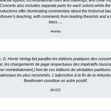
earsal figures, orchestrational cues and markings, and clear indi
 Concerto also includes separate parts for each soloist while the 
introductions offer illuminating commentary about the historical b
hoven's teaching, with comments from leading theorists and a tra
bass. ...
Arietta
e, G. Henle Verlag fait paraître les éditions pratiques des conc
usical, les changements de page respectueux des impératifs music
r immédiatement.) font de ces éditions de véritables partitions «p
rnationaux les plus renommés. L’adjonction à la fin de la réduct
Beethoven constitue un autre positif.
MUSO