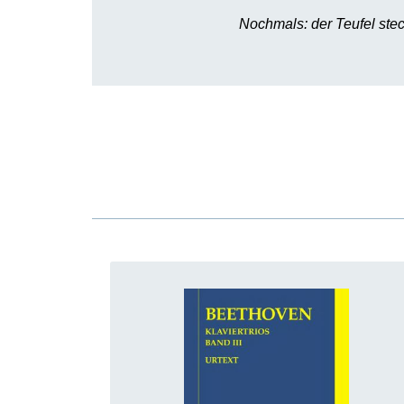
Nochmals: der Teufel stec