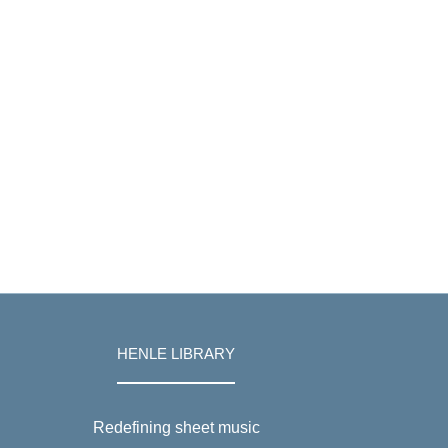
HENLE LIBRARY
Redefining sheet music