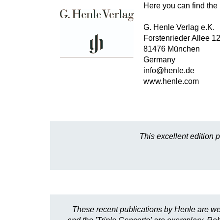
Here you can find the 
G. Henle Verlag e.K.
Forstenrieder Allee 1
81476 München
Germany
info@henle.de
www.henle.com
This excellent edition 
These recent publications by Henle are we