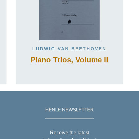
LUDWIG VAN BEETHOVEN
Piano Trios, Volume II
HENLE NEWSLETTER
Receive the latest