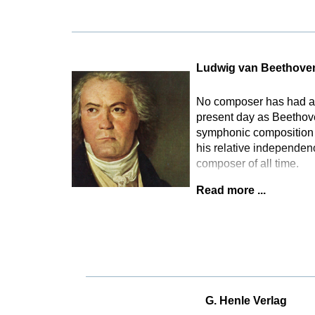
Ludwig van Beethove
No composer has had as 
present day as Beethove
symphonic composition t
his relative independen
composer of all time.
Read more ...
G. Henle Verlag