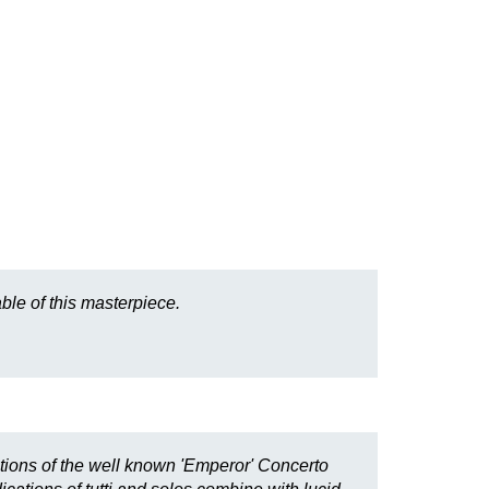
ble of this masterpiece.
tions of the well known 'Emperor' Concerto