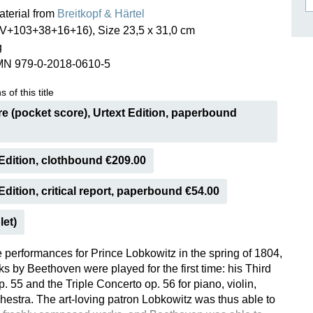
aterial from
Breitkopf & Härtel
ISSIN THE COMPOSER
IV+103+38+16+16), Size 23,5 x 31,0 cm
ICHARD STRAUSS
g
MN 979-0-2018-0610-5
 of this title
e (pocket score), Urtext Edition, paperbound
Edition, clothbound €209.00
dition, critical report, paperbound €54.00
let)
e performances for Prince Lobkowitz in the spring of 1804,
s by Beethoven were played for the first time: his Third
 55 and the Triple Concerto op. 56 for piano, violin,
chestra. The art-loving patron Lobkowitz was thus able to