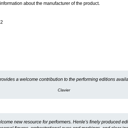
information about the manufacturer of the product.
22
provides a welcome contribution to the performing editions availa
Clavier
lcome new resource for performers. Henle's finely produced edi