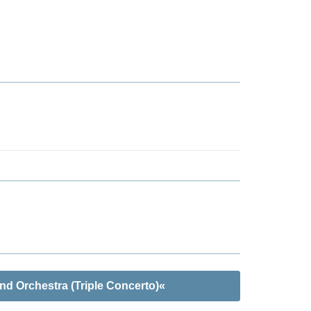
nd Orchestra (Triple Concerto)«