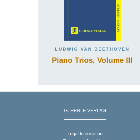
LUDWIG VAN BEETHOVEN
Piano Trios, Volume III
G. HENLE VERLAG
Legal Information