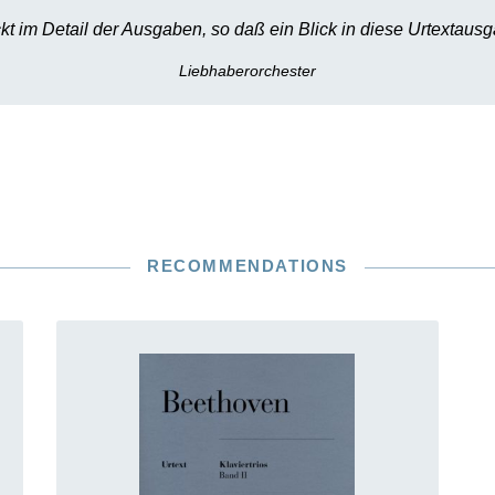
kt im Detail der Ausgaben, so daß ein Blick in diese Urtextausg
Liebhaberorchester
RECOMMENDATIONS