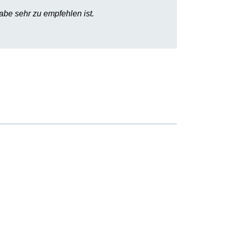
abe sehr zu empfehlen ist.