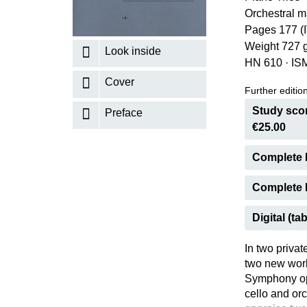
Orchestral m
K
Pages 177 (
R
Weight 727 
Look inside
HN 610
·
IS
Cover
Further editions
Study scor
Preface
€25.00
Complete 
Complete E
Digital (tab
In two privat
two new work
Symphony op.
cello and or