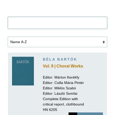
Filter
BÉLA BARTÓK
Vol. 9 | Choral Works
Editor:
Márton Kerékfy
Editor:
Csilla Mária Pintér
Editor: Miklós Szabó
Editor:
László Somfai
Complete Edition with
critical report, clothbound
HN 6205