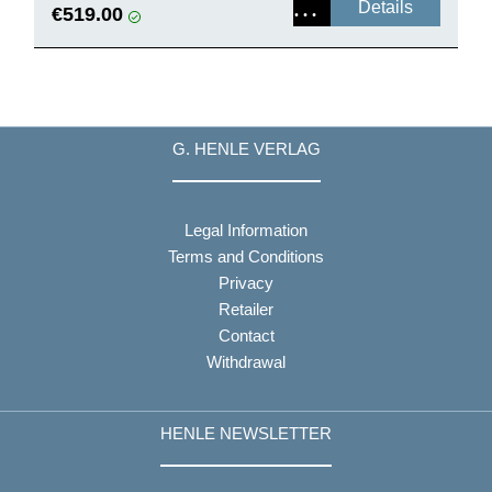
Details
€519.00
G. HENLE VERLAG
Legal Information
Terms and Conditions
Privacy
Retailer
Contact
Withdrawal
HENLE NEWSLETTER