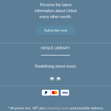
Receive the latest
information about Urtext
every other month.
Subscribe now
HENLE LIBRARY
Redefining sheet music
* All prices incl. VAT plus
shipping costs
and possible delivery