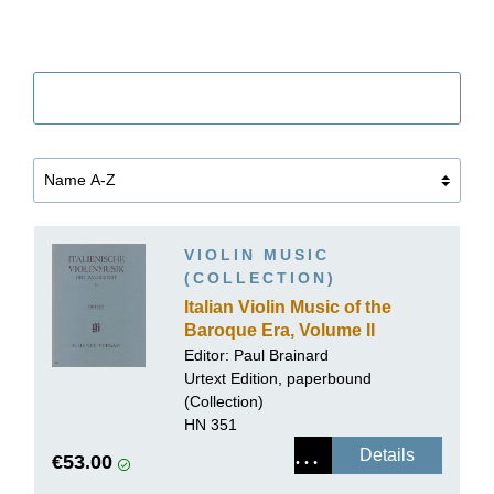
Filter
VIOLIN MUSIC
(COLLECTION)
Italian Violin Music of the
Baroque Era, Volume II
Editor: Paul Brainard
Urtext Edition, paperbound
(Collection)
HN 351
Details
€53.00