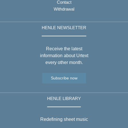
Contact
Withdrawal
HENLE NEWSLETTER
Receive the latest
information about Urtext
every other month.
Subscribe now
HENLE LIBRARY
Redefining sheet music