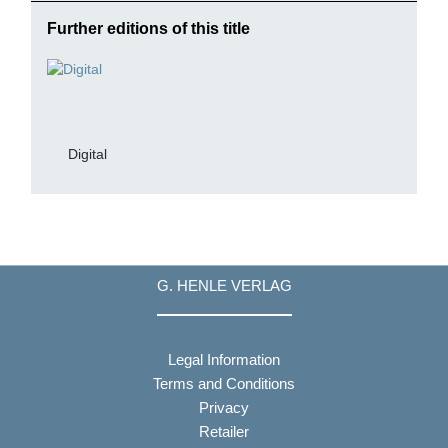
Further editions of this title
Digital
G. HENLE VERLAG
Legal Information
Terms and Conditions
Privacy
Retailer