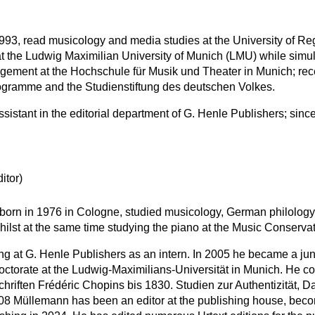
993, read musicology and media studies at the University of Re
t the Ludwig Maximilian University of Munich (LMU) while simu
gement at the Hochschule für Musik und Theater in Munich; rec
gramme and the Studienstiftung des deutschen Volkes.
stant in the editorial department of G. Henle Publishers; since
itor)
born in 1976 in Cologne, studied musicology, German philology
hilst at the same time studying the piano at the Music Conserva
 at G. Henle Publishers as an intern. In 2005 he became a junior
octorate at the Ludwig-Maximilians-Universität in Munich. He co
chriften Frédéric Chopins bis 1830. Studien zur Authentizität, D
 Müllemann has been an editor at the publishing house, becomi