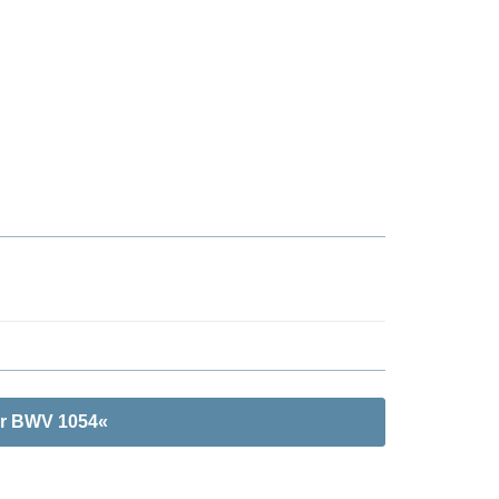
or BWV 1054«