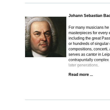
Johann Sebastian Ba
For many musicians he 
masterpieces for every 
including the great Pas
or hundreds of singular
compositions, concerti,
serves as cantor in Lei
contrapuntally complex 
later generations.
Read more ...