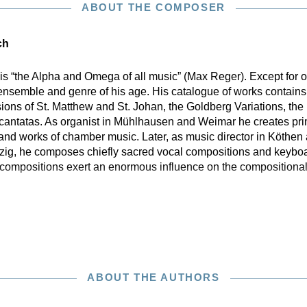
ABOUT THE COMPOSER
ch
is “the Alpha and Omega of all music” (Max Reger). Except for
ensemble and genre of his age. His catalogue of works contains 
sions of St. Matthew and St. Johan, the Goldberg Variations, th
 cantatas. As organist in Mühlhausen and Weimar he creates pri
 and works of chamber music. Later, as music director in Köthen
pzig, he composes chiefly sacred vocal compositions and keyboar
compositions exert an enormous influence on the compositional 
ABOUT THE AUTHORS