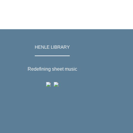
HENLE LIBRARY
Redefining sheet music