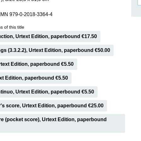
ISSIN THE COMPOSER
SMN 979-0-2018-3364-4
ICHARD STRAUSS
 of this title
ction, Urtext Edition, paperbound €17.50
ings (3.3.2.2), Urtext Edition, paperbound €50.00
Urtext Edition, paperbound €5.50
ext Edition, paperbound €5.50
inuo, Urtext Edition, paperbound €5.50
s score, Urtext Edition, paperbound €25.00
e (pocket score), Urtext Edition, paperbound