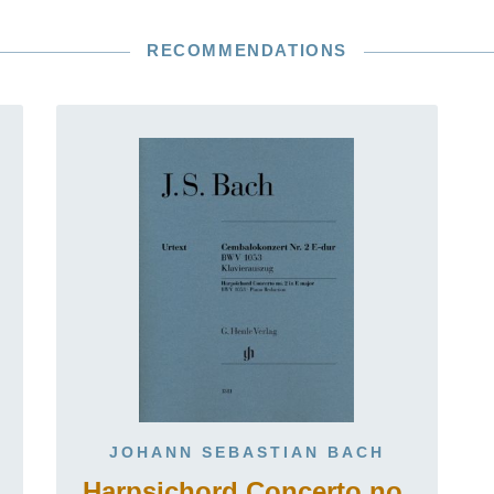
RECOMMENDATIONS
JOHANN SEBASTIAN BACH
Harpsichord Concerto no.