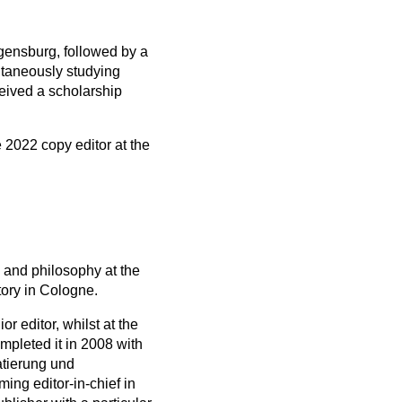
gensburg, followed by a
ltaneously studying
eived a scholarship
 2022 copy editor at the
 and philosophy at the
tory in Cologne.
 editor, whilst at the
mpleted it in 2008 with
atierung und
ng editor-in-chief in