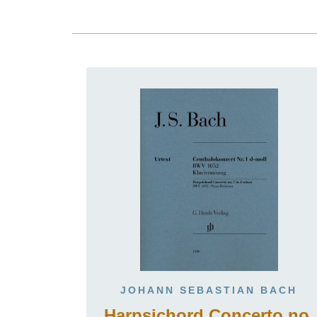
JOHANN SEBASTIAN BACH
Harpsichord Concerto no.