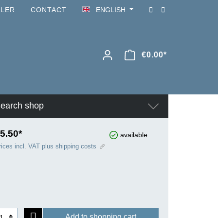
ILER
CONTACT
ENGLISH
€0.00*
earch shop
5.50*
available
rices incl. VAT plus shipping costs
Add to shopping cart