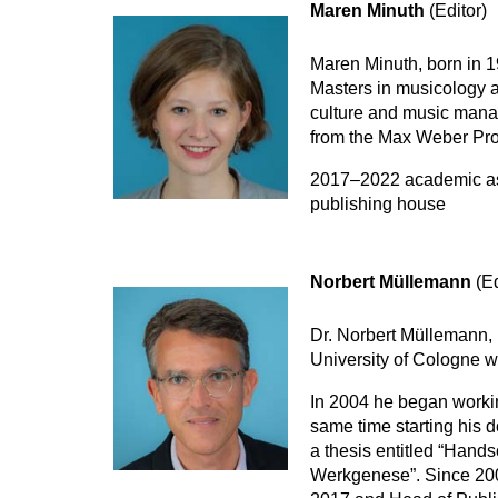
Maren Minuth
(Editor)
Maren Minuth, born in 1
Masters in musicology a
culture and music mana
from the Max Weber Pro
2017–2022 academic assi
publishing house
Norbert Müllemann
(Ed
Dr. Norbert Müllemann, 
University of Cologne w
In 2004 he began working
same time starting his d
a thesis entitled “Hands
Werkgenese”. Since 2008