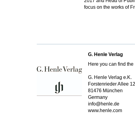
2017 and Head of Publis
focus on the works of F
G. Henle Verlag
Here you can find the 
G. Henle Verlag e.K.
Forstenrieder Allee 1
81476 München
Germany
info@henle.de
www.henle.com