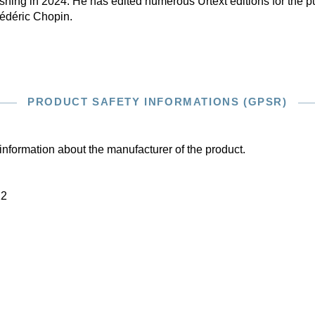
hing in 2024. He has edited numerous Urtext editions for the pub
rédéric Chopin.
PRODUCT SAFETY INFORMATIONS (GPSR)
information about the manufacturer of the product.
22