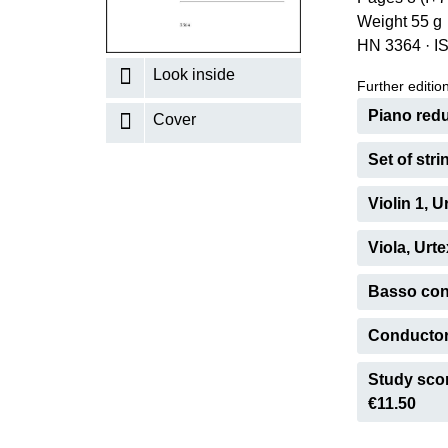
Weight 55 g
K
HN 3364
·
I
R
Look inside
Further editions
Piano redu
Cover
Set of str
Violin 1, 
Viola, Urt
Basso cont
Conductor'
Study scor
€11.50