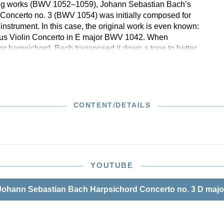
ling works (BWV 1052–1059), Johann Sebastian Bach’s
Concerto no. 3 (BWV 1054) was initially composed for
instrument. In this case, the original work is even known:
mous Violin Concerto in E major BWV 1042. When
for harpsichord, Bach transposed it down a tone to better
board instrument’s compass. Moreover, he extensively
psichord part in order to also lend it, in addition to
tuosity, tonal autonomy with respect to the basso continuo.
corrections in the autograph score were taken into account
n. The new performance material in Henle Urtext quality
CONTENT/DETAILS
luttered conducting score and orchestral parts that are
ranged for performance, which are available both
as well as in a reasonably priced set.
YOUTUBE
ohann Sebastian Bach Harpsichord Concerto no. 3 D maj