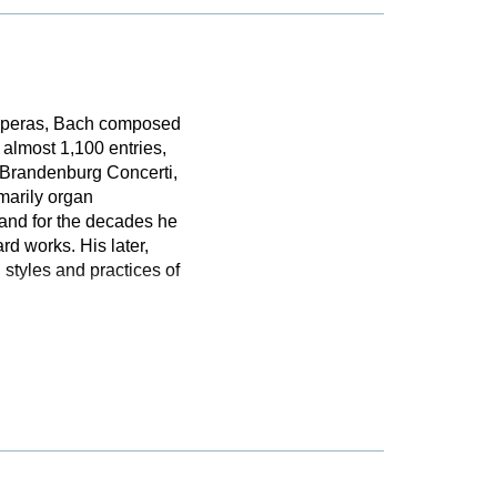
 operas, Bach composed
almost 1,100 entries,
e Brandenburg Concerti,
marily organ
 and for the decades he
d works. His later,
styles and practices of