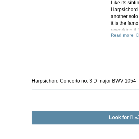
Like its sib
Harpsichord 
another solo 
it is the fa
reworking it 
Read more
suit the key
honed the har
technical vir
Bach’s late 
in the editio
offers an unc
optimally ar
Harpsichord Concerto no. 3 D major BWV 1054
individually 
Look for
»J