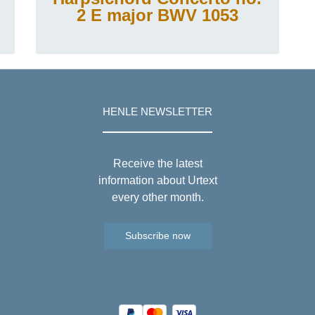
2 E major BWV 1053
HENLE NEWSLETTER
Receive the latest
information about Urtext
every other month.
Subscribe now