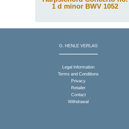
1 d minor BWV 1052
G. HENLE VERLAG
Legal Information
Terms and Conditions
Privacy
Retailer
Contact
Withdrawal