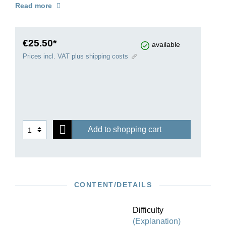
Read more
with information on sources and alternative
readings and with fold-out pages to solve the
previously knotty problem of page turns.
€25.50*
available
Prices incl. VAT plus shipping costs
Add to shopping cart
CONTENT/DETAILS
Difficulty
(Explanation)