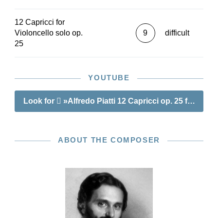
12 Capricci for
Violoncello solo op.
9
difficult
25
YOUTUBE
Look for
»Alfredo Piatti 12 Capricci op. 25 for Violo
ABOUT THE COMPOSER