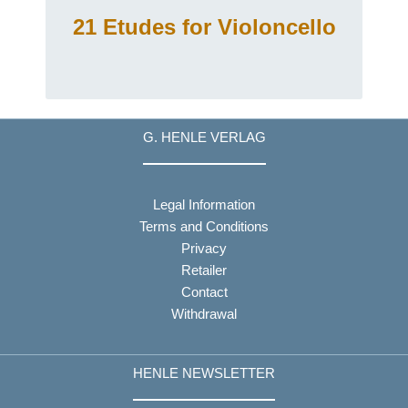
21 Etudes for Violoncello
G. HENLE VERLAG
Legal Information
Terms and Conditions
Privacy
Retailer
Contact
Withdrawal
HENLE NEWSLETTER