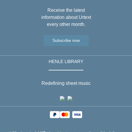
Receive the latest
information about Urtext
every other month.
Subscribe now
HENLE LIBRARY
Redefining sheet music