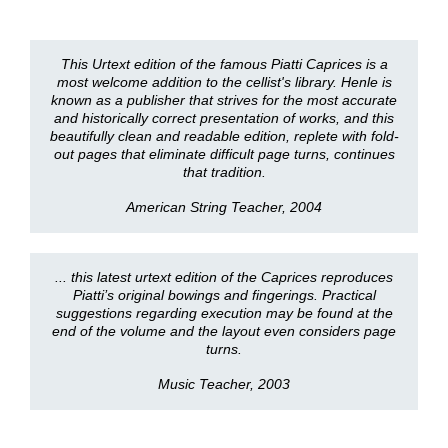
This Urtext edition of the famous Piatti Caprices is a
most welcome addition to the cellist's library. Henle is
known as a publisher that strives for the most accurate
and historically correct presentation of works, and this
beautifully clean and readable edition, replete with fold-
out pages that eliminate difficult page turns, continues
that tradition.
American String Teacher, 2004
... this latest urtext edition of the Caprices reproduces
Piatti’s original bowings and fingerings. Practical
suggestions regarding execution may be found at the
end of the volume and the layout even considers page
turns.
Music Teacher, 2003