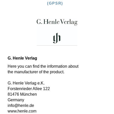
(GPSR)
G. Henle Verlag
Here you can find the information about
the manufacturer of the product.
G. Henle Verlag e.K.
Forstenrieder Allee 122
81476 München
Germany
info@henle.de
www.henle.com