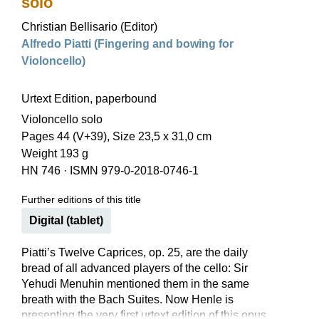
solo
Christian Bellisario (Editor)
Alfredo Piatti (Fingering and bowing for
Violoncello)
Urtext Edition, paperbound
Violoncello solo
Pages 44 (V+39), Size 23,5 x 31,0 cm
Weight 193 g
HN 746
·
ISMN 979-0-2018-0746-1
Further editions of this title
Digital (tablet)
Piatti’s Twelve Caprices, op. 25, are the daily
bread of all advanced players of the cello: Sir
Yehudi Menuhin mentioned them in the same
breath with the Bach Suites. Now Henle is
presenting the very first urtext edition of this opus,