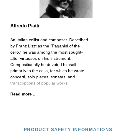
Alfredo Piatti
An Italian cellist and composer. Described
by Franz Liszt as the “Paganini of the
cello,” he was among the most sought-
after virtuosos on his instrument.
Compositionally he devoted himself
primarily to the cello, for which he wrote
concerti, solo pieces, sonatas, and
transcriptions of popular works.
Read more ...
PRODUCT SAFETY INFORMATIONS