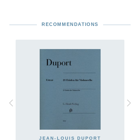
RECOMMENDATIONS
JEAN-LOUIS DUPORT