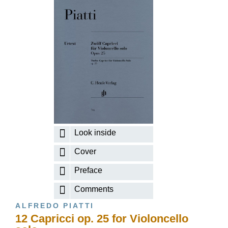
Look inside
Cover
Preface
Comments
ALFREDO PIATTI
12 Capricci op. 25 for Violoncello