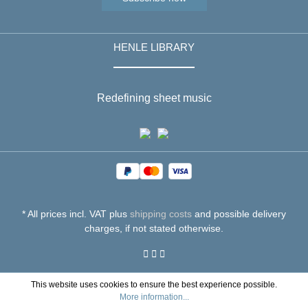
HENLE LIBRARY
Redefining sheet music
* All prices incl. VAT plus
shipping costs
and possible delivery
charges, if not stated otherwise.
This website uses cookies to ensure the best experience possible.
More information...