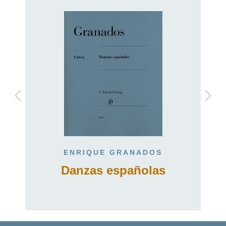
ENRIQUE GRANADOS
Danzas españolas