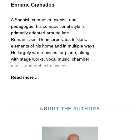
Enrique Granados
A Spanish composer, pianist, and
pedagogue, his compositional style is
primarily oriented around late
Romanticism. He incorporates folkloric
elements of his homeland in multiple ways.
He largely wrote pieces for piano, along
with stage works, vocal music, chamber
music, and orchestral pieces.
Read more ...
ABOUT THE AUTHORS