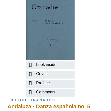
Look inside
Cover
Preface
Comments
ENRIQUE GRANADOS
Andaluza · Danza española no. 5