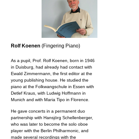
Rolf Koenen
(Fingering Piano)
As a pupil, Prof. Rolf Koenen, born in 1946
in Duisburg, had already had contact with
Ewald Zimmermann, the first editor at the
young publishing house. He studied the
piano at the Folkwangschule in Essen with
Detlef Kraus, with Ludwig Hoffmann in
Munich and with Maria Tipo in Florence.
He gave concerts in a permanent duo
partnership with Hansjörg Schellenberger,
who was later to become the solo oboe
player with the Berlin Philharmonic, and
made several recordings with the