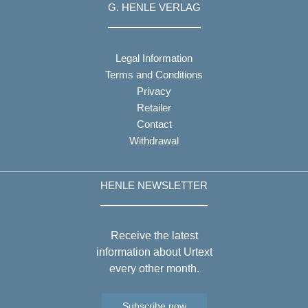
G. HENLE VERLAG
Legal Information
Terms and Conditions
Privacy
Retailer
Contact
Withdrawal
HENLE NEWSLETTER
Receive the latest
information about Urtext
every other month.
Subscribe now