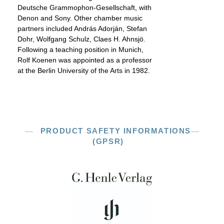
Deutsche Grammophon-Gesellschaft, with
Denon and Sony. Other chamber music
partners included András Adorján, Stefan
Dohr, Wolfgang Schulz, Claes H. Ahnsjö.
Following a teaching position in Munich,
Rolf Koenen was appointed as a professor
at the Berlin University of the Arts in 1982.
PRODUCT SAFETY INFORMATIONS
(GPSR)