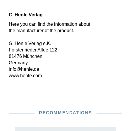
G. Henle Verlag
Here you can find the information about
the manufacturer of the product.
G. Henle Verlag e.K.
Forstenrieder Allee 122
81476 München
Germany
info@henle.de
www.henle.com
RECOMMENDATIONS