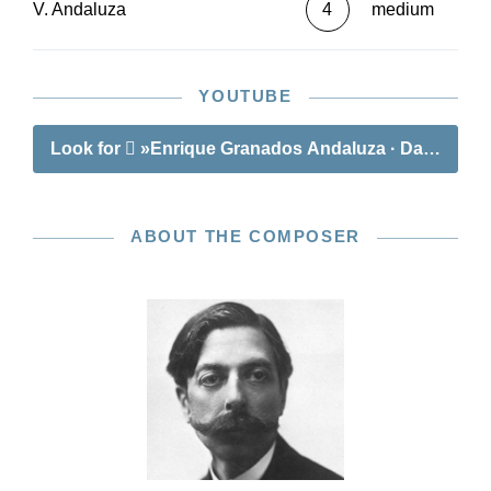
V. Andaluza
4
medium
YOUTUBE
Look for
»Enrique Granados Andaluza · Danza espa
ABOUT THE COMPOSER