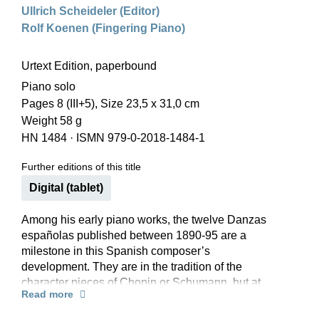
Ullrich Scheideler (Editor)
Rolf Koenen (Fingering Piano)
Urtext Edition, paperbound
Piano solo
Pages 8 (III+5), Size 23,5 x 31,0 cm
Weight 58 g
HN 1484
·
ISMN 979-0-2018-1484-1
Further editions of this title
Digital (tablet)
Among his early piano works, the twelve Danzas
españolas published between 1890-95 are a
milestone in this Spanish composer’s
development. They are in the tradition of the
character pieces of Chopin or Schumann, but at
Read more
the same time exhibit an intense, individual
coloration, as they borrow from dances from