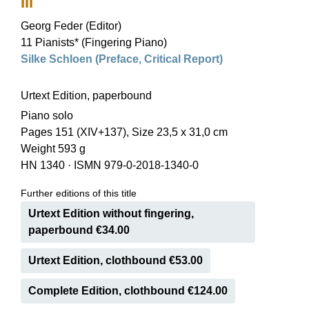
III
Georg Feder (Editor)
11 Pianists* (Fingering Piano)
Silke Schloen (Preface, Critical Report)
Urtext Edition, paperbound
Piano solo
Pages 151 (XIV+137), Size 23,5 x 31,0 cm
Weight 593 g
HN 1340
·
ISMN 979-0-2018-1340-0
Further editions of this title
Urtext Edition without fingering,
paperbound €34.00
Urtext Edition, clothbound €53.00
Complete Edition, clothbound €124.00