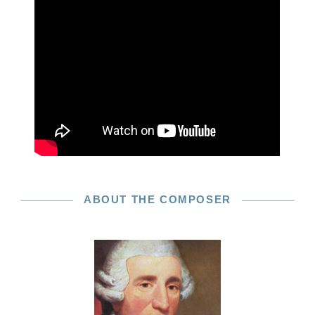
ABOUT THE COMPOSER