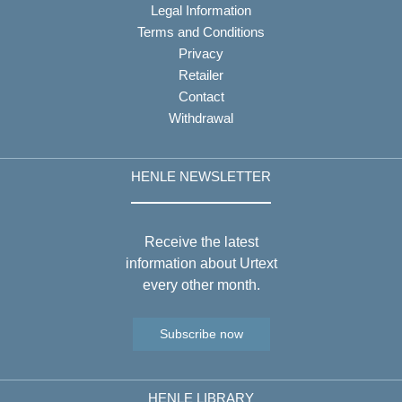
Legal Information
Terms and Conditions
Privacy
Retailer
Contact
Withdrawal
HENLE NEWSLETTER
Receive the latest
information about Urtext
every other month.
Subscribe now
HENLE LIBRARY