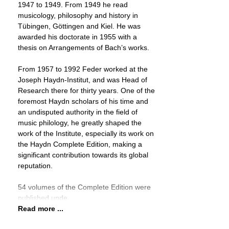
1947 to 1949. From 1949 he read
musicology, philosophy and history in
Tübingen, Göttingen and Kiel. He was
awarded his doctorate in 1955 with a
thesis on Arrangements of Bach’s works.
From 1957 to 1992 Feder worked at the
Joseph Haydn-Institut, and was Head of
Research there for thirty years. One of the
foremost Haydn scholars of his time and
an undisputed authority in the field of
music philology, he greatly shaped the
work of the Institute, especially its work on
the Haydn Complete Edition, making a
significant contribution towards its global
reputation.
54 volumes of the Complete Edition were
published unde
Read more ...