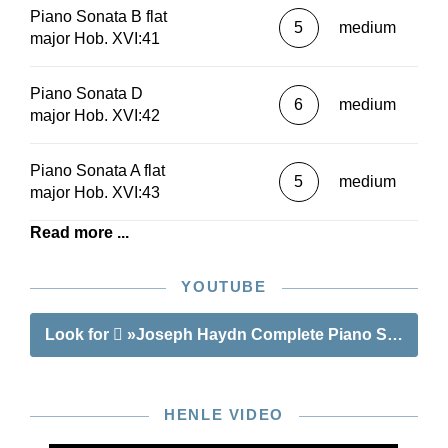
Piano Sonata B flat
5
medium
major Hob. XVI:41
Piano Sonata D
6
medium
major Hob. XVI:42
Piano Sonata A flat
5
medium
major Hob. XVI:43
Read more ...
YOUTUBE
Look for
»Joseph Haydn Complete Piano Sonatas V
HENLE VIDEO