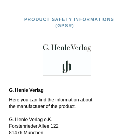
PRODUCT SAFETY INFORMATIONS
(GPSR)
G. Henle Verlag
Here you can find the information about
the manufacturer of the product.
G. Henle Verlag e.K.
Forstenrieder Allee 122
81476 München