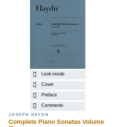
Look inside
Cover
Preface
Comments
JOSEPH HAYDN
Complete Piano Sonatas Volume