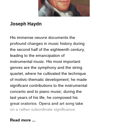
Joseph Haydn
His immense oeuvre documents the
profound changes in music history during
the second half of the eighteenth century,
leading to the emancipation of
instrumental music. His most important
genres are the symphony and the string
quartet, where he cultivated the technique
of motivic-thematic development; he made
significant contributions to the instrumental
concerto and to piano music; during the
last years of his life, he composed his
great oratorios. Opera and art song take
on a rather subordinate significance.
Read more ...