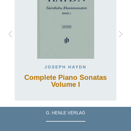
JOSEPH HAYDN
.
Complete Piano Sonatas
Volume I
G. HENLE VERLAG