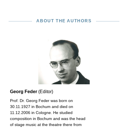
ABOUT THE AUTHORS
Georg Feder
(Editor)
Prof. Dr. Georg Feder was born on
30.11.1927 in Bochum and died on
11.12.2006 in Cologne. He studied
composition in Bochum and was the head
of stage music at the theatre there from