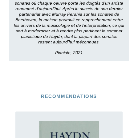
sonates où chaque oeuvre porte les doigtés d’un artiste
renommé d’aujourd’hui. Après le succès de son dernier
partenariat avec Murray Perahia sur les sonates de
Beethoven, la maison poursuit ce rapprochement entre
les univers de la musicologie et de l’interprétation, ce qui
sert à moderniser et à rendre plus pertinent le sommet
pianistique de Haydn, dont la plupart des sonates
restent aujourd’hui méconnues.
Pianiste, 2021
RECOMMENDATIONS