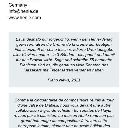
Germany
info@henle.de
www.henle.com
Es ist deshalb nur folgerichtig, wenn der Henle-Verlag
gewissermaßen die Crème de la crème der heutigen
Pianistenzunft für seine frisch revidierte Urtextausgabe
aller Klaviersonaten - in 3 Bänden - einspannt und damit
für das Projekt wirbt. Sage und schreibe 55 namhafte
Pianisten sind es, die genauso viele Sonaten des
Klassikers mit Fingersätzen versehen haben.
Piano News, 2021
Comme la cinquantaine de compositeurs réunis autour
d’une valse de Diabelli, nous voilà devant une autre
collaboration à grande échelle - 55 sonates de Haydn
revues par 55 pianistes. La maison Henle rend son plus
grand hommage au compositeur à travers cette
entreprise inédite, signant une nouvelle édition des