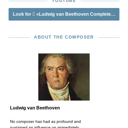
YOUTUBE
Look for
»Ludwig van Beethoven Complete Songs fo
ABOUT THE COMPOSER
Ludwig van Beethoven
No composer has had as profound and
sustained an influence on immediately