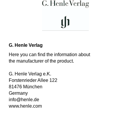
G. Henle Verlag
Here you can find the information about
the manufacturer of the product.
G. Henle Verlag e.K.
Forstenrieder Allee 122
81476 München
Germany
info@henle.de
www.henle.com