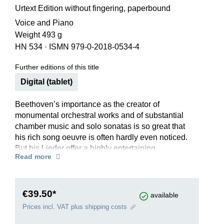
Urtext Edition without fingering, paperbound
Voice and Piano
Weight 493 g
HN 534
·
ISMN 979-0-2018-0534-4
Further editions of this title
Digital (tablet)
Beethoven’s importance as the creator of
monumental orchestral works and of substantial
chamber music and solo sonatas is so great that
his rich song oeuvre is often hardly even noticed.
But his Lieder offer a highly entertaining
Read more
repertoire in which love songs and humorous
songs alternate with serious pieces of
philosophical or religious subject matter. Goethe,
Claudius, Herder, Lessing, Gellert and Rousseau
€39.50*
available
are among the authors whose poems he set. In
Prices incl. VAT plus shipping costs
this way, we are offered a panorama of the