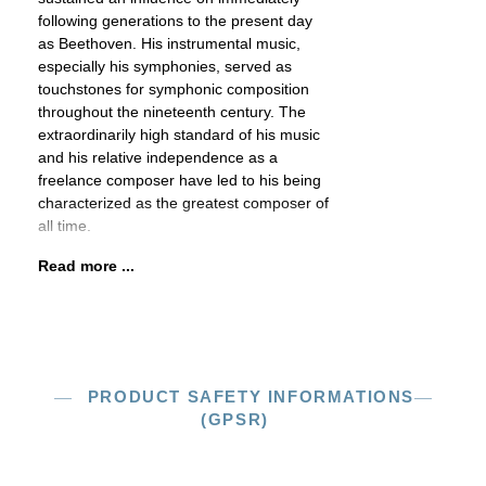
following generations to the present day
as Beethoven. His instrumental music,
especially his symphonies, served as
touchstones for symphonic composition
throughout the nineteenth century. The
extraordinarily high standard of his music
and his relative independence as a
freelance composer have led to his being
characterized as the greatest composer of
all time.
Read more ...
PRODUCT SAFETY INFORMATIONS
(GPSR)