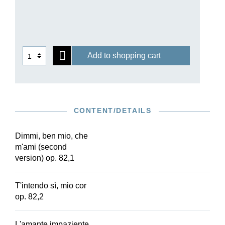
waning 18th and incipient 19th centuries with a
specific blend of feeling for nature,
Enlightenment thought and religious sensibility.
This Henle Urtext edition in two volumes, which
is based on the Beethoven Complete Edition,
Add to shopping cart
also contains those songs which were
rediscovered long after Beethoven’s death and
were therefore hardly known for a long time. A
detailed preface on the history and source
situation of Beethoven’s art songs rounds off this
CONTENT/DETAILS
edition.
Dimmi, ben mio, che
m'ami (second
version) op. 82,1
T'intendo sì, mio cor
op. 82,2
L'amante impaziente