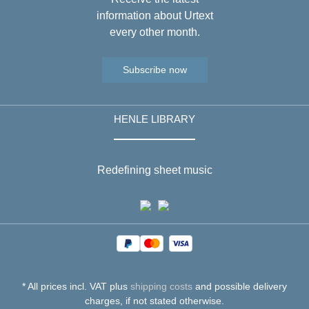
information about Urtext
every other month.
Subscribe now
HENLE LIBRARY
Redefining sheet music
* All prices incl. VAT plus
shipping costs
and possible delivery
charges, if not stated otherwise.