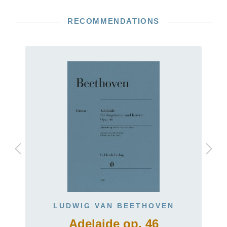
RECOMMENDATIONS
LUDWIG VAN BEETHOVEN
Adelaide op. 46