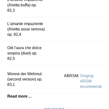
(Arietta buffa) op.
82,3
L'amante impaziente
(Arietta assai seriosa)
op. 82,4
Odi l'aura che dolce
sospira (duet) op.
82,5
Wonne der Wehmut
ABRSM:
Singing
(second version) op.
ARSM
83,1
recommended
Read more ...