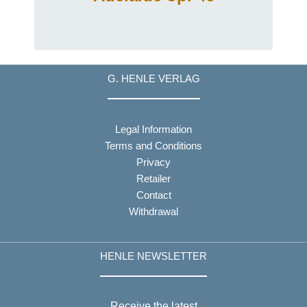
G. HENLE VERLAG
Legal Information
Terms and Conditions
Privacy
Retailer
Contact
Withdrawal
HENLE NEWSLETTER
Receive the latest