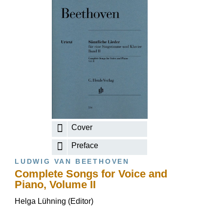
Cover
Preface
LUDWIG VAN BEETHOVEN
Complete Songs for Voice and
Piano, Volume II
Helga Lühning (Editor)