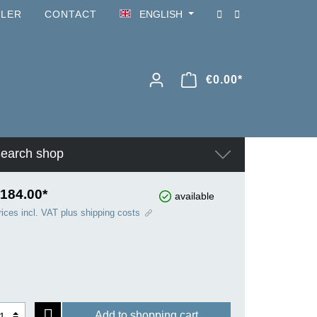
ILER
CONTACT
ENGLISH
€0.00*
earch shop
184.00*
available
rices incl. VAT plus shipping costs
Add to shopping cart