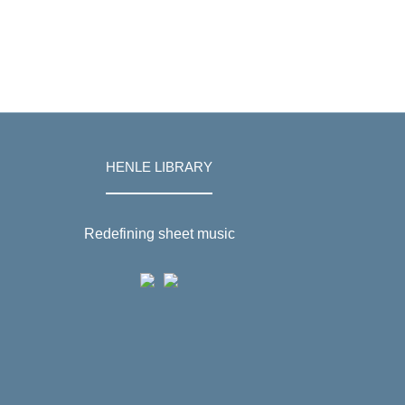
HENLE LIBRARY
Redefining sheet music