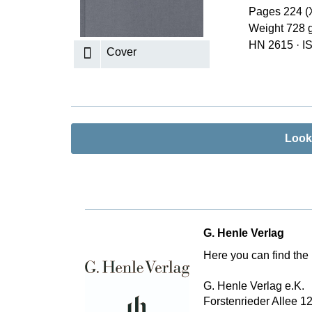
Pages 224 (X
K
Weight 728 
R
HN 2615
·
I
Cover
Look
G. Henle Verlag
Here you can find the 
G. Henle Verlag e.K.
Forstenrieder Allee 1