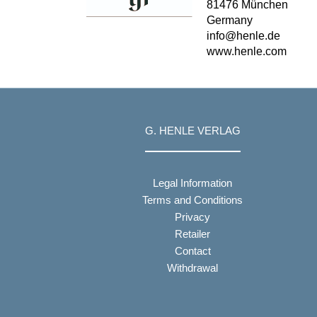
81476 München
Germany
info@henle.de
www.henle.com
G. HENLE VERLAG
Legal Information
Terms and Conditions
Privacy
Retailer
Contact
Withdrawal