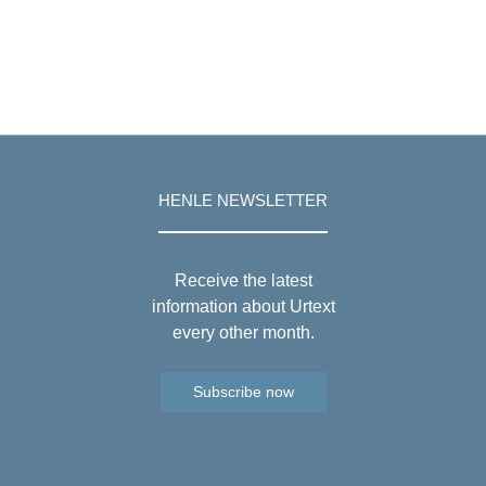
HENLE NEWSLETTER
Receive the latest
information about Urtext
every other month.
Subscribe now