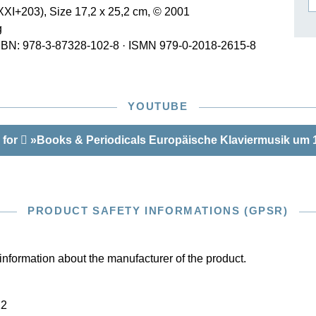
XI+203), Size 17,2 x 25,2 cm, © 2001
ISSIN THE COMPOSER
g
ICHARD STRAUSS
SBN: 978-3-87328-102-8
·
ISMN 979-0-2018-2615-8
YOUTUBE
 for
»Books & Periodicals Europäische Klaviermusik um 
PRODUCT SAFETY INFORMATIONS (GPSR)
information about the manufacturer of the product.
22