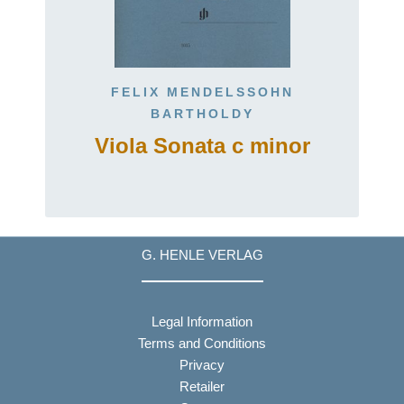
FELIX MENDELSSOHN
BARTHOLDY
Viola Sonata c minor
G. HENLE VERLAG
Legal Information
Terms and Conditions
Privacy
Retailer