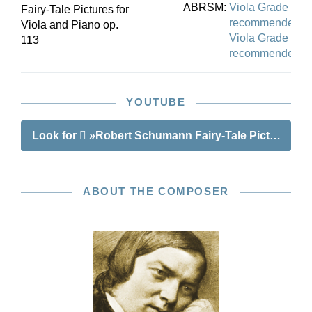
ABRSM:
Viola Grade 6
Fairy-Tale Pictures for
recommended
Viola and Piano op.
Viola Grade 7
113
recommended
YOUTUBE
Look for
»Robert Schumann Fairy-Tale Pictures op.
ABOUT THE COMPOSER