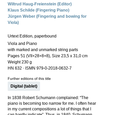
Wiltrud Haug-Freienstein (Editor)
Klaus Schilde (Fingering Piano)
Jürgen Weber (Fingering and bowing for
Viola)
Urtext Edition, paperbound
Viola and Piano
with marked and unmarked string parts
Pages 51 (VII+28+8+8), Size 23,5 x 31,0 cm
Weight 230 g
HN 632
·
ISMN 979-0-2018-0632-7
Further editions of this title
Digital (tablet)
In 1838 Robert Schumann complained: “The
piano is becoming too narrow for me. I often hear
in my current compositions a lot of things that I
can hardly indicate”. Thus, in 1840, Schumann