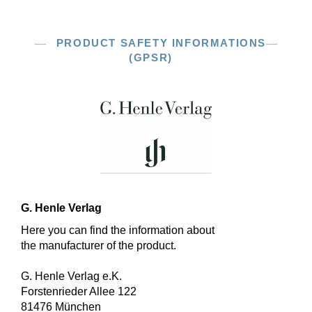
PRODUCT SAFETY INFORMATIONS
(GPSR)
G. Henle Verlag
Here you can find the information about
the manufacturer of the product.
G. Henle Verlag e.K.
Forstenrieder Allee 122
81476 München