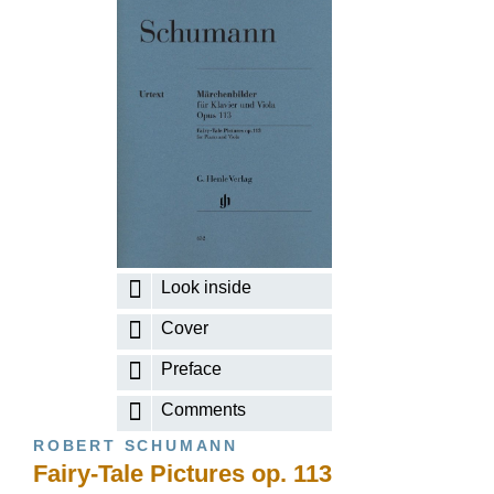
Look inside
Cover
Preface
Comments
ROBERT SCHUMANN
Fairy-Tale Pictures op. 113