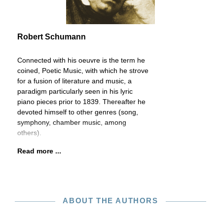
Robert Schumann
Connected with his oeuvre is the term he
coined, Poetic Music, with which he strove
for a fusion of literature and music, a
paradigm particularly seen in his lyric
piano pieces prior to 1839. Thereafter he
devoted himself to other genres (song,
symphony, chamber music, among
others).
Read more ...
ABOUT THE AUTHORS