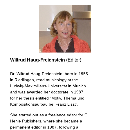
Wiltrud Haug-Freienstein
(Editor)
Dr. Wiltrud Haug-Freienstein, born in 1955
in Riedlingen, read musicology at the
Ludwig-Maximilians-Universität in Munich
and was awarded her doctorate in 1987
for her thesis entitled “Motiv, Thema und
Kompositionsaufbau bei Franz Liszt”.
She started out as a freelance editor for G.
Henle Publishers, where she became a
permanent editor in 1987, following a