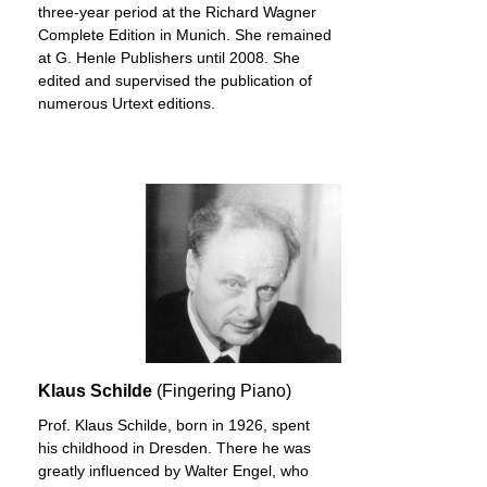
three-year period at the Richard Wagner
Complete Edition in Munich. She remained
at G. Henle Publishers until 2008. She
edited and supervised the publication of
numerous Urtext editions.
Klaus Schilde
(Fingering Piano)
Prof. Klaus Schilde, born in 1926, spent
his childhood in Dresden. There he was
greatly influenced by Walter Engel, who