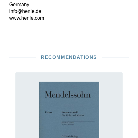
Germany
info@henle.de
www.henle.com
RECOMMENDATIONS