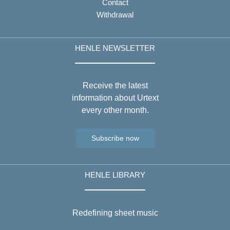
Contact
Withdrawal
HENLE NEWSLETTER
Receive the latest
information about Urtext
every other month.
Subscribe now
HENLE LIBRARY
Redefining sheet music