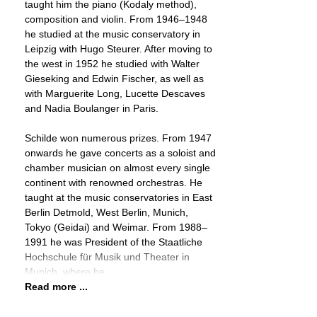
taught him the piano (Kodaly method),
composition and violin. From 1946–1948
he studied at the music conservatory in
Leipzig with Hugo Steurer. After moving to
the west in 1952 he studied with Walter
Gieseking and Edwin Fischer, as well as
with Marguerite Long, Lucette Descaves
and Nadia Boulanger in Paris.
Schilde won numerous prizes. From 1947
onwards he gave concerts as a soloist and
chamber musician on almost every single
continent with renowned orchestras. He
taught at the music conservatories in East
Berlin Detmold, West Berlin, Munich,
Tokyo (Geidai) and Weimar. From 1988–
1991 he was President of the Staatliche
Hochschule für Musik und Theater in
Munich, where he
Read more ...