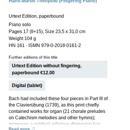
Hans-Martin Theopold (Fingering Piano)
Urtext Edition, paperbound
Piano solo
Pages 17 (II+15), Size 23,5 x 31,0 cm
Weight 104 g
HN 161
·
ISMN 979-0-2018-0161-2
Further editions of this title
Urtext Edition without fingering,
paperbound €12.00
Digital (tablet)
Bach had included these four pieces in Part III of
the Clavierübung (1739), as this print chiefly
contained works for organ (21 chorale preludes
on Catechism melodies and other hymns);
moreover, a spiritual-religious dimension has
Read more