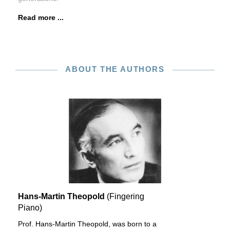
Read more ...
ABOUT THE AUTHORS
Hans-Martin Theopold
(Fingering
Piano)
Prof. Hans-Martin Theopold, was born to a