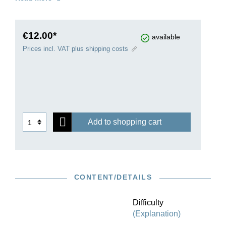
often been sought for the “Four Duets”. Indeed,
they already evoke the raising of Bach’s late
works, such as “Das Musikalische Opfer” and
“The Art of Fugue”, to a spiritual level.
€12.00*
available
Prices incl. VAT plus shipping costs
Add to shopping cart
CONTENT/DETAILS
Difficulty
(Explanation)