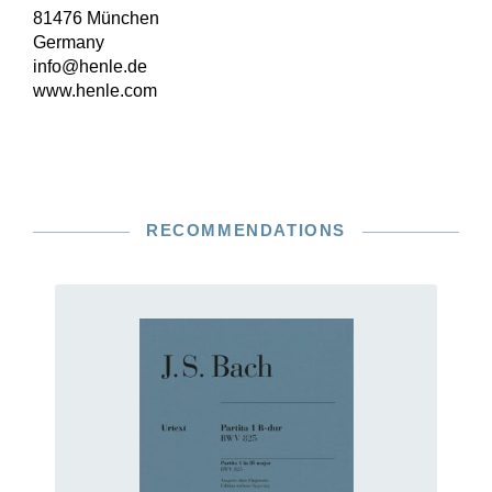
81476 München
Germany
info@henle.de
www.henle.com
RECOMMENDATIONS