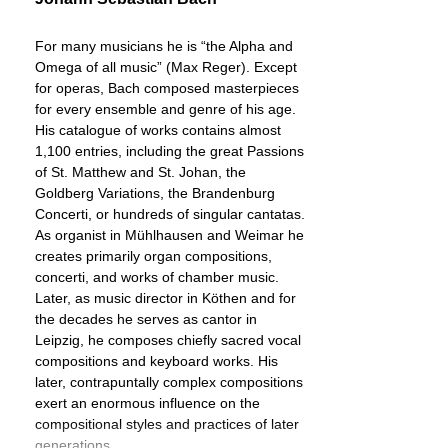
For many musicians he is “the Alpha and
Omega of all music” (Max Reger). Except
for operas, Bach composed masterpieces
for every ensemble and genre of his age.
His catalogue of works contains almost
1,100 entries, including the great Passions
of St. Matthew and St. Johan, the
Goldberg Variations, the Brandenburg
Concerti, or hundreds of singular cantatas.
As organist in Mühlhausen and Weimar he
creates primarily organ compositions,
concerti, and works of chamber music.
Later, as music director in Köthen and for
the decades he serves as cantor in
Leipzig, he composes chiefly sacred vocal
compositions and keyboard works. His
later, contrapuntally complex compositions
exert an enormous influence on the
compositional styles and practices of later
generations.