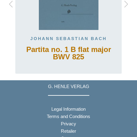
JOHANN SEBASTIAN BACH
Partita no. 1 B flat major
BWV 825
G. HENLE VERLAG
Legal Information
Terms and Conditions
Privacy
Retailer