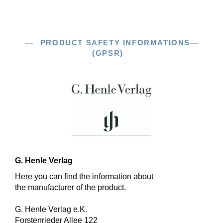
PRODUCT SAFETY INFORMATIONS
(GPSR)
G. Henle Verlag
Here you can find the information about
the manufacturer of the product.
G. Henle Verlag e.K.
Forstenrieder Allee 122