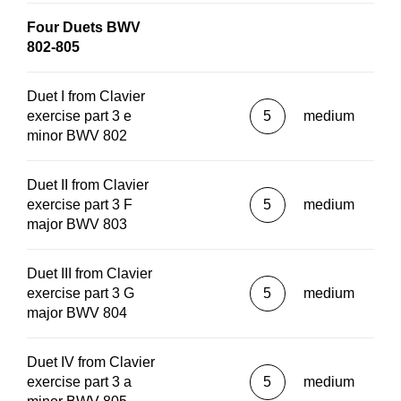
Four Duets BWV
802-805
Duet I from Clavier
exercise part 3 e
5
medium
minor BWV 802
Duet II from Clavier
exercise part 3 F
5
medium
major BWV 803
Duet III from Clavier
exercise part 3 G
5
medium
major BWV 804
Duet IV from Clavier
exercise part 3 a
5
medium