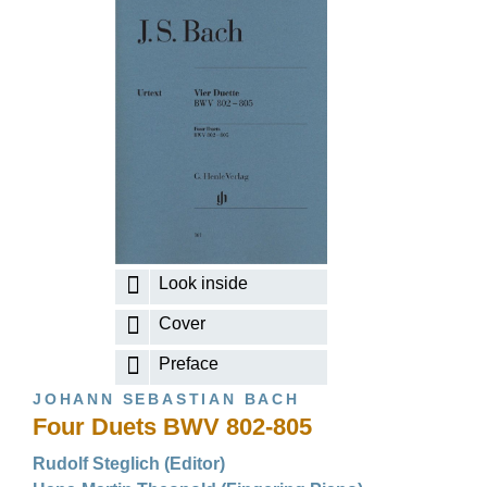
Look inside
Cover
Preface
JOHANN SEBASTIAN BACH
Four Duets BWV 802-805
Rudolf Steglich (Editor)