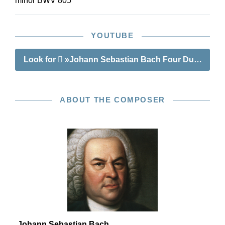
minor BWV 805
YOUTUBE
Look for
»Johann Sebastian Bach Four Duets BWV
ABOUT THE COMPOSER
Johann Sebastian Bach