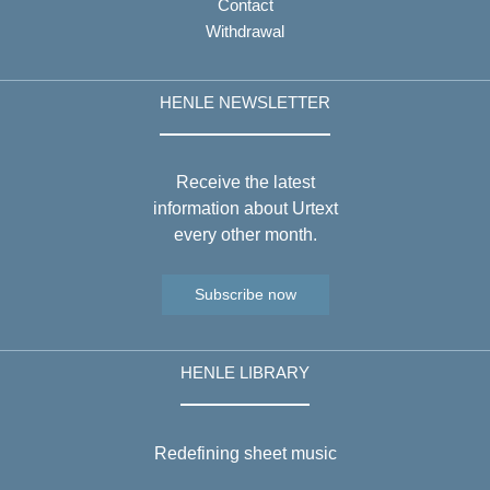
Contact
Withdrawal
HENLE NEWSLETTER
Receive the latest
information about Urtext
every other month.
Subscribe now
HENLE LIBRARY
Redefining sheet music