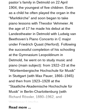
pastor’s family in Detmold on 22 April
1904, the youngest of five children. Even
as a child he often played the organ in the
“Marktkirche” and soon began to take
piano lessons with Theodor Vehmeier. At
the age of 17 he made his debut at the
Landestheater in Detmold with Ludwig van
Beethoven’s Piano Concerto in C major
under Friedrich Quast (Herford). Following
the successful completion of his schooling
at the Gymnasium Leopoldinum in
Detmold, he went on to study music and
piano (main subject): from 1922–23 at the
“Württembergische Hochschule für Musik”
in Stuttgart (with Max Pauer, 1866–1945)
and then from 1923–1928 at the
“Staatliche Akademische Hochschule für
Musik” in Berlin-Charlottenburg (with
Richard Rössler, 1880–1962, and
Waldemar Lütschg,
Read more ...