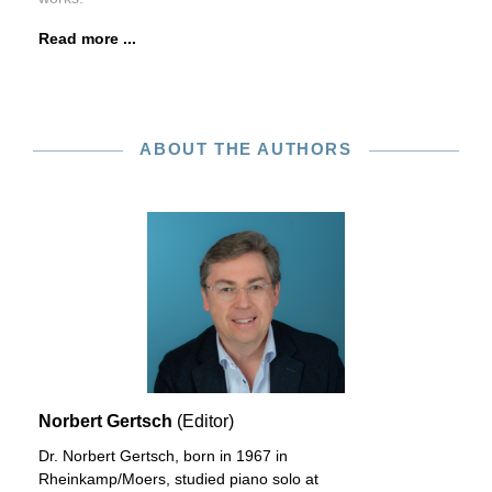
Read more ...
ABOUT THE AUTHORS
Norbert Gertsch
(Editor)
Dr. Norbert Gertsch, born in 1967 in
Rheinkamp/Moers, studied piano solo at