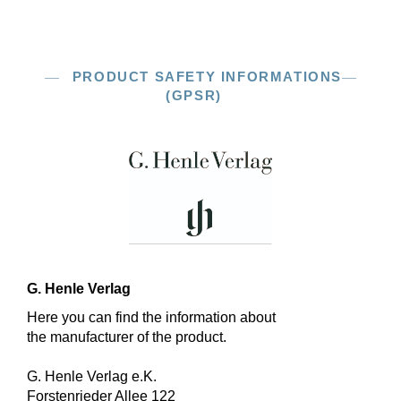
PRODUCT SAFETY INFORMATIONS
(GPSR)
G. Henle Verlag
Here you can find the information about
the manufacturer of the product.
G. Henle Verlag e.K.
Forstenrieder Allee 122