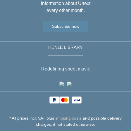
information about Urtext
every other month.
Subscribe now
HENLE LIBRARY
Redefining sheet music
* All prices incl. VAT plus
shipping costs
and possible delivery
charges, if not stated otherwise.