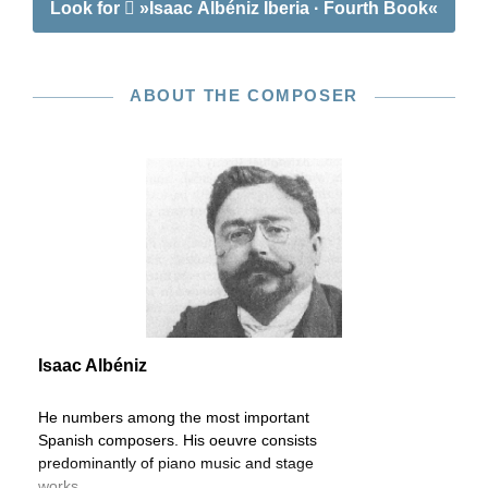
Look for
»Isaac Albéniz Iberia · Fourth Book«
ABOUT THE COMPOSER
Isaac Albéniz
He numbers among the most important
Spanish composers. His oeuvre consists
predominantly of piano music and stage
works.