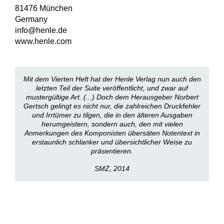
81476 München
Germany
info@henle.de
www.henle.com
Mit dem Vierten Heft hat der Henle Verlag nun auch den
letzten Teil der Suite veröffentlicht, und zwar auf
mustergültige Art. (...) Doch dem Herausgeber Norbert
Gertsch gelingt es nicht nur, die zahlreichen Druckfehler
und Irrtümer zu tilgen, die in den älteren Ausgaben
herumgeistern, sondern auch, den mit vielen
Anmerkungen des Komponisten übersäten Notentext in
erstaunlich schlanker und übersichtlicher Weise zu
präsentieren.
SMZ, 2014