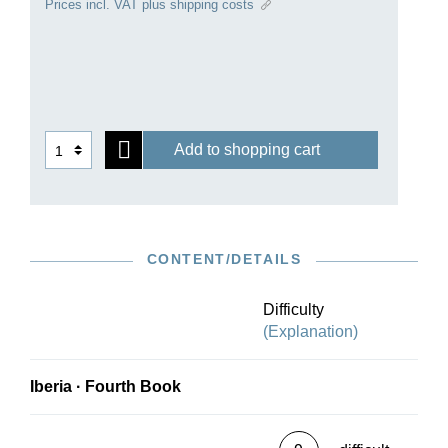
Prices incl. VAT plus shipping costs
of the famous Spanish wine-growing region with
“Jerez”. “Music has never achieved such a
diverse and colourful form,” was the judgement
passed on Albéniz’ late Romantic masterpiece by
none other than Claude Debussy.
Add to shopping cart
CONTENT/DETAILS
Difficulty
(Explanation)
Iberia · Fourth Book