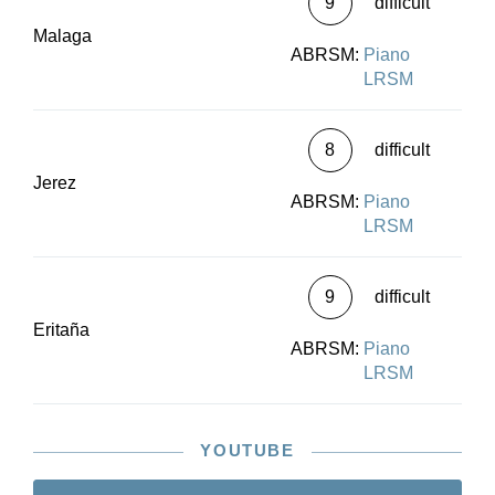
9
difficult
Malaga
ABRSM:
Piano
LRSM
8
difficult
Jerez
ABRSM:
Piano
LRSM
9
difficult
Eritaña
ABRSM:
Piano
LRSM
YOUTUBE