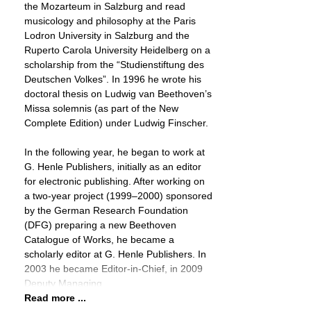
the Mozarteum in Salzburg and read
musicology and philosophy at the Paris
Lodron University in Salzburg and the
Ruperto Carola University Heidelberg on a
scholarship from the “Studienstiftung des
Deutschen Volkes”. In 1996 he wrote his
doctoral thesis on Ludwig van Beethoven’s
Missa solemnis (as part of the New
Complete Edition) under Ludwig Finscher.
In the following year, he began to work at
G. Henle Publishers, initially as an editor
for electronic publishing. After working on
a two-year project (1999–2000) sponsored
by the German Research Foundation
(DFG) preparing a new Beethoven
Catalogue of Works, he became a
scholarly editor at G. Henle Publishers. In
2003 he became Editor-in-Chief, in 2009
Deputy Managing
Read more ...