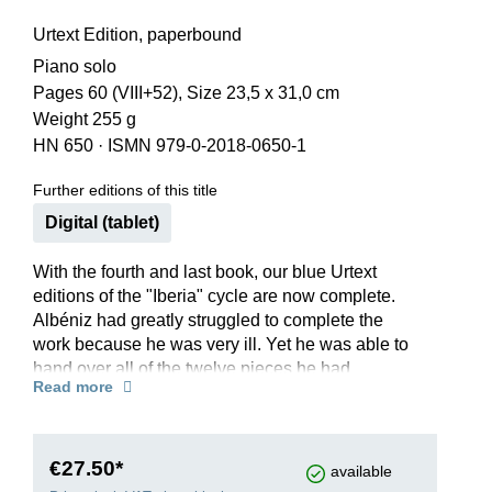
Urtext Edition, paperbound
Piano solo
Pages 60 (VIII+52), Size 23,5 x 31,0 cm
Weight 255 g
HN 650
·
ISMN 979-0-2018-0650-1
Further editions of this title
Digital (tablet)
With the fourth and last book, our blue Urtext
editions of the "Iberia" cycle are now complete.
Albéniz had greatly struggled to complete the
work because he was very ill. Yet he was able to
hand over all of the twelve pieces he had
Read more
promised to the pianist Joaquin with whom he
was friends.
Following the sensuous dance rhythms in
“Málaga” and the cheerful and lively “Eritaña”, he
€27.50*
available
succeeded in creating a striking musical portrait