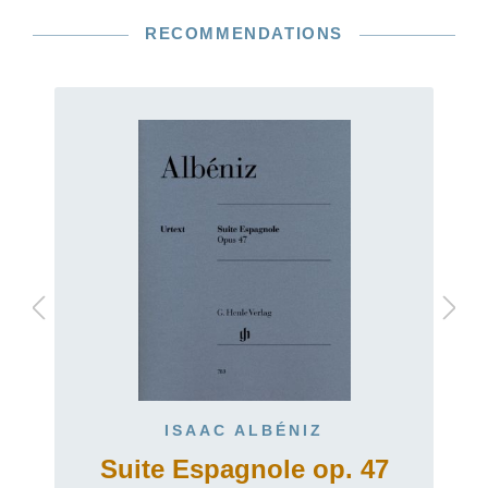
RECOMMENDATIONS
ISAAC ALBÉNIZ
Suite Espagnole op. 47