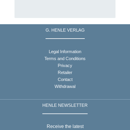
G. HENLE VERLAG
Legal Information
Terms and Conditions
Privacy
Retailer
Contact
Withdrawal
HENLE NEWSLETTER
Receive the latest