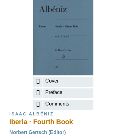
Cover
Preface
Comments
ISAAC ALBÉNIZ
Iberia · Fourth Book
Norbert Gertsch (Editor)