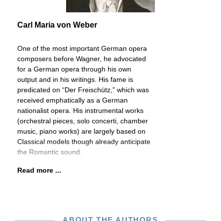
Carl Maria von Weber
One of the most important German opera
composers before Wagner, he advocated
for a German opera through his own
output and in his writings. His fame is
predicated on “Der Freischütz,” which was
received emphatically as a German
nationalist opera. His instrumental works
(orchestral pieces, solo concerti, chamber
music, piano works) are largely based on
Classical models though already anticipate
the Romantic sound.
Read more ...
ABOUT THE AUTHORS