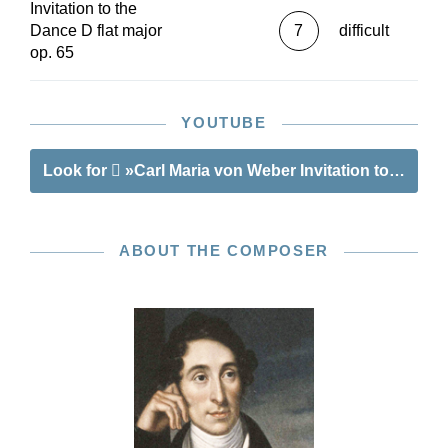
Invitation to the
Dance D flat major
7
difficult
op. 65
YOUTUBE
Look for
»Carl Maria von Weber Invitation to the Dan
ABOUT THE COMPOSER