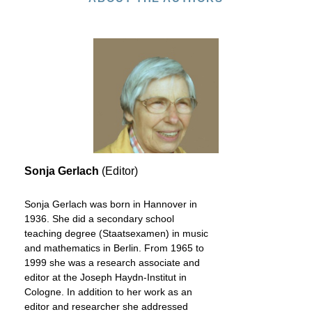
Sonja Gerlach
(Editor)
Sonja Gerlach was born in Hannover in
1936. She did a secondary school
teaching degree (Staatsexamen) in music
and mathematics in Berlin. From 1965 to
1999 she was a research associate and
editor at the Joseph Haydn-Institut in
Cologne. In addition to her work as an
editor and researcher she addressed