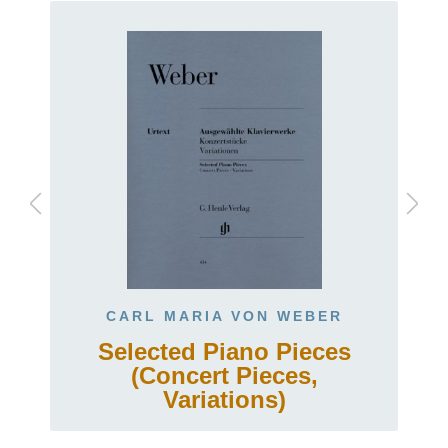
CARL MARIA VON WEBER
Selected Piano Pieces
(Concert Pieces,
Variations)