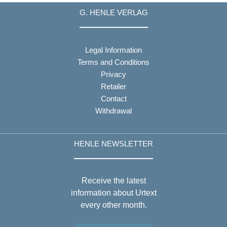
G. HENLE VERLAG
Legal Information
Terms and Conditions
Privacy
Retailer
Contact
Withdrawal
HENLE NEWSLETTER
Receive the latest
information about Urtext
every other month.