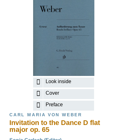
Look inside
Cover
Preface
CARL MARIA VON WEBER
Invitation to the Dance D flat
major op. 65