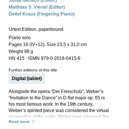
Sonja Gerlach (Editor)
Matthias S. Viertel (Editor)
Detlef Kraus (Fingering Piano)
Urtext Edition, paperbound
Piano solo
Pages 16 (IV+12), Size 23,5 x 31,0 cm
Weight 98 g
HN 415
·
ISMN 979-0-2018-0415-6
Further editions of this title
Digital (tablet)
Alongside the opera “Der Freischütz”, Weber’s
“Invitation to the Dance” in D flat major op. 65 is
his most famous work. In the 19th century,
Weber’s spirited piece was considered the virtual
incarnation of the waltz. Weber here arranged the
Read more
waltz frenzy of the dance-crazy Biedermeier era