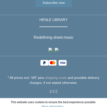
Subscribe now
HENLE LIBRARY
Redefining sheet music
* All prices incl. VAT plus
shipping costs
and possible delivery
charges, if not stated otherwise.
This website uses cookies to ensure the best experience possible.
More information...