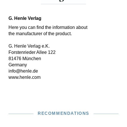
G. Henle Verlag
Here you can find the information about
the manufacturer of the product.
G. Henle Verlag e.K.
Forstenrieder Allee 122
81476 München
Germany
info@henle.de
www.henle.com
RECOMMENDATIONS