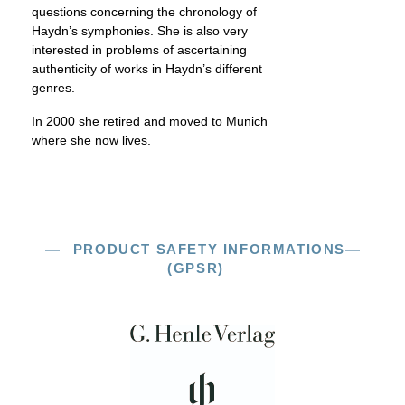
questions concerning the chronology of
Haydn’s symphonies. She is also very
interested in problems of ascertaining
authenticity of works in Haydn’s different
genres.
In 2000 she retired and moved to Munich
where she now lives.
PRODUCT SAFETY INFORMATIONS
(GPSR)