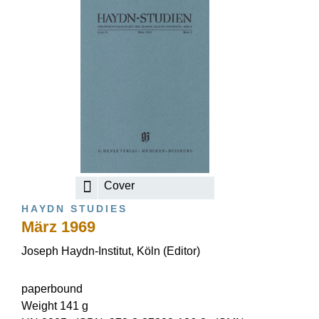
Cover
HAYDN STUDIES
März 1969
Joseph Haydn-Institut, Köln (Editor)
paperbound
Weight 141 g