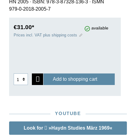
HN 2005
·
ISBN: 978-3-87328-136-3
·
ISMN
979-0-2018-2005-7
€31.00*
available
Prices incl. VAT plus shipping costs
Add to shopping cart
YOUTUBE
Look for
»Haydn Studies März 1969«