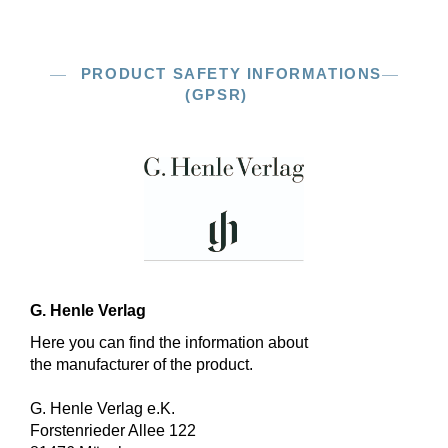
PRODUCT SAFETY INFORMATIONS
(GPSR)
G. Henle Verlag
Here you can find the information about
the manufacturer of the product.
G. Henle Verlag e.K.
Forstenrieder Allee 122