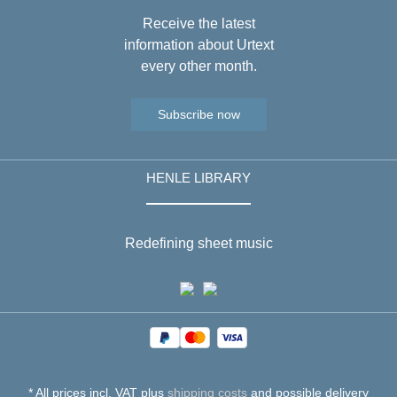
Receive the latest
information about Urtext
every other month.
Subscribe now
HENLE LIBRARY
Redefining sheet music
* All prices incl. VAT plus
shipping costs
and possible delivery