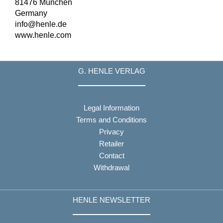
81476 München
Germany
info@henle.de
www.henle.com
G. HENLE VERLAG
Legal Information
Terms and Conditions
Privacy
Retailer
Contact
Withdrawal
HENLE NEWSLETTER