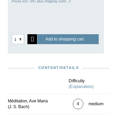
Prices incl. VAT plus shipping costs
famous when underlaid with the text of the Ave
Maria. Several instrumental versions of it were
initially published in 1853, including one for solo
piano by Gounod himself that is presented here
for the first time as an Urtext edition.
Add to shopping cart
CONTENT/DETAILS
Difficulty
(Explanation)
Méditation, Ave Maria
4
medium
(J. S. Bach)