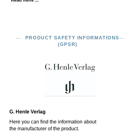
Read more ...
PRODUCT SAFETY INFORMATIONS
(GPSR)
G. Henle Verlag
Here you can find the information about
the manufacturer of the product.