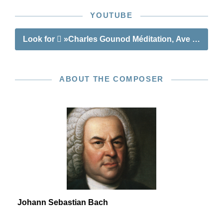
YOUTUBE
Look for
»Charles Gounod Méditation, Ave Maria«
ABOUT THE COMPOSER
Johann Sebastian Bach