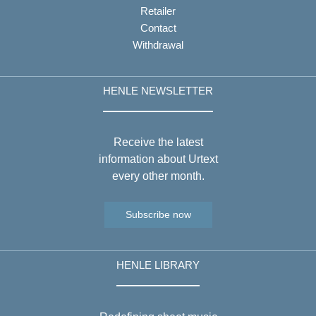
Retailer
Contact
Withdrawal
HENLE NEWSLETTER
Receive the latest
information about Urtext
every other month.
Subscribe now
HENLE LIBRARY