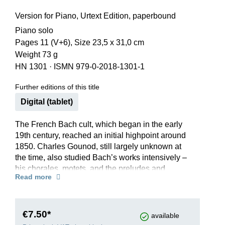
Version for Piano, Urtext Edition, paperbound
Piano solo
Pages 11 (V+6), Size 23,5 x 31,0 cm
Weight 73 g
HN 1301
·
ISMN 979-0-2018-1301-1
Further editions of this title
Digital (tablet)
The French Bach cult, which began in the early
19th century, reached an initial highpoint around
1850. Charles Gounod, still largely unknown at
the time, also studied Bach’s works intensively –
his chorales, motets, and the preludes and
Read more
fugues of the 48. He is said to have improvised
his expressive, cantabile melody over the famous
broken chords of Bach’s C-major Prelude BWV
846 from the 48 at a private performance in 1852.
€7.50*
available
This arrangement would later became world