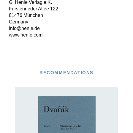
G. Henle Verlag e.K.
Forstenrieder Allee 122
81476 München
Germany
info@henle.de
www.henle.com
RECOMMENDATIONS