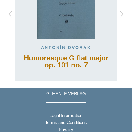
ANTONÍN DVORÁK
Humoresque G flat major
op. 101 no. 7
G. HENLE VERLAG
Legal Information
Terms and Conditions
Privacy