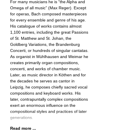
For many musicians he is “the Alpha and
Omega of all music” (Max Reger). Except
for operas, Bach composed masterpieces
for every ensemble and genre of his age.
His catalogue of works contains almost
1,100 entries, including the great Passions
of St. Matthew and St. Johan, the
Goldberg Variations, the Brandenburg
Concerti, or hundreds of singular cantatas.
As organist in Mühlhausen and Weimar he
creates primarily organ compositions,
concerti, and works of chamber music.
Later, as music director in Köthen and for
the decades he serves as cantor in
Leipzig, he composes chiefly sacred vocal
compositions and keyboard works. His
later, contrapuntally complex compositions
exert an enormous influence on the
compositional styles and practices of later
generations.
Read more ...