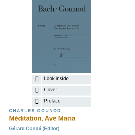
Look inside
Cover
Preface
CHARLES GOUNOD
Méditation, Ave Maria
Gérard Condé (Editor)