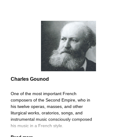
Charles Gounod
One of the most important French
composers of the Second Empire, who in
his twelve operas, masses, and other
liturgical works, oratorios, songs, and
instrumental music consciously composed
his music in a French style.