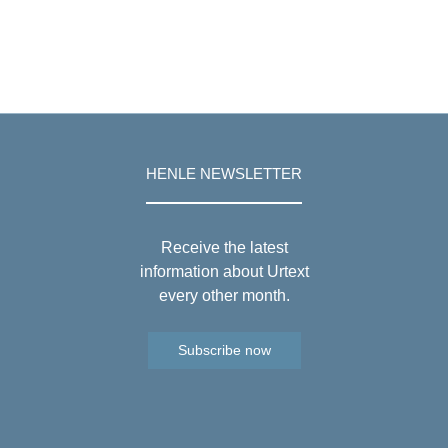
HENLE NEWSLETTER
Receive the latest
information about Urtext
every other month.
Subscribe now