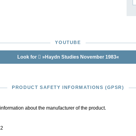
ISSIN THE COMPOSER
ICHARD STRAUSS
YOUTUBE
Look for
»Haydn Studies November 1983«
PRODUCT SAFETY INFORMATIONS (GPSR)
information about the manufacturer of the product.
22