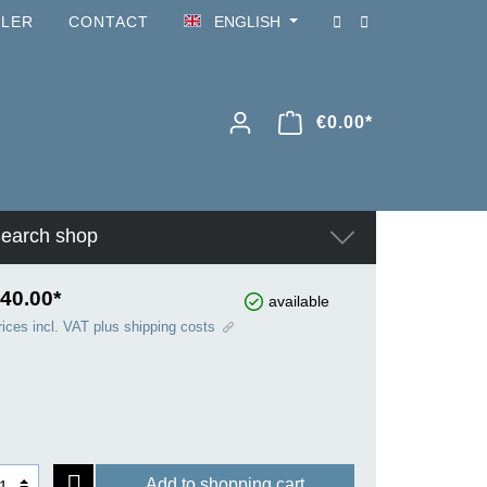
ILER
CONTACT
ENGLISH
€0.00*
earch shop
40.00*
available
rices incl. VAT plus shipping costs
Add to shopping cart