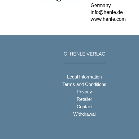
Germany
info@henle.de
www.henle.com
G. HENLE VERLAG
Legal Information
Terms and Conditions
Privacy
Retailer
Contact
Withdrawal