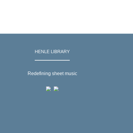
HENLE LIBRARY
Redefining sheet music