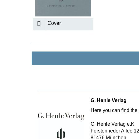
K
R
Cover
G. Henle Verlag
Here you can find the 
G. Henle Verlag e.K.
Forstenrieder Allee 1
81476 München