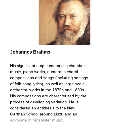
Johannes Brahms
His significant output comprises chamber
music, piano works, numerous choral
compositions and songs (including settings
of folk-song lyrics), as well as large-scale
orchestral works in the 1870s and 1880s.
His compositions are characterized by the
process of developing variation. He is
considered an antithesis to the New
German School around Liszt, and an
advocate of “absolute” music.