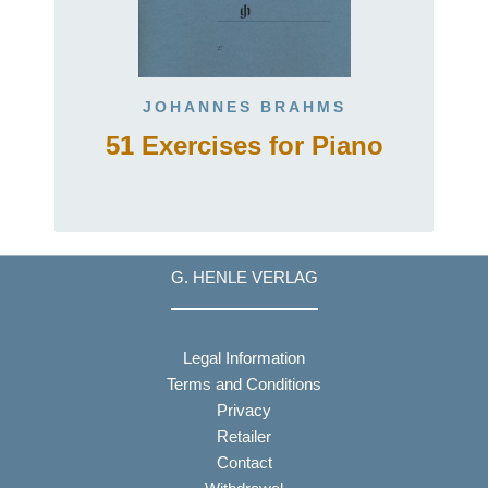
JOHANNES BRAHMS
51 Exercises for Piano
G. HENLE VERLAG
Legal Information
Terms and Conditions
Privacy
Retailer
Contact