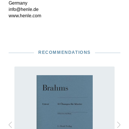
Germany
info@henle.de
www.henle.com
RECOMMENDATIONS