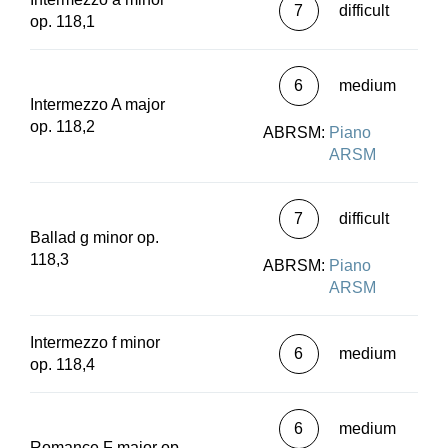
7
difficult
op. 118,1
6
medium
Intermezzo A major
op. 118,2
ABRSM:
Piano
ARSM
7
difficult
Ballad g minor op.
118,3
ABRSM:
Piano
ARSM
Intermezzo f minor
6
medium
op. 118,4
6
medium
Romance F major op.