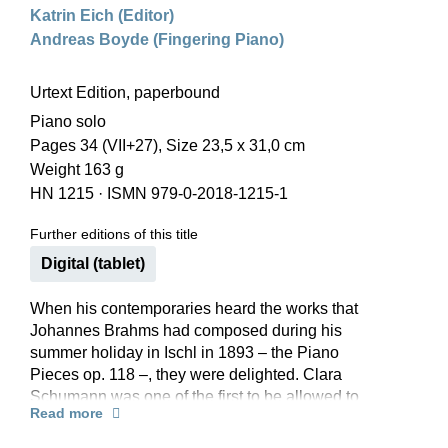
Katrin Eich (Editor)
Andreas Boyde (Fingering Piano)
Urtext Edition, paperbound
Piano solo
Pages 34 (VII+27), Size 23,5 x 31,0 cm
Weight 163 g
HN 1215
·
ISMN 979-0-2018-1215-1
Further editions of this title
Digital (tablet)
When his contemporaries heard the works that
Johannes Brahms had composed during his
summer holiday in Ischl in 1893 – the Piano
Pieces op. 118 –, they were delighted. Clara
Schumann was one of the first to be allowed to
Read more
get to know the new pieces, and she attested that
they contained “a wealth of sentiment in the