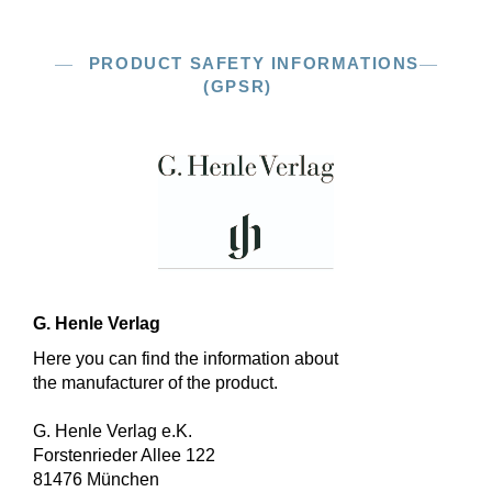
PRODUCT SAFETY INFORMATIONS
(GPSR)
G. Henle Verlag
Here you can find the information about
the manufacturer of the product.
G. Henle Verlag e.K.
Forstenrieder Allee 122
81476 München