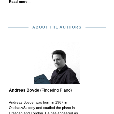
Read more ...
ABOUT THE AUTHORS
Andreas Boyde
(Fingering Piano)
Andreas Boyde, was born in 1967 in
Oschatz/Saxony and studied the piano in
Dresden and London. He has appeared as