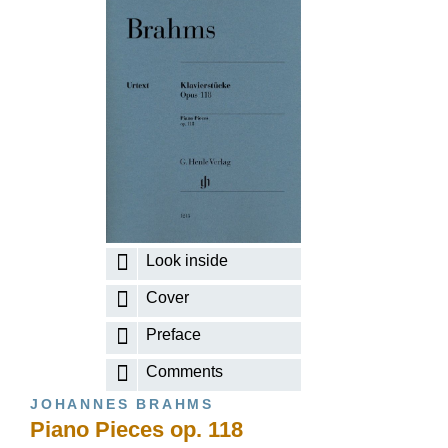
Look inside
Cover
Preface
Comments
JOHANNES BRAHMS
Piano Pieces op. 118