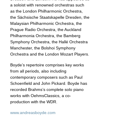
a soloist with renowned orchestras such
as the London Philharmonic Orchestra,
the Sächsische Staatskapelle Dresden, the
Malaysian Philharmonic Orchestra, the
Prague Radio Orchestra, the Auckland
Philharmonia Orchestra, the Bamberg
Symphony Orchestra, the Hallé Orchestra
Manchester, the Bolshoi Symphony
Orchestra and the London Mozart Players.
Boyde’s repertoire comprises key works
from all periods, also including
contemporary composers such as Paul
Schoenfield and John Pickard. Boyde has
recorded Brahms’s complete solo piano
works with OehmsClassics, a co-
production with the WDR.
www.andreasboyde.com