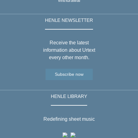
Withdrawal
HENLE NEWSLETTER
Receive the latest
information about Urtext
every other month.
Subscribe now
HENLE LIBRARY
Redefining sheet music