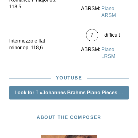
118,5
ABRSM:
Piano
ARSM
7
difficult
Intermezzo e flat
minor op. 118,6
ABRSM:
Piano
LRSM
YOUTUBE
Look for
»Johannes Brahms Piano Pieces op. 118
ABOUT THE COMPOSER