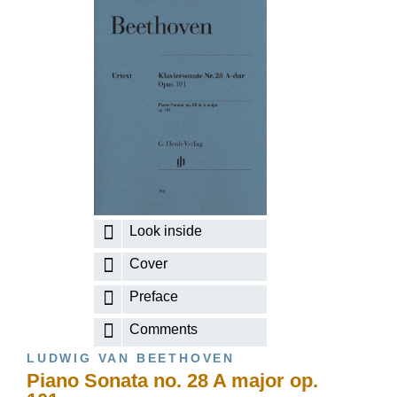
Look inside
Cover
Preface
Comments
LUDWIG VAN BEETHOVEN
Piano Sonata no. 28 A major op.