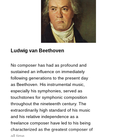
Ludwig van Beethoven
No composer has had as profound and
sustained an influence on immediately
following generations to the present day
as Beethoven. His instrumental music,
especially his symphonies, served as
touchstones for symphonic composition
throughout the nineteenth century. The
extraordinarily high standard of his music
and his relative independence as a
freelance composer have led to his being
characterized as the greatest composer of
all time.