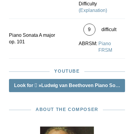
Difficulty
(Explanation)
9
difficult
Piano Sonata A major
op. 101
ABRSM:
Piano
FRSM
YOUTUBE
Look for
»Ludwig van Beethoven Piano Sonata no. 
ABOUT THE COMPOSER