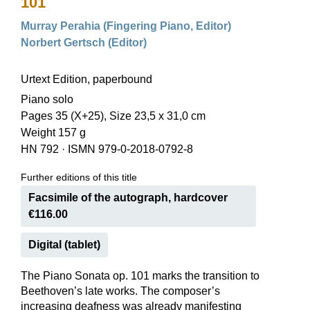
101
Murray Perahia (Fingering Piano, Editor)
Norbert Gertsch (Editor)
Urtext Edition, paperbound
Piano solo
Pages 35 (X+25), Size 23,5 x 31,0 cm
Weight 157 g
HN 792
·
ISMN 979-0-2018-0792-8
Further editions of this title
Facsimile of the autograph, hardcover
€116.00
Digital (tablet)
The Piano Sonata op. 101 marks the transition to
Beethoven’s late works. The composer’s
increasing deafness was already manifesting