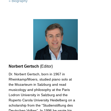
» Biography
Norbert Gertsch
(Editor)
Dr. Norbert Gertsch, born in 1967 in
Rheinkamp/Moers, studied piano solo at
the Mozarteum in Salzburg and read
musicology and philosophy at the Paris
Lodron University in Salzburg and the
Ruperto Carola University Heidelberg on a
scholarship from the “Studienstiftung des
Deutschen Volkes”. In 1996 he wrote his