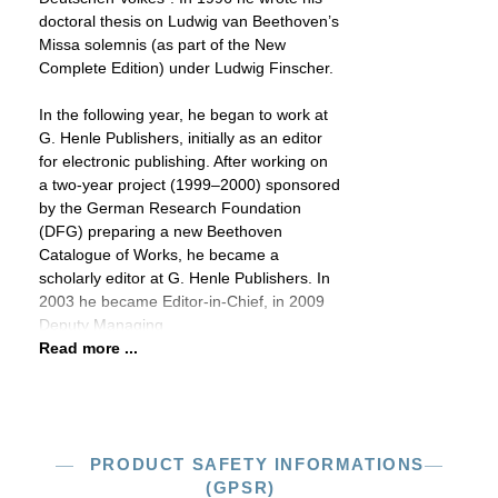
doctoral thesis on Ludwig van Beethoven’s
Missa solemnis (as part of the New
Complete Edition) under Ludwig Finscher.
In the following year, he began to work at
G. Henle Publishers, initially as an editor
for electronic publishing. After working on
a two-year project (1999–2000) sponsored
by the German Research Foundation
(DFG) preparing a new Beethoven
Catalogue of Works, he became a
scholarly editor at G. Henle Publishers. In
2003 he became Editor-in-Chief, in 2009
Deputy Managing
Read more ...
PRODUCT SAFETY INFORMATIONS
(GPSR)