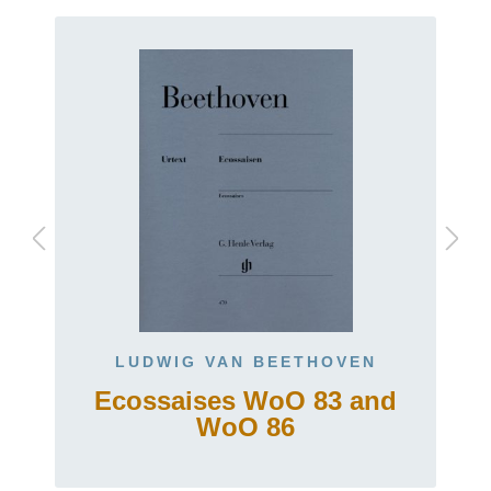
LUDWIG VAN BEETHOVEN
Ecossaises WoO 83 and
t
WoO 86