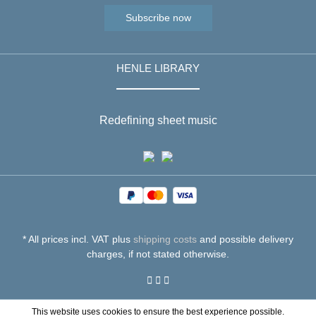
Subscribe now
HENLE LIBRARY
Redefining sheet music
* All prices incl. VAT plus
shipping costs
and possible delivery
charges, if not stated otherwise.
This website uses cookies to ensure the best experience possible.