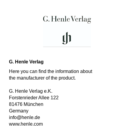
G. Henle Verlag
Here you can find the information about
the manufacturer of the product.
G. Henle Verlag e.K.
Forstenrieder Allee 122
81476 München
Germany
info@henle.de
www.henle.com