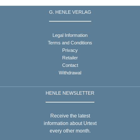
G. HENLE VERLAG
Legal Information
Terms and Conditions
Privacy
Retailer
Contact
Withdrawal
HENLE NEWSLETTER
Receive the latest
information about Urtext
every other month.