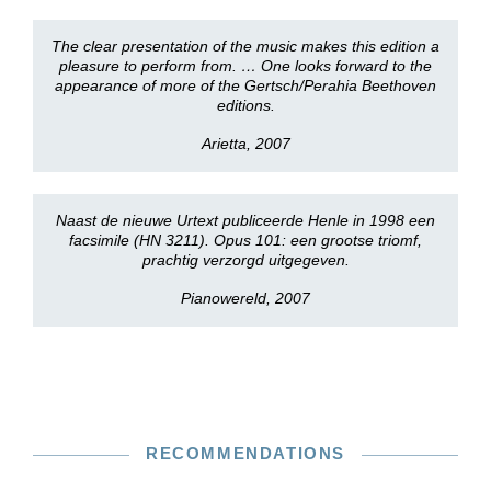
The clear presentation of the music makes this edition a
pleasure to perform from. … One looks forward to the
appearance of more of the Gertsch/Perahia Beethoven
editions.
Arietta, 2007
Naast de nieuwe Urtext publiceerde Henle in 1998 een
facsimile (HN 3211). Opus 101: een grootse triomf,
prachtig verzorgd uitgegeven.
Pianowereld, 2007
RECOMMENDATIONS