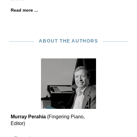
Read more ...
ABOUT THE AUTHORS
Murray Perahia
(Fingering Piano,
Editor)