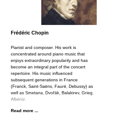
Frédéric Chopin
Pianist and composer. His work is
concentrated around piano music that
enjoys extraordinary popularity and has
become an integral part of the concert
repertoire. His music influenced
subsequent generations in France
(Franck, Saint-Saëns, Fauré, Debussy) as
well as Smetana, Dvořák, Balakirev, Grieg,
Albéniz.
Read more ...