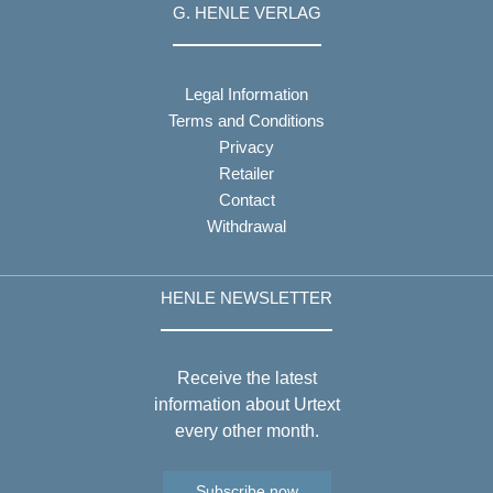
G. HENLE VERLAG
Legal Information
Terms and Conditions
Privacy
Retailer
Contact
Withdrawal
HENLE NEWSLETTER
Receive the latest
information about Urtext
every other month.
Subscribe now