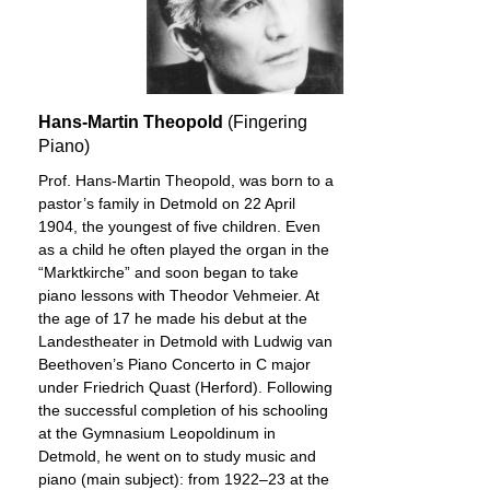
Hans-Martin Theopold
(Fingering
Piano)
Prof. Hans-Martin Theopold, was born to a
pastor’s family in Detmold on 22 April
1904, the youngest of five children. Even
as a child he often played the organ in the
“Marktkirche” and soon began to take
piano lessons with Theodor Vehmeier. At
the age of 17 he made his debut at the
Landestheater in Detmold with Ludwig van
Beethoven’s Piano Concerto in C major
under Friedrich Quast (Herford). Following
the successful completion of his schooling
at the Gymnasium Leopoldinum in
Detmold, he went on to study music and
piano (main subject): from 1922–23 at the