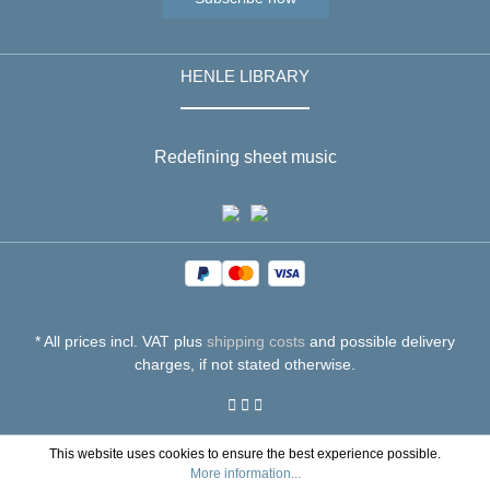
HENLE LIBRARY
Redefining sheet music
* All prices incl. VAT plus
shipping costs
and possible delivery
charges, if not stated otherwise.
This website uses cookies to ensure the best experience possible.
More information...