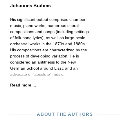
Johannes Brahms
His significant output comprises chamber
music, piano works, numerous choral
compositions and songs (including settings
of folk-song lyrics), as well as large-scale
orchestral works in the 1870s and 1880s.
His compositions are characterized by the
process of developing variation. He is
considered an antithesis to the New
German School around Liszt, and an
advocate of “absolute” music.
Read more ...
ABOUT THE AUTHORS