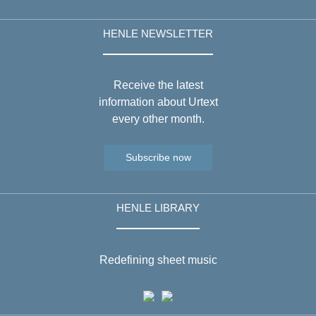
HENLE NEWSLETTER
Receive the latest
information about Urtext
every other month.
Subscribe now
HENLE LIBRARY
Redefining sheet music