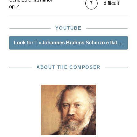
7
difficult
op. 4
YOUTUBE
Look for
»Johannes Brahms Scherzo e flat minor o
ABOUT THE COMPOSER