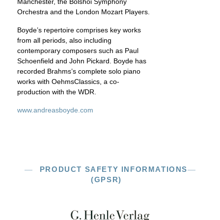
Manchester, the Bolshoi Symphony
Orchestra and the London Mozart Players.
Boyde’s repertoire comprises key works
from all periods, also including
contemporary composers such as Paul
Schoenfield and John Pickard. Boyde has
recorded Brahms’s complete solo piano
works with OehmsClassics, a co-
production with the WDR.
www.andreasboyde.com
PRODUCT SAFETY INFORMATIONS
(GPSR)