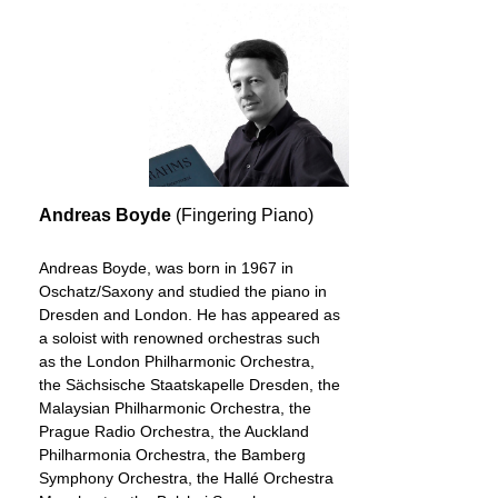
Andreas Boyde
(Fingering Piano)
Andreas Boyde, was born in 1967 in
Oschatz/Saxony and studied the piano in
Dresden and London. He has appeared as
a soloist with renowned orchestras such
as the London Philharmonic Orchestra,
the Sächsische Staatskapelle Dresden, the
Malaysian Philharmonic Orchestra, the
Prague Radio Orchestra, the Auckland
Philharmonia Orchestra, the Bamberg
Symphony Orchestra, the Hallé Orchestra