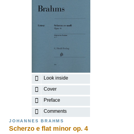
Look inside
Cover
Preface
Comments
JOHANNES BRAHMS
Scherzo e flat minor op. 4