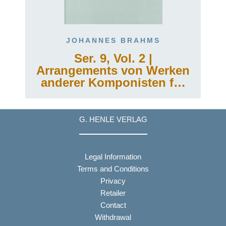
JOHANNES BRAHMS
Ser. 9, Vol. 2 |
Arrangements von Werken
anderer Komponisten für
Klavier zu zwei Händen
oder für die linke Hand
allein
G. HENLE VERLAG
Legal Information
Terms and Conditions
Privacy
Retailer
Contact
Withdrawal