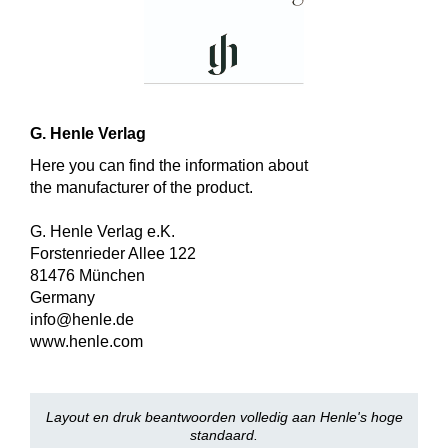
G. Henle Verlag
Here you can find the information about
the manufacturer of the product.
G. Henle Verlag e.K.
Forstenrieder Allee 122
81476 München
Germany
info@henle.de
www.henle.com
Layout en druk beantwoorden volledig aan Henle's hoge
standaard.