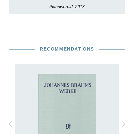
Pianowereld, 2013
RECOMMENDATIONS