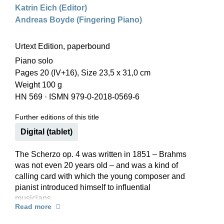
Katrin Eich (Editor)
Andreas Boyde (Fingering Piano)
Urtext Edition, paperbound
Piano solo
Pages 20 (IV+16), Size 23,5 x 31,0 cm
Weight 100 g
HN 569
·
ISMN 979-0-2018-0569-6
Further editions of this title
Digital (tablet)
The Scherzo op. 4 was written in 1851 – Brahms
was not even 20 years old – and was a kind of
calling card with which the young composer and
pianist introduced himself to influential
musicians.
Read more
He also played the Scherzo to the Schumanns
several times in 1853, and thus might have