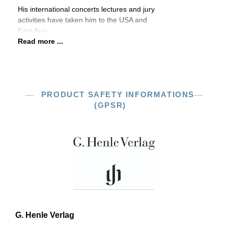
His international concerts lectures and jury
activities have taken him to the USA and
East Asia.
Read more ...
PRODUCT SAFETY INFORMATIONS
(GPSR)
G. Henle Verlag