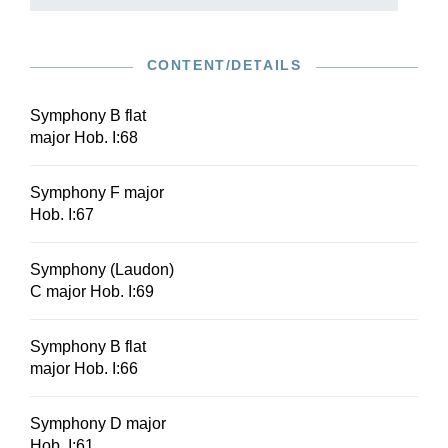
CONTENT/DETAILS
Symphony B flat
major Hob. I:68
Symphony F major
Hob. I:67
Symphony (Laudon)
C major Hob. I:69
Symphony B flat
major Hob. I:66
Symphony D major
Hob. I:61