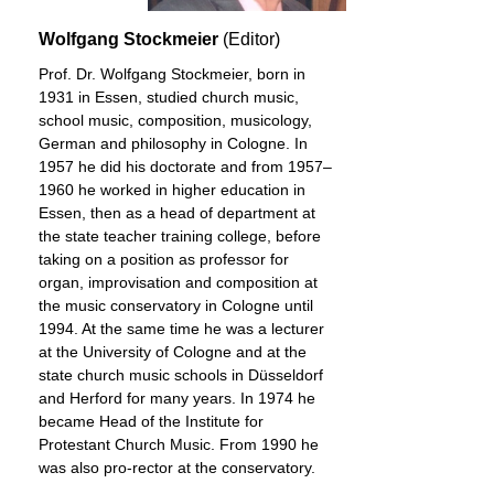
Wolfgang Stockmeier
(Editor)
Prof. Dr. Wolfgang Stockmeier, born in
1931 in Essen, studied church music,
school music, composition, musicology,
German and philosophy in Cologne. In
1957 he did his doctorate and from 1957–
1960 he worked in higher education in
Essen, then as a head of department at
the state teacher training college, before
taking on a position as professor for
organ, improvisation and composition at
the music conservatory in Cologne until
1994. At the same time he was a lecturer
at the University of Cologne and at the
state church music schools in Düsseldorf
and Herford for many years. In 1974 he
became Head of the Institute for
Protestant Church Music. From 1990 he
was also pro-rector at the conservatory.