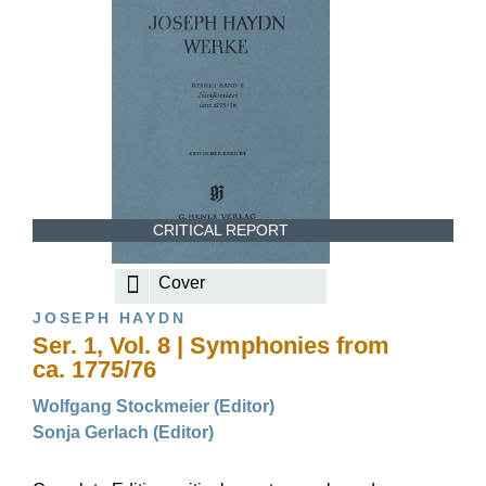
CRITICAL REPORT
Cover
JOSEPH HAYDN
Ser. 1, Vol. 8 | Symphonies from
ca. 1775/76
Wolfgang Stockmeier (Editor)
Sonja Gerlach (Editor)