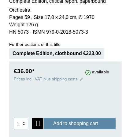
Complete Edition, critical report, paperbound
Orchestra
Pages 59 , Size 17,0 x 24,0 cm, © 1970
Weight 126 g
HN 5073
·
ISMN 979-0-2018-5073-3
Further editions of this title
Complete Edition, clothbound €223.00
€36.00*
available
Prices incl. VAT plus shipping costs
Add to shopping cart