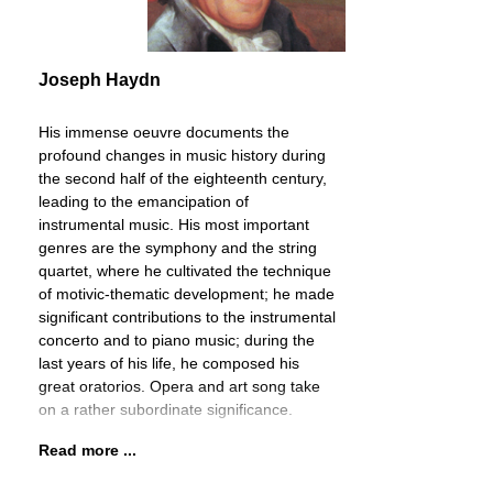
Joseph Haydn
His immense oeuvre documents the
profound changes in music history during
the second half of the eighteenth century,
leading to the emancipation of
instrumental music. His most important
genres are the symphony and the string
quartet, where he cultivated the technique
of motivic-thematic development; he made
significant contributions to the instrumental
concerto and to piano music; during the
last years of his life, he composed his
great oratorios. Opera and art song take
on a rather subordinate significance.
Read more ...