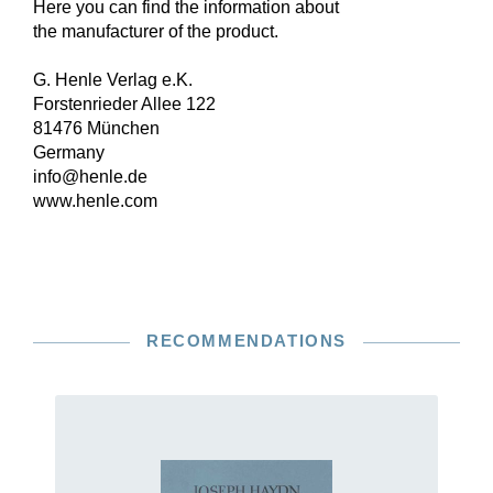
Here you can find the information about
the manufacturer of the product.
G. Henle Verlag e.K.
Forstenrieder Allee 122
81476 München
Germany
info@henle.de
www.henle.com
RECOMMENDATIONS