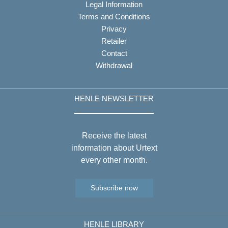
Legal Information
Terms and Conditions
Privacy
Retailer
Contact
Withdrawal
HENLE NEWSLETTER
Receive the latest
information about Urtext
every other month.
Subscribe now
HENLE LIBRARY