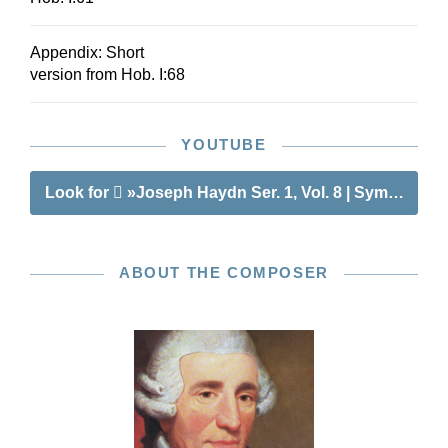
Appendix: Short
version from Hob. I:68
YOUTUBE
Look for
»Joseph Haydn Ser. 1, Vol. 8 | Symphonies
ABOUT THE COMPOSER