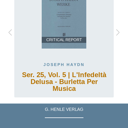
CRITICAL REPORT
JOSEPH HAYDN
Ser. 25, Vol. 5 | L'Infedeltà
Delusa - Burletta Per
Musica
G. HENLE VERLAG