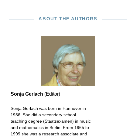
ABOUT THE AUTHORS
Sonja Gerlach
(Editor)
Sonja Gerlach was born in Hannover in
1936. She did a secondary school
teaching degree (Staatsexamen) in music
and mathematics in Berlin. From 1965 to
1999 she was a research associate and