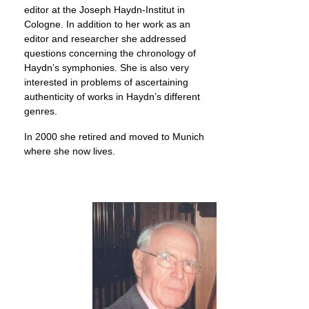
editor at the Joseph Haydn-Institut in
Cologne. In addition to her work as an
editor and researcher she addressed
questions concerning the chronology of
Haydn’s symphonies. She is also very
interested in problems of ascertaining
authenticity of works in Haydn’s different
genres.
In 2000 she retired and moved to Munich
where she now lives.