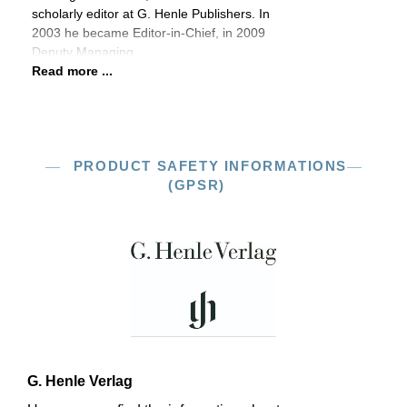
scholarly editor at G. Henle Publishers. In
2003 he became Editor-in-Chief, in 2009
Deputy Managing
Read more ...
PRODUCT SAFETY INFORMATIONS
(GPSR)
G. Henle Verlag