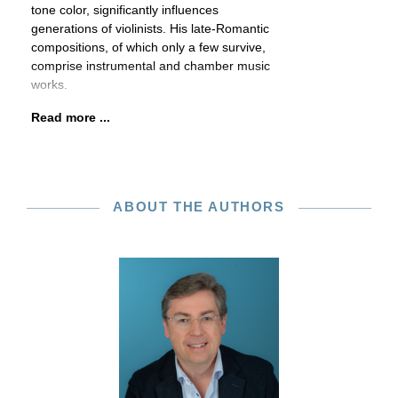
tone color, significantly influences
generations of violinists. His late-Romantic
compositions, of which only a few survive,
comprise instrumental and chamber music
works.
Read more ...
ABOUT THE AUTHORS