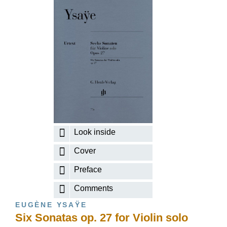
Look inside
Cover
Preface
Comments
EUGÈNE YSAŸE
Six Sonatas op. 27 for Violin solo