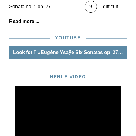
Sonata no. 5 op. 27
9
difficult
Read more ...
YOUTUBE
Look for
»Eugène Ysaÿe Six Sonatas op. 27 for Viol
HENLE VIDEO