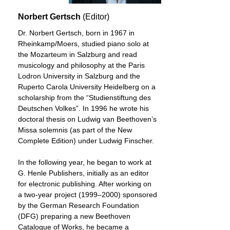
Norbert Gertsch
(Editor)
Dr. Norbert Gertsch, born in 1967 in
Rheinkamp/Moers, studied piano solo at
the Mozarteum in Salzburg and read
musicology and philosophy at the Paris
Lodron University in Salzburg and the
Ruperto Carola University Heidelberg on a
scholarship from the “Studienstiftung des
Deutschen Volkes”. In 1996 he wrote his
doctoral thesis on Ludwig van Beethoven’s
Missa solemnis (as part of the New
Complete Edition) under Ludwig Finscher.
In the following year, he began to work at
G. Henle Publishers, initially as an editor
for electronic publishing. After working on
a two-year project (1999–2000) sponsored
by the German Research Foundation
(DFG) preparing a new Beethoven
Catalogue of Works, he became a