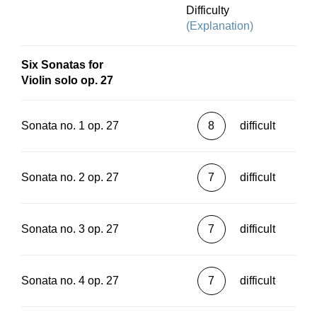
Difficulty
(Explanation)
Six Sonatas for
Violin solo op. 27
Sonata no. 1 op. 27
8
difficult
Sonata no. 2 op. 27
7
difficult
Sonata no. 3 op. 27
7
difficult
Sonata no. 4 op. 27
7
difficult