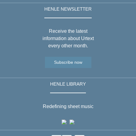
HENLE NEWSLETTER
Receive the latest
information about Urtext
every other month.
Subscribe now
HENLE LIBRARY
Redefining sheet music