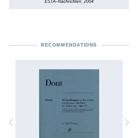
ESTA–Nachrichten, 2004
RECOMMENDATIONS