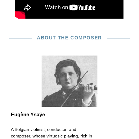
ABOUT THE COMPOSER
Eugène Ysaÿe
A Belgian violinist, conductor, and
composer, whose virtuosic playing, rich in