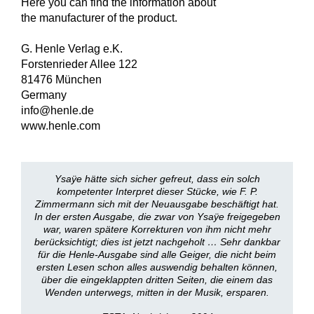
Here you can find the information about
the manufacturer of the product.
G. Henle Verlag e.K.
Forstenrieder Allee 122
81476 München
Germany
info@henle.de
www.henle.com
Ysaÿe hätte sich sicher gefreut, dass ein solch
kompetenter Interpret dieser Stücke, wie F. P.
Zimmermann sich mit der Neuausgabe beschäftigt hat.
In der ersten Ausgabe, die zwar von Ysaÿe freigegeben
war, waren spätere Korrekturen von ihm nicht mehr
berücksichtigt; dies ist jetzt nachgeholt … Sehr dankbar
für die Henle-Ausgabe sind alle Geiger, die nicht beim
ersten Lesen schon alles auswendig behalten können,
über die eingeklappten dritten Seiten, die einem das
Wenden unterwegs, mitten in der Musik, ersparen.