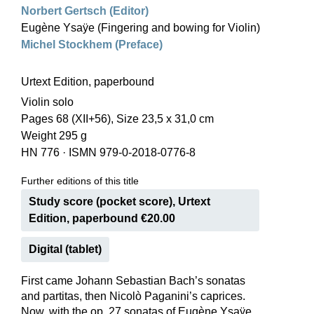
Norbert Gertsch (Editor)
Eugène Ysaÿe (Fingering and bowing for Violin)
Michel Stockhem (Preface)
Urtext Edition, paperbound
Violin solo
Pages 68 (XII+56), Size 23,5 x 31,0 cm
Weight 295 g
HN 776
·
ISMN 979-0-2018-0776-8
Further editions of this title
Study score (pocket score), Urtext
Edition, paperbound €20.00
Digital (tablet)
First came Johann Sebastian Bach’s sonatas
and partitas, then Nicolò Paganini’s caprices.
Now, with the op. 27 sonatas of Eugène Ysaÿe,