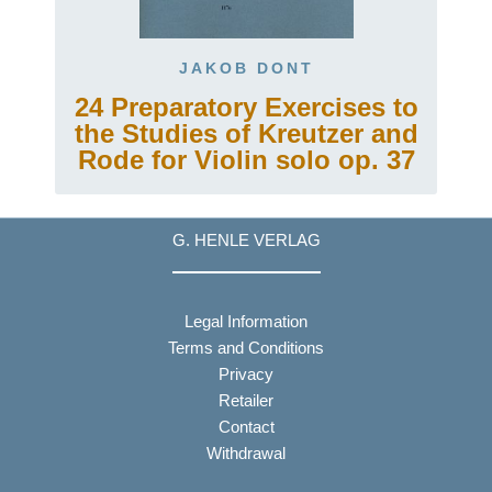
JAKOB DONT
24 Preparatory Exercises to
the Studies of Kreutzer and
Rode for Violin solo op. 37
G. HENLE VERLAG
Legal Information
Terms and Conditions
Privacy
Retailer
Contact
Withdrawal