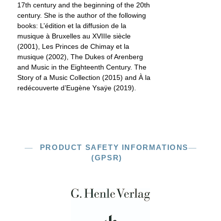
17th century and the beginning of the 20th
century. She is the author of the following
books: L’édition et la diffusion de la
musique à Bruxelles au XVIIIe siècle
(2001), Les Princes de Chimay et la
musique (2002), The Dukes of Arenberg
and Music in the Eighteenth Century. The
Story of a Music Collection (2015) and À la
redécouverte d’Eugène Ysaÿe (2019).
PRODUCT SAFETY INFORMATIONS
(GPSR)