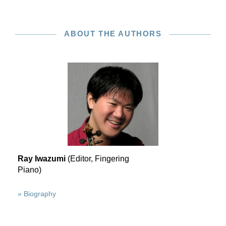
ABOUT THE AUTHORS
Ray Iwazumi
(Editor, Fingering
Piano)
» Biography