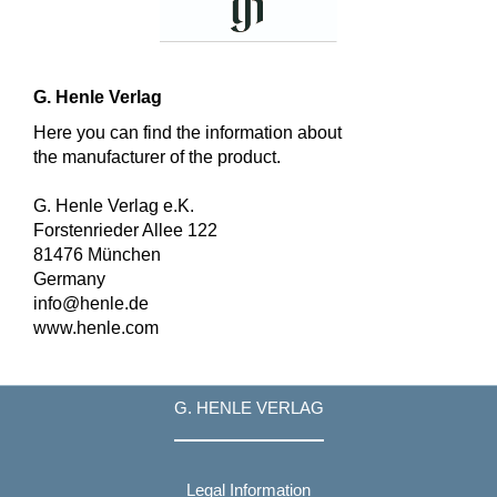
G. Henle Verlag
Here you can find the information about
the manufacturer of the product.
G. Henle Verlag e.K.
Forstenrieder Allee 122
81476 München
Germany
info@henle.de
www.henle.com
G. HENLE VERLAG
Legal Information