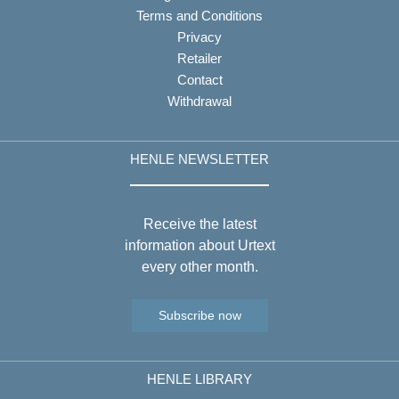
Terms and Conditions
Privacy
Retailer
Contact
Withdrawal
HENLE NEWSLETTER
Receive the latest
information about Urtext
every other month.
Subscribe now
HENLE LIBRARY