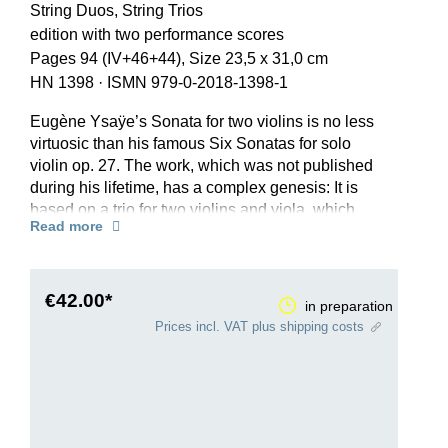
String Duos, String Trios
edition with two performance scores
Pages 94 (IV+46+44), Size 23,5 x 31,0 cm
HN 1398
·
ISMN 979-0-2018-1398-1
Eugène Ysaÿe’s Sonata for two violins is no less
virtuosic than his famous Six Sonatas for solo
violin op. 27. The work, which was not published
during his lifetime, has a complex genesis: It is
based on a trio for two violins and viola, which
Read more
Ysaÿe reworked into a violin duo in 1915 in order
to play it together with Queen Elisabeth of
Belgium. The fair copy of the score, made in April
1915, is dedicated to the music-loving ruler, with
€42.00*
in preparation
whom Ysaÿe was on friendly terms. However, the
Prices incl. VAT plus shipping costs
technical demands were too great for a joint
performance.
For his Henle Urtext edition, editor Ray Iwazumi,
who as a virtuoso and scholar is extremely
familiar with Ysaÿe’s works, carefully evaluated