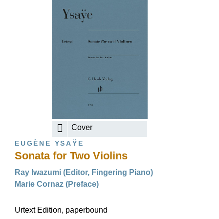
Cover
EUGÈNE YSAŸE
Sonata for Two Violins
Ray Iwazumi (Editor, Fingering Piano)
Marie Cornaz (Preface)
Urtext Edition, paperbound