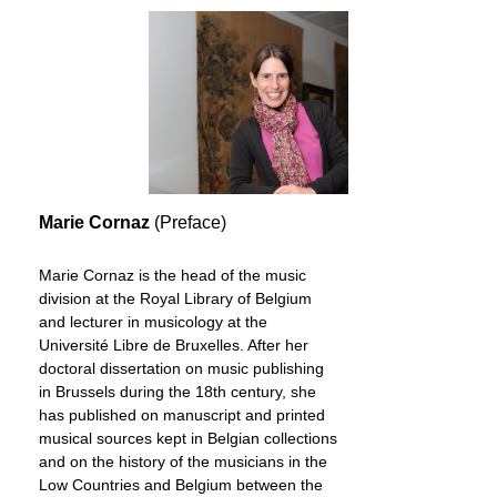
Marie Cornaz
(Preface)
Marie Cornaz is the head of the music
division at the Royal Library of Belgium
and lecturer in musicology at the
Université Libre de Bruxelles. After her
doctoral dissertation on music publishing
in Brussels during the 18th century, she
has published on manuscript and printed
musical sources kept in Belgian collections
and on the history of the musicians in the
Low Countries and Belgium between the