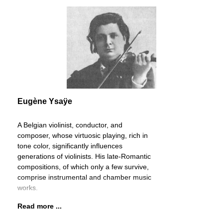
Eugène Ysaÿe
A Belgian violinist, conductor, and
composer, whose virtuosic playing, rich in
tone color, significantly influences
generations of violinists. His late-Romantic
compositions, of which only a few survive,
comprise instrumental and chamber music
works.
Read more ...