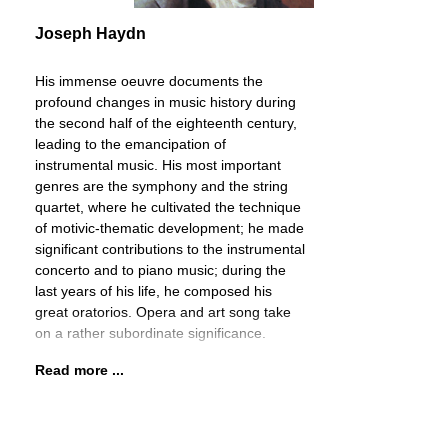
Joseph Haydn
His immense oeuvre documents the
profound changes in music history during
the second half of the eighteenth century,
leading to the emancipation of
instrumental music. His most important
genres are the symphony and the string
quartet, where he cultivated the technique
of motivic-thematic development; he made
significant contributions to the instrumental
concerto and to piano music; during the
last years of his life, he composed his
great oratorios. Opera and art song take
on a rather subordinate significance.
Read more ...