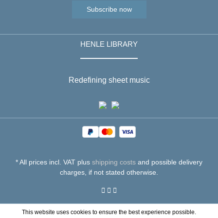
Subscribe now
HENLE LIBRARY
Redefining sheet music
* All prices incl. VAT plus
shipping costs
and possible delivery
charges, if not stated otherwise.
This website uses cookies to ensure the best experience possible.