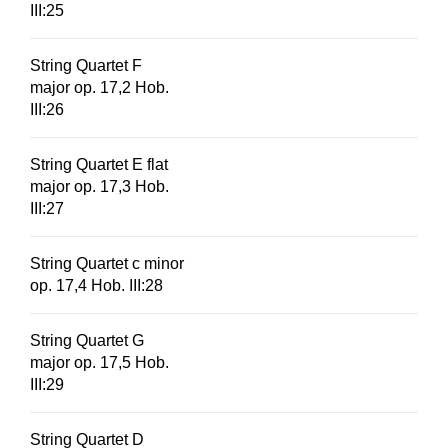
III:25
String Quartet F
major op. 17,2 Hob.
III:26
String Quartet E flat
major op. 17,3 Hob.
III:27
String Quartet c minor
op. 17,4 Hob. III:28
String Quartet G
major op. 17,5 Hob.
III:29
String Quartet D