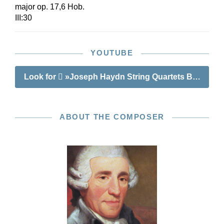
major op. 17,6 Hob.
III:30
YOUTUBE
Look for
»Joseph Haydn String Quartets Book III o
ABOUT THE COMPOSER