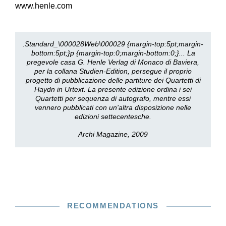
www.henle.com
.Standard_\000028Web\000029 {margin-top:5pt;margin-
bottom:5pt;}p {margin-top:0;margin-bottom:0;}... La
pregevole casa G. Henle Verlag di Monaco di Baviera,
per la collana Studien-Edition, persegue il proprio
progetto di pubblicazione delle partiture dei Quartetti di
Haydn in Urtext. La presente edizione ordina i sei
Quartetti per sequenza di autografo, mentre essi
vennero pubblicati con un'altra disposizione nelle
edizioni settecentesche.
Archi Magazine, 2009
RECOMMENDATIONS