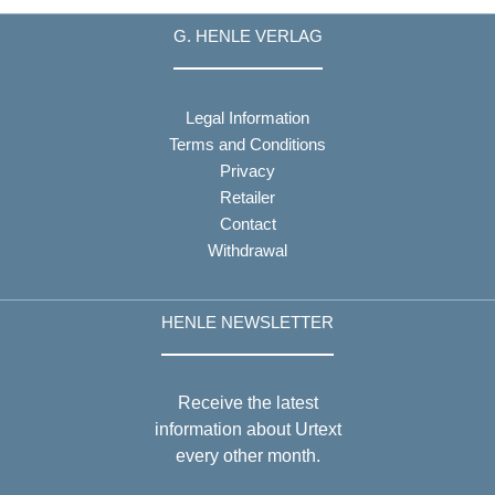
G. HENLE VERLAG
Legal Information
Terms and Conditions
Privacy
Retailer
Contact
Withdrawal
HENLE NEWSLETTER
Receive the latest
information about Urtext
every other month.