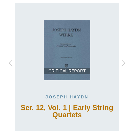
CRITICAL REPORT
JOSEPH HAYDN
.
Ser. 12, Vol. 1 | Early String
Quartets