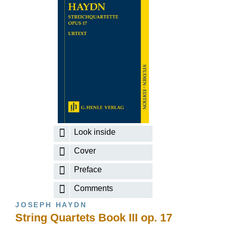
Look inside
Cover
Preface
Comments
JOSEPH HAYDN
String Quartets Book III op. 17