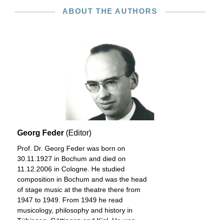
ABOUT THE AUTHORS
Georg Feder
(Editor)
Prof. Dr. Georg Feder was born on
30.11.1927 in Bochum and died on
11.12.2006 in Cologne. He studied
composition in Bochum and was the head
of stage music at the theatre there from
1947 to 1949. From 1949 he read
musicology, philosophy and history in