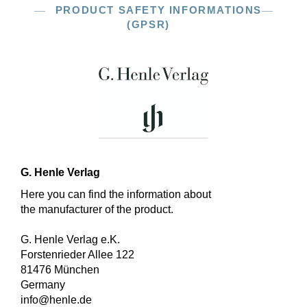
PRODUCT SAFETY INFORMATIONS
(GPSR)
G. Henle Verlag
Here you can find the information about
the manufacturer of the product.
G. Henle Verlag e.K.
Forstenrieder Allee 122
81476 München
Germany
info@henle.de