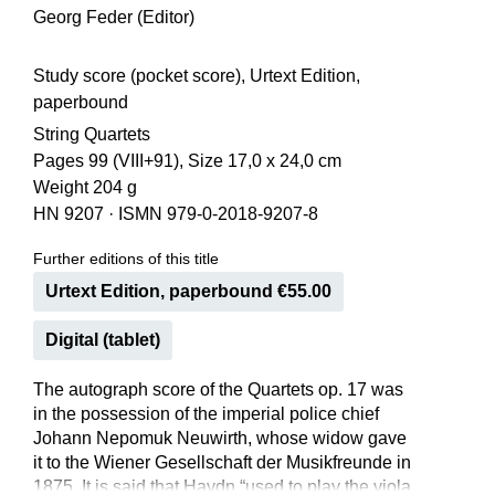
Georg Feder (Editor)
Study score (pocket score), Urtext Edition,
paperbound
String Quartets
Pages 99 (VIII+91), Size 17,0 x 24,0 cm
Weight 204 g
HN 9207
·
ISMN 979-0-2018-9207-8
Further editions of this title
Urtext Edition, paperbound €55.00
Digital (tablet)
The autograph score of the Quartets op. 17 was
in the possession of the imperial police chief
Johann Nepomuk Neuwirth, whose widow gave
it to the Wiener Gesellschaft der Musikfreunde in
1875. It is said that Haydn “used to play the viola