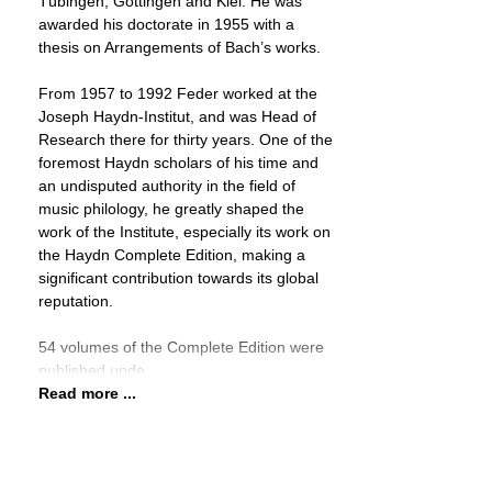
Tübingen, Göttingen and Kiel. He was
awarded his doctorate in 1955 with a
thesis on Arrangements of Bach’s works.
From 1957 to 1992 Feder worked at the
Joseph Haydn-Institut, and was Head of
Research there for thirty years. One of the
foremost Haydn scholars of his time and
an undisputed authority in the field of
music philology, he greatly shaped the
work of the Institute, especially its work on
the Haydn Complete Edition, making a
significant contribution towards its global
reputation.
54 volumes of the Complete Edition were
published unde
Read more ...