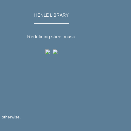
HENLE LIBRARY
Redefining sheet music
d otherwise.