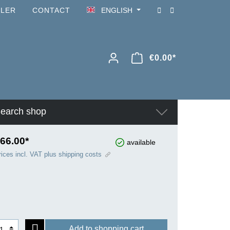
ILER
CONTACT
ENGLISH
€0.00*
earch shop
66.00*
available
rices incl. VAT plus shipping costs
Add to shopping cart