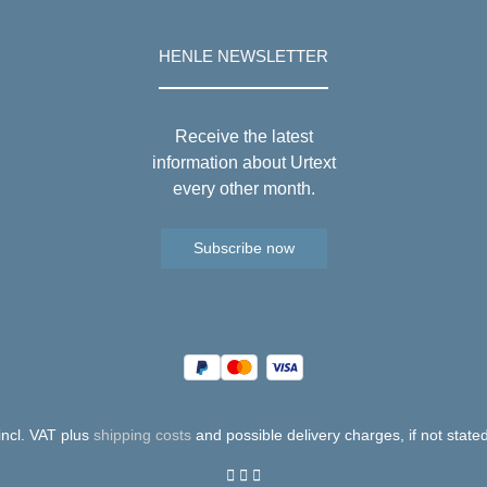
HENLE NEWSLETTER
Receive the latest
information about Urtext
every other month.
Subscribe now
 incl. VAT plus
shipping costs
and possible delivery charges, if not state