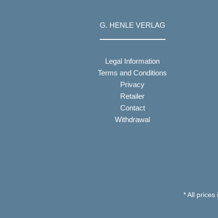
G. HENLE VERLAG
Legal Information
Terms and Conditions
Privacy
Retailer
Contact
Withdrawal
* All prices