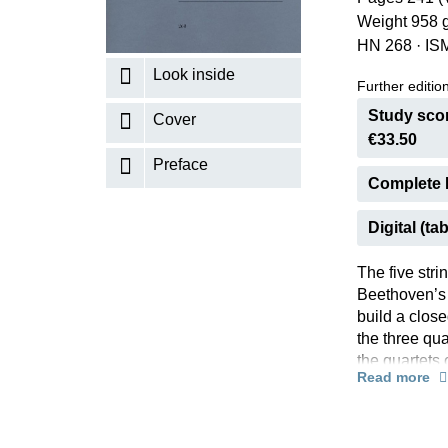
Weight 958 
K
HN 268
·
IS
R
Look inside
Further editions
Study scor
Cover
€33.50
Preface
Complete 
Digital (tab
The five stri
Beethoven’s “
build a close
the three qua
the quartets
Read more
themes – an
the works.Th
Quartets.” Th