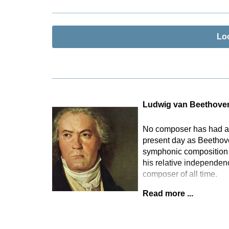
Lo
Ludwig van Beethove
No composer has had as 
present day as Beethove
symphonic composition t
his relative independen
composer of all time.
Read more ...