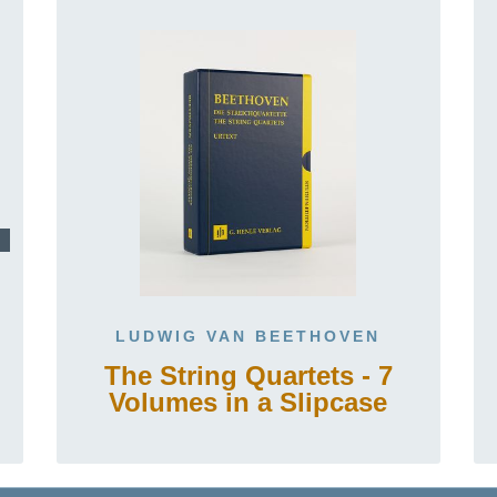
LUDWIG VAN BEETHOVEN
The String Quartets - 7
Volumes in a Slipcase