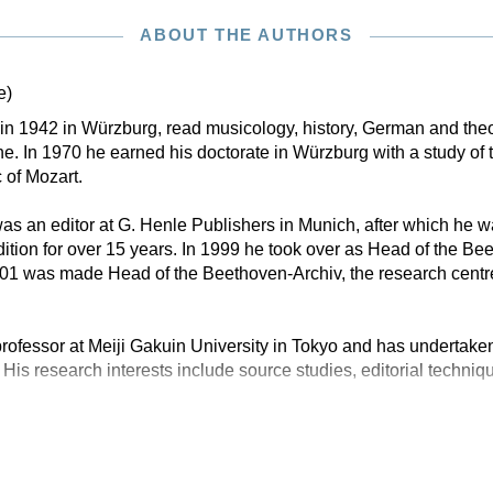
ABOUT THE AUTHORS
e)
n in 1942 in Würzburg, read musicology, history, German and theo
. In 1970 he earned his doctorate in Würzburg with a study of 
 of Mozart.
s an editor at G. Henle Publishers in Munich, after which he w
tion for over 15 years. In 1999 he took over as Head of the B
001 was made Head of the Beethoven-Archiv, the research centr
rofessor at Meiji Gakuin University in Tokyo and has undertaken
 His research interests include source studies, editorial techniq