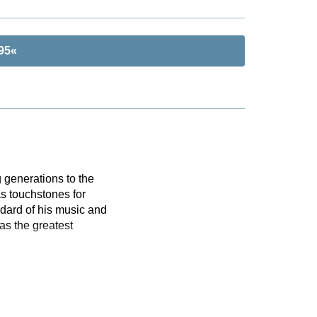
 95«
 generations to the
s touchstones for
dard of his music and
as the greatest