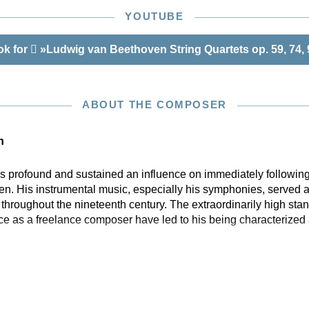
YOUTUBE
ok for
»Ludwig van Beethoven String Quartets op. 59, 74,
ABOUT THE COMPOSER
n
profound and sustained an influence on immediately following
n. His instrumental music, especially his symphonies, served a
hroughout the nineteenth century. The extraordinarily high stan
ce as a freelance composer have led to his being characterized 