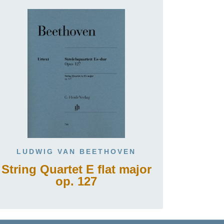
LUDWIG VAN BEETHOVEN
String Quartet E flat major
op. 127