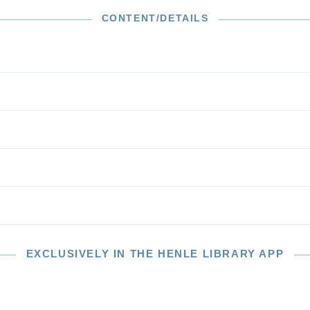
anks to extended pizzicato passages in the first
is frequently called the “Harp Quartet”. The f minor
CONTENT/DETAILS
5, in turn, bears in the autograph title “Quartett serioso.”
rtets are mature masterworks which demand high
e and technical mastery.
EXCLUSIVELY IN THE HENLE LIBRARY APP