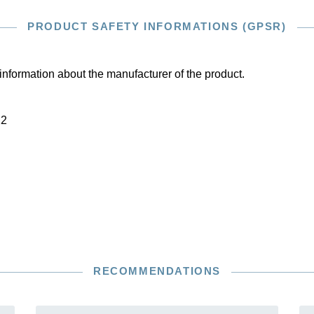
PRODUCT SAFETY INFORMATIONS (GPSR)
information about the manufacturer of the product.
22
RECOMMENDATIONS