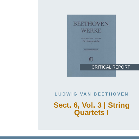
CRITICAL REPORT
LUDWIG VAN BEETHOVEN
Sect. 6, Vol. 3 | String
Quartets I