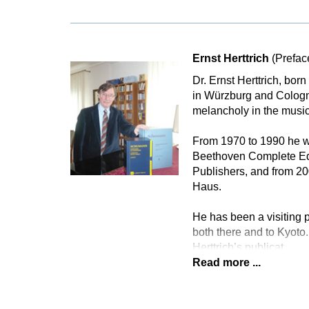
Ernst Herttrich
(Prefac
Dr. Ernst Herttrich, bor
in Würzburg and Cologne
melancholy in the music
From 1970 to 1990 he wa
Beethoven Complete Edi
Publishers, and from 2
Haus.
He has been a visiting p
both there and to Kyoto.
Herttrich’s publicat
Read more ...