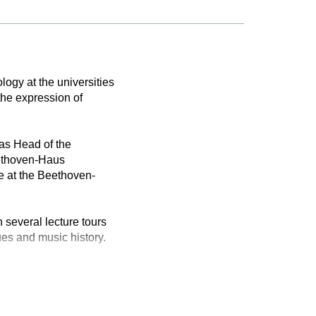
logy at the universities
the expression of
as Head of the
eethoven-Haus
e at the Beethoven-
 several lecture tours
ues and music history.