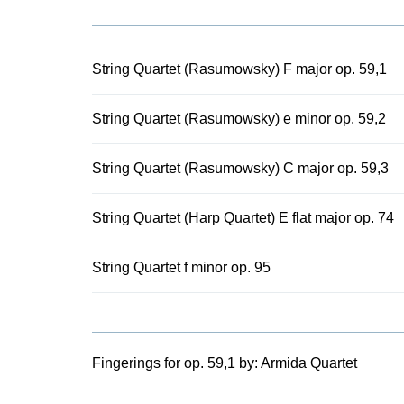
nickname: th
movement, it 
Quartet op. 9
All five qua
String Quartet (Rasumowsky) F major op. 59,1
interpretativ
String Quartet (Rasumowsky) e minor op. 59,2
String Quartet (Rasumowsky) C major op. 59,3
String Quartet (Harp Quartet) E flat major op. 74
String Quartet f minor op. 95
Fingerings for op. 59,1 by:
Armida Quartet