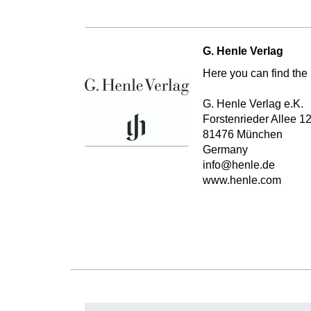
G. Henle Verlag
Here you can find the 
G. Henle Verlag e.K.
Forstenrieder Allee 1
81476 München
Germany
info@henle.de
www.henle.com