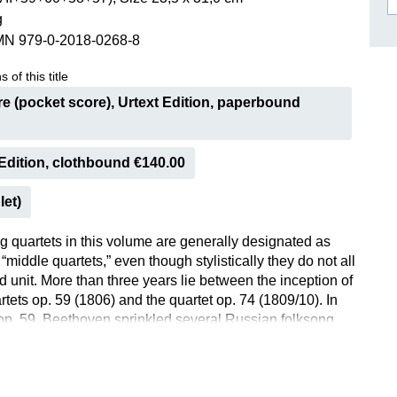
g
ISSIN THE COMPOSER
MN 979-0-2018-0268-8
ICHARD STRAUSS
 of this title
e (pocket score), Urtext Edition, paperbound
Edition, clothbound €140.00
let)
ng quartets in this volume are generally designated as
middle quartets,” even though stylistically they do not all
d unit. More than three years lie between the inception of
rtets op. 59 (1806) and the quartet op. 74 (1809/10). In
 op. 59, Beethoven sprinkled several Russian folksong
 homage to Prince Razumovsky, who had commissioned
is is why the pieces are often called the “Russian
e next quartet, op. 74 in E flat major, was also given a