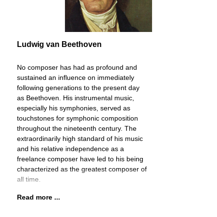
Ludwig van Beethoven
No composer has had as profound and
sustained an influence on immediately
following generations to the present day
as Beethoven. His instrumental music,
especially his symphonies, served as
touchstones for symphonic composition
throughout the nineteenth century. The
extraordinarily high standard of his music
and his relative independence as a
freelance composer have led to his being
characterized as the greatest composer of
all time.
Read more ...