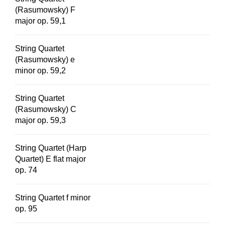
(Rasumowsky) F
major op. 59,1
String Quartet
(Rasumowsky) e
minor op. 59,2
String Quartet
(Rasumowsky) C
major op. 59,3
String Quartet (Harp
Quartet) E flat major
op. 74
String Quartet f minor
op. 95