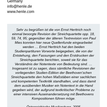
Germany
info@henle.de
www.henle.com
Sehr zu begrüßen ist die von Ernst Herttrich noch
einmal besorgte Revision der Streichquartette opp. 18,
59, 74, 95; gegenüber der älteren Textrevision von Paul
Mies konnten hier neue Quellenfunde eingearbeitet
werden … Ernst Herttrich hat den beiden
Studienpartituren Vorworte beigegeben, die von der
Entstehung, den Fassungen und den Erstdrucken der
Streichquartette berichten, soweit sie für das
Verständnis der Notentexte von Bedeutung sind. …
Insgesamt ist zu sagen, dass sämtliche Revisionen der
vorliegenden Studien-Edition der Beethoven’schen
Streichquartette den hohen Maßstäben einer sachlichen
und kompetenten Textkritik standhalten, und dass damit
dem ausübenden Musiker ein Notentext in die Hand
gegeben wird, der aufgrund textkritischer Probleme zu
einer intensiven Auseinandersetzung mit Beethovens
Kompositionen führen möge.
Österreichische Musikzeitung, 2005