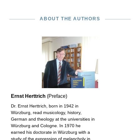
ABOUT THE AUTHORS
Ernst Herttrich
(Preface)
Dr. Ernst Herttrich, born in 1942 in
Würzburg, read musicology, history,
German and theology at the universities in
Würzburg and Cologne. In 1970 he
earned his doctorate in Würzburg with a
study of the expression of melancholy in