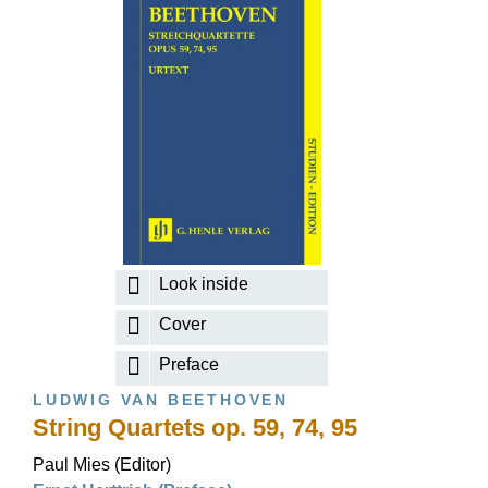
Look inside
Cover
Preface
LUDWIG VAN BEETHOVEN
String Quartets op. 59, 74, 95
Paul Mies (Editor)