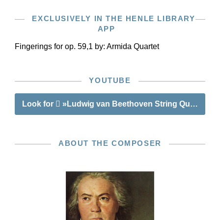
EXCLUSIVELY IN THE HENLE LIBRARY
APP
Fingerings for op. 59,1 by:
Armida Quartet
YOUTUBE
Look for
»Ludwig van Beethoven String Quartets op.
ABOUT THE COMPOSER