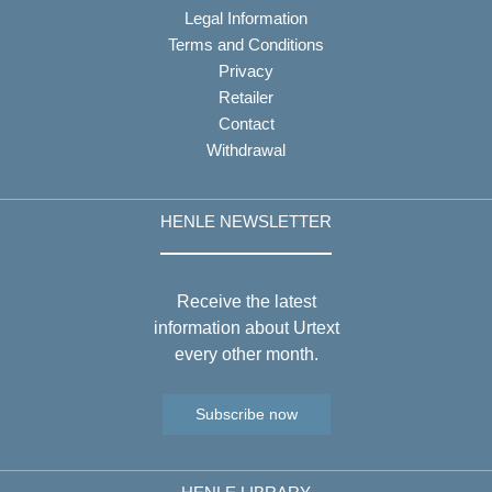
Legal Information
Terms and Conditions
Privacy
Retailer
Contact
Withdrawal
HENLE NEWSLETTER
Receive the latest
information about Urtext
every other month.
Subscribe now