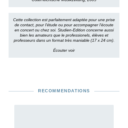
Cette collection est parfaitement adaptée pour une prise
de contact, pour l'étude ou pour accompagner l'écoute
en concert ou chez soi. Studien-Edition concerne aussi
bien les amateurs que le professionels, élèves et
professeurs dans un format très maniable (17 x 24 cm).
Écouter voir
RECOMMENDATIONS