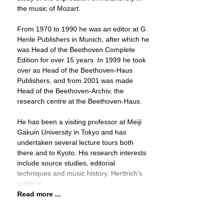
the music of Mozart.
From 1970 to 1990 he was an editor at G.
Henle Publishers in Munich, after which he
was Head of the Beethoven Complete
Edition for over 15 years. In 1999 he took
over as Head of the Beethoven-Haus
Publishers, and from 2001 was made
Head of the Beethoven-Archiv, the
research centre at the Beethoven-Haus.
He has been a visiting professor at Meiji
Gakuin University in Tokyo and has
undertaken several lecture tours both
there and to Kyoto. His research interests
include source studies, editorial
techniques and music history. Herttrich’s
publicat
Read more ...