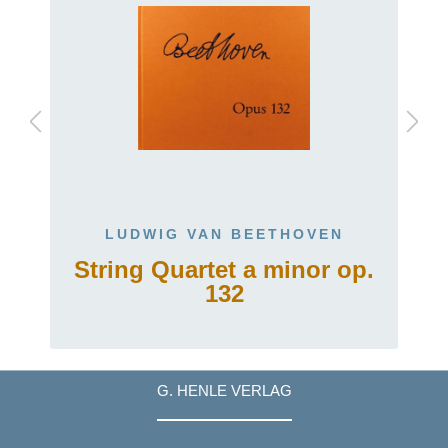
LUDWIG VAN BEETHOVEN
String Quartet a minor op.
132
G. HENLE VERLAG