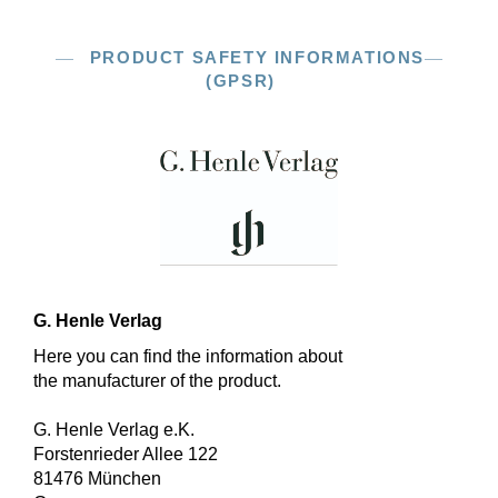
PRODUCT SAFETY INFORMATIONS
(GPSR)
G. Henle Verlag
Here you can find the information about
the manufacturer of the product.
G. Henle Verlag e.K.
Forstenrieder Allee 122
81476 München