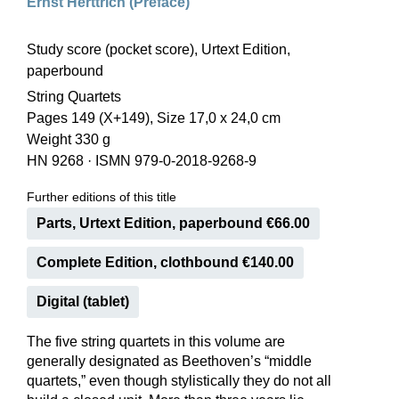
Ernst Herttrich (Preface)
Study score (pocket score), Urtext Edition,
paperbound
String Quartets
Pages 149 (X+149), Size 17,0 x 24,0 cm
Weight 330 g
HN 9268
·
ISMN 979-0-2018-9268-9
Further editions of this title
Parts, Urtext Edition, paperbound €66.00
Complete Edition, clothbound €140.00
Digital (tablet)
The five string quartets in this volume are
generally designated as Beethoven’s “middle
quartets,” even though stylistically they do not all