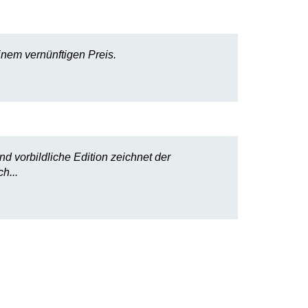
nem vernünftigen Preis.
nd vorbildliche Edition zeichnet der
h...