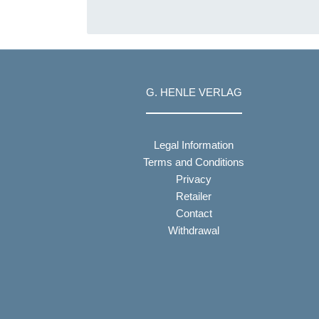
G. HENLE VERLAG
Legal Information
Terms and Conditions
Privacy
Retailer
Contact
Withdrawal