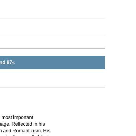
and 87«
 most important
uage. Reflected in his
ism and Romanticism. His