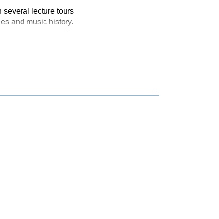
 several lecture tours
ues and music history.