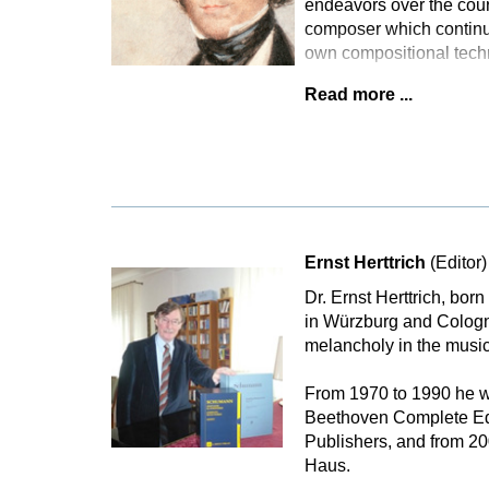
endeavors over the cours
composer which continu
own compositional tech
Read more ...
Ernst Herttrich
(Editor)
Dr. Ernst Herttrich, bor
in Würzburg and Cologne
melancholy in the music
From 1970 to 1990 he wa
Beethoven Complete Edi
Publishers, and from 2
Haus.