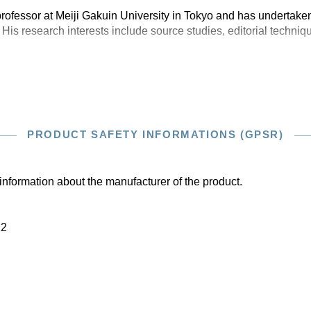
rofessor at Meiji Gakuin University in Tokyo and has undertaken
 His research interests include source studies, editorial techniq
PRODUCT SAFETY INFORMATIONS (GPSR)
information about the manufacturer of the product.
22