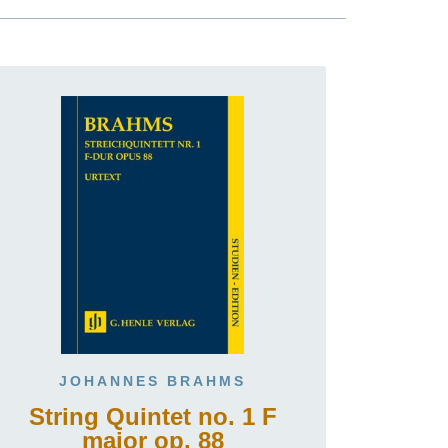
JOHANNES BRAHMS
String Quintet no. 1 F
major op. 88