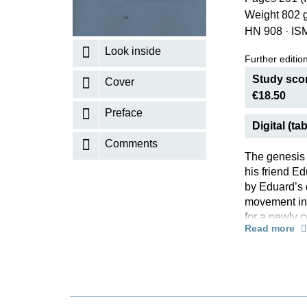
Weight 802 
K
HN 908
·
IS
R
Look inside
Further editions
Study scor
Cover
€18.50
Preface
Digital (tab
Comments
The genesis 
his friend Ed
by Eduard’s 
movement in h
for a newly 
Read more
finally sent 
published af
by Julius Rie
An examinatio
original form