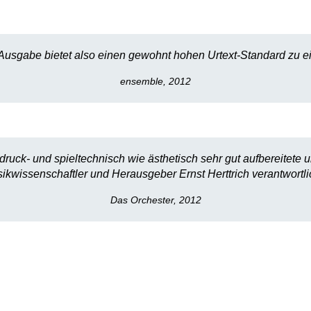
Ausgabe bietet also einen gewohnt hohen Urtext-Standard zu ei
ensemble, 2012
ruck- und spieltechnisch wie ästhetisch sehr gut aufbereitete u
ikwissenschaftler und Herausgeber Ernst Herttrich verantwortlic
Das Orchester, 2012