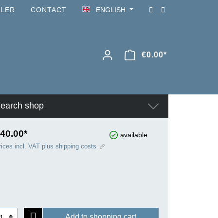
ILER
CONTACT
ENGLISH
€0.00*
earch shop
40.00*
available
rices incl. VAT plus shipping costs
Add to shopping cart