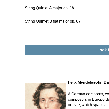
String Quintet A major op. 18
String Quintet B flat major op. 87
Look 
Felix Mendelssohn Ba
A German composer, con
composers in Europe duri
oeuvre, which spans all