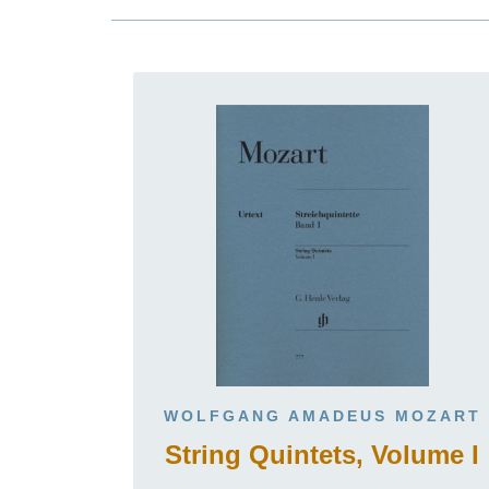
WOLFGANG AMADEUS MOZART
String Quintets, Volume I