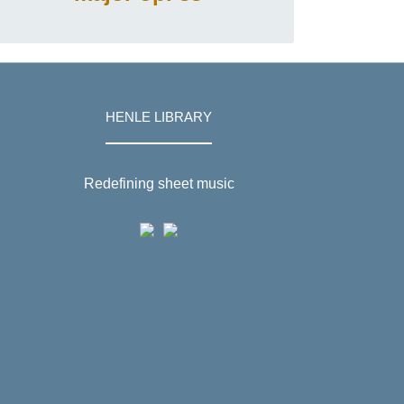
HENLE LIBRARY
Redefining sheet music