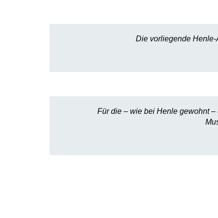
Die vorliegende Henle-
Für die – wie bei Henle gewohnt – d
Mus