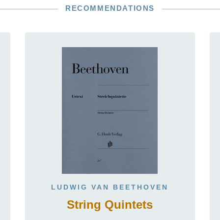
RECOMMENDATIONS
LUDWIG VAN BEETHOVEN
String Quintets