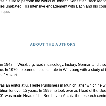
e his life to perform the works of Johann Sebastian Bach led to 
es unabated. His intensive engagement with Bach and his count
nique.
ABOUT THE AUTHORS
n in 1942 in Würzburg, read musicology, history, German and theo
. In 1970 he earned his doctorate in Würzburg with a study of 
 of Mozart.
s an editor at G. Henle Publishers in Munich, after which he w
tion for over 15 years. In 1999 he took over as Head of the B
001 was made Head of the Beethoven-Archiv, the research centr