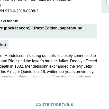
g
ISSIN THE COMPOSER
MN 979-0-2018-0908-3
ICHARD STRAUSS
 of this title
e (pocket score), Urtext Edition, paperbound
let)
of Mendelssohn’s string quintets is closely connected to
uard Rietz and the latter’s brother Julius. Deeply affected
death in 1832, Mendelssohn exchanged the “Minuetto”
is A major Quintet op. 18, written six years previously,
composed adagio. It was in this form that the work was
to the publisher. The Quintet in B flat major was only
ter Mendelssohn’s death; numerous, unauthorized entries
tz thus found their way into performance practice.
n of the autograph allowed us to return the work to ist
 – the commentary contains detailed information on this.
CONTENT/DETAILS