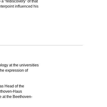
a “rediscovery” of that
erpoint influenced his
logy at the universities
the expression of
as Head of the
eethoven-Haus
e at the Beethoven-