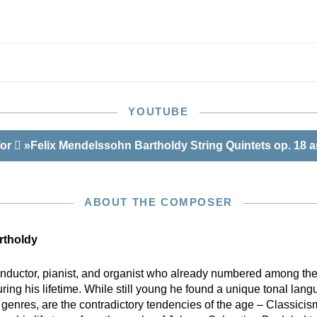
YOUTUBE
for
»Felix Mendelssohn Bartholdy String Quintets op. 18 
ABOUT THE COMPOSER
rtholdy
ductor, pianist, and organist who already numbered among the
ng his lifetime. While still young he found a unique tonal lang
 genres, are the contradictory tendencies of the age – Classic