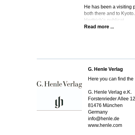
He has been a visiting p
both there and to Kyoto.
Herttrich’s publicat
Read more ...
G. Henle Verlag
Here you can find the 
G. Henle Verlag e.K.
Forstenrieder Allee 1
81476 München
Germany
info@henle.de
www.henle.com