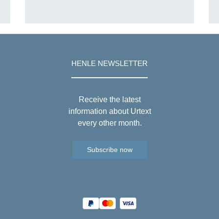
HENLE NEWSLETTER
Receive the latest
information about Urtext
every other month.
Subscribe now