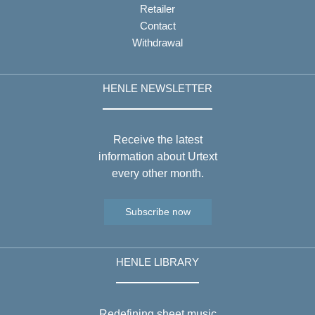
Retailer
Contact
Withdrawal
HENLE NEWSLETTER
Receive the latest
information about Urtext
every other month.
Subscribe now
HENLE LIBRARY
Redefining sheet music