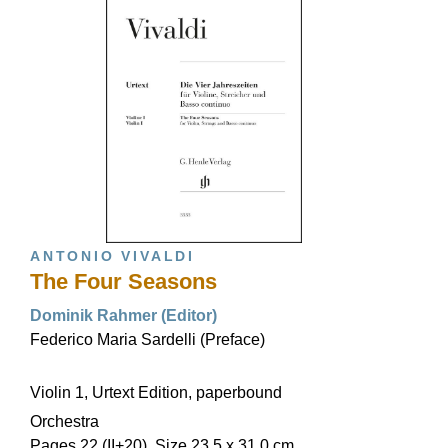
ANTONIO VIVALDI
The Four Seasons
Dominik Rahmer (Editor)
Federico Maria Sardelli (Preface)
Violin 1, Urtext Edition, paperbound
Orchestra
Pages 22 (II+20), Size 23,5 x 31,0 cm