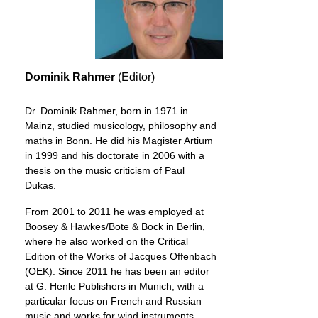
Dominik Rahmer
(Editor)
Dr. Dominik Rahmer, born in 1971 in
Mainz, studied musicology, philosophy and
maths in Bonn. He did his Magister Artium
in 1999 and his doctorate in 2006 with a
thesis on the music criticism of Paul
Dukas.
From 2001 to 2011 he was employed at
Boosey & Hawkes/Bote & Bock in Berlin,
where he also worked on the Critical
Edition of the Works of Jacques Offenbach
(OEK). Since 2011 he has been an editor
at G. Henle Publishers in Munich, with a
particular focus on French and Russian
music and works for wind instruments.