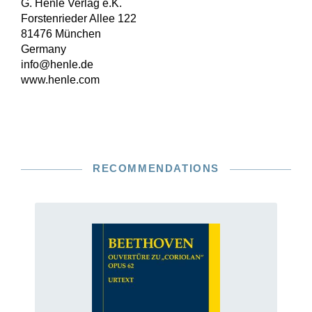
G. Henle Verlag e.K.
Forstenrieder Allee 122
81476 München
Germany
info@henle.de
www.henle.com
RECOMMENDATIONS