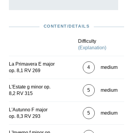
also on several contemporary manuscript copies,
with important variants clearly presented.
The practical and perfectly prepared orchestral
parts also include a continuo part realised by
CONTENT/DETAILS
early music specialist Wolfgang Kostujak and
thus leave nothing to be desired. In addition to
the performance material, a study score (HN
Difficulty
7020) and a piano reduction (HN 1020) are also
(Explanation)
available.
La Primavera E major
4
medium
op. 8,1 RV 269
L'Estate g minor op.
5
medium
8,2 RV 315
L'Autunno F major
5
medium
op. 8,3 RV 293
L'Inverno f minor op.