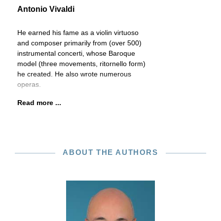
Antonio Vivaldi
He earned his fame as a violin virtuoso
and composer primarily from (over 500)
instrumental concerti, whose Baroque
model (three movements, ritornello form)
he created. He also wrote numerous
operas.
Read more ...
ABOUT THE AUTHORS