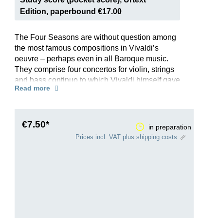
Edition, paperbound €17.00
The Four Seasons are without question among
the most famous compositions in Vivaldi’s
oeuvre – perhaps even in all Baroque music.
They comprise four concertos for violin, strings
and bass continuo to which Vivaldi himself gave
Read more
the programmatic titles “Spring”, “Summer”,
“Autumn” and “Winter”. Each is preceded by a
poem that presents the mood and scene of the
season, which Vivaldi then depicts brilliantly in
€7.50*
in preparation
music – from thunder and lightning to birdsong
Prices incl. VAT plus shipping costs
and even a barking dog …
This Henle Urtext edition offers all four concertos
in a single volume, and reflects the latest
research. The preface has been written by
Federico Maria Sardelli, one of the world’s most
renowned Vivaldi experts. The edition draws on
the first edition organised by Vivaldi himself and