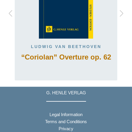
LUDWIG VAN BEETHOVEN
“Coriolan” Overture op. 62
G. HENLE VERLAG
Legal Information
Terms and Conditions
Privacy