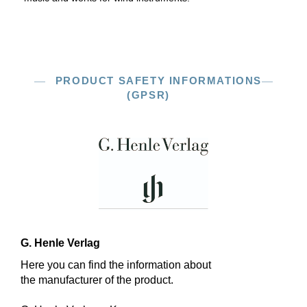
PRODUCT SAFETY INFORMATIONS
(GPSR)
G. Henle Verlag
Here you can find the information about
the manufacturer of the product.