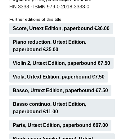
HN 3333
·
ISMN 979-0-2018-3333-0
Further editions of this title
Score, Urtext Edition, paperbound €36.00
Piano reduction, Urtext Edition,
paperbound €35.00
Violin 2, Urtext Edition, paperbound €7.50
Viola, Urtext Edition, paperbound €7.50
Basso, Urtext Edition, paperbound €7.50
Basso continuo, Urtext Edition,
paperbound €11.00
Parts, Urtext Edition, paperbound €67.00
Study score (pocket score), Urtext