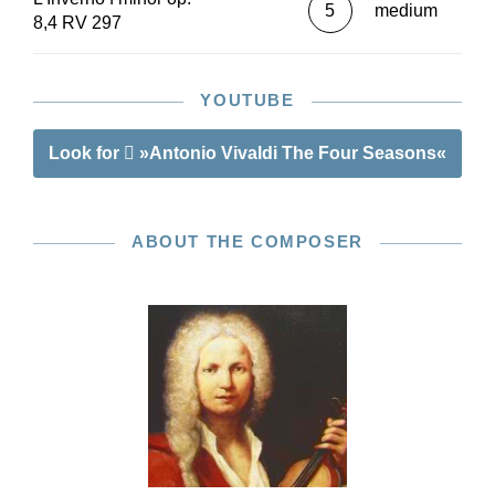
5
medium
8,4 RV 297
YOUTUBE
Look for
»Antonio Vivaldi The Four Seasons«
ABOUT THE COMPOSER