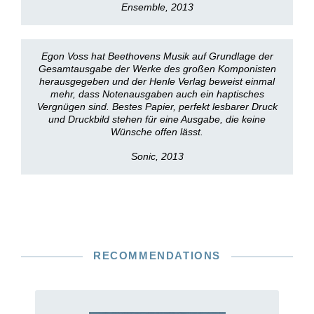
Ensemble, 2013
Egon Voss hat Beethovens Musik auf Grundlage der
Gesamtausgabe der Werke des großen Komponisten
herausgegeben und der Henle Verlag beweist einmal
mehr, dass Notenausgaben auch ein haptisches
Vergnügen sind. Bestes Papier, perfekt lesbarer Druck
und Druckbild stehen für eine Ausgabe, die keine
Wünsche offen lässt.
Sonic, 2013
RECOMMENDATIONS