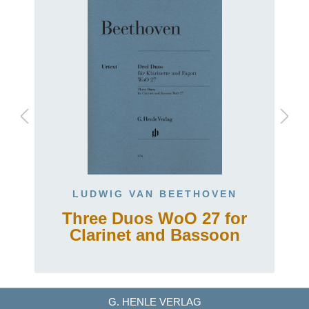
LUDWIG VAN BEETHOVEN
g
Three Duos WoO 27 for
Clarinet and Bassoon
G. HENLE VERLAG