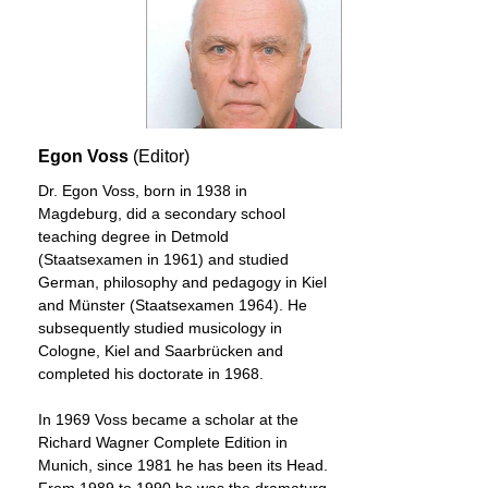
Egon Voss
(Editor)
Dr. Egon Voss, born in 1938 in
Magdeburg, did a secondary school
teaching degree in Detmold
(Staatsexamen in 1961) and studied
German, philosophy and pedagogy in Kiel
and Münster (Staatsexamen 1964). He
subsequently studied musicology in
Cologne, Kiel and Saarbrücken and
completed his doctorate in 1968.
In 1969 Voss became a scholar at the
Richard Wagner Complete Edition in
Munich, since 1981 he has been its Head.