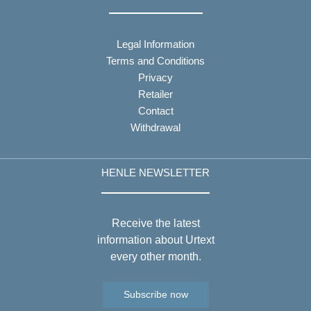
Legal Information
Terms and Conditions
Privacy
Retailer
Contact
Withdrawal
HENLE NEWSLETTER
Receive the latest
information about Urtext
every other month.
Subscribe now