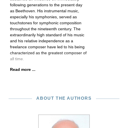
following generations to the present day
as Beethoven. His instrumental music,
especially his symphonies, served as
touchstones for symphonic composition
throughout the nineteenth century. The
extraordinarily high standard of his music
and his relative independence as a
freelance composer have led to his being
characterized as the greatest composer of
all time.
Read more ...
ABOUT THE AUTHORS