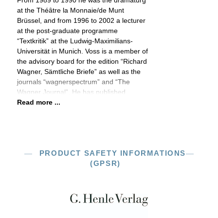
From 1989 to 1990 he was the dramaturg
at the Théȃtre la Monnaie/de Munt
Brüssel, and from 1996 to 2002 a lecturer
at the post-graduate programme
“Textkritik” at the Ludwig-Maximilians-
Universität in Munich. Voss is a member of
the advisory board for the edition “Richard
Wagner, Sämtliche Briefe” as well as the
journals “wagnerspectrum” and “The
Wagner Journal”. He has published
Read more ...
PRODUCT SAFETY INFORMATIONS
(GPSR)