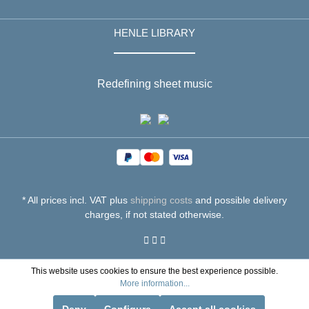
HENLE LIBRARY
Redefining sheet music
* All prices incl. VAT plus
shipping costs
and possible delivery
charges, if not stated otherwise.
This website uses cookies to ensure the best experience possible.
More information...