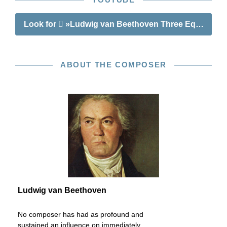
Look for
»Ludwig van Beethoven Three Equali for
ABOUT THE COMPOSER
Ludwig van Beethoven
No composer has had as profound and
sustained an influence on immediately