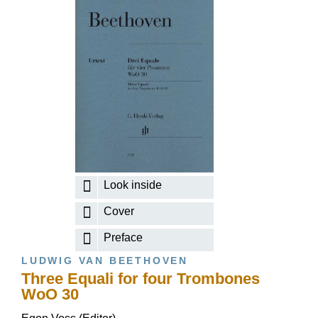
Look inside
Cover
Preface
LUDWIG VAN BEETHOVEN
Three Equali for four Trombones
WoO 30