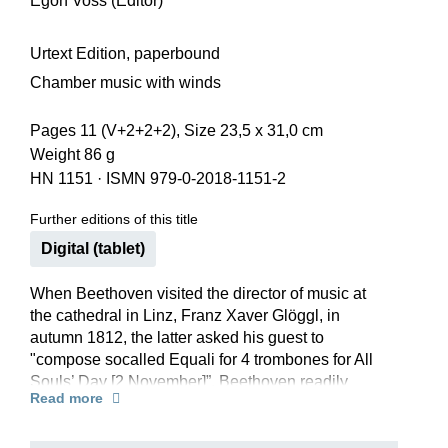
Egon Voss (Editor)
Urtext Edition, paperbound
Chamber music with winds
Pages 11 (V+2+2+2), Size 23,5 x 31,0 cm
Weight 86 g
HN 1151
·
ISMN 979-0-2018-1151-2
Further editions of this title
Digital (tablet)
When Beethoven visited the director of music at
the cathedral in Linz, Franz Xaver Glöggl, in
autumn 1812, the latter asked his guest to
"compose socalled Equali for 4 trombones for All
Souls’ Day [2 November]”. Beethoven readily
Read more
complied – and it was to be his own funeral
music.
For in 1827 the Equali were sung in an