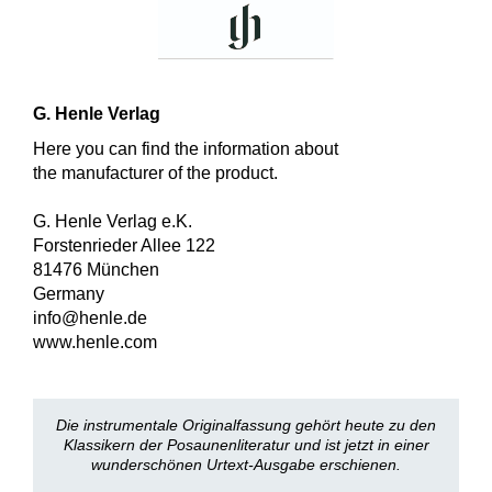
G. Henle Verlag
Here you can find the information about
the manufacturer of the product.
G. Henle Verlag e.K.
Forstenrieder Allee 122
81476 München
Germany
info@henle.de
www.henle.com
Die instrumentale Originalfassung gehört heute zu den
Klassikern der Posaunenliteratur und ist jetzt in einer
wunderschönen Urtext-Ausgabe erschienen.