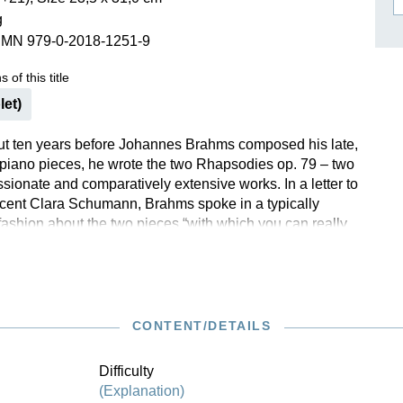
g
ISSIN THE COMPOSER
SMN 979-0-2018-1251-9
ICHARD STRAUSS
 of this title
let)
ut ten years before Johannes Brahms composed his late,
piano pieces, he wrote the two Rhapsodies op. 79 – two
sionate and comparatively extensive works. In a letter to
cent Clara Schumann, Brahms spoke in a typically
fashion about the two pieces “with which you can really
test whether the course of treatment has actually had any
refer to agree with Brahms’ friend Elisabeth von
: “the fact that the g minor is my favourite does not make
e towards the intensely prickly beauty of the one in b
 of these popular works have now been revised on the
CONTENT/DETAILS
 new Brahms Complete Edition.
Difficulty
(Explanation)