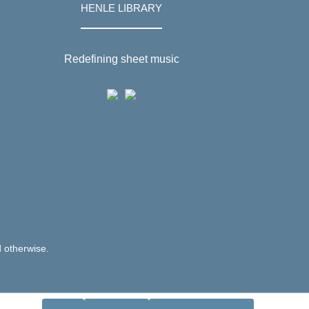
HENLE LIBRARY
Redefining sheet music
d otherwise.