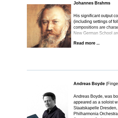
Johannes Brahms
His significant output
(including settings of f
compositions are charact
New German School arou
Read more ...
Andreas Boyde
(Finge
Andreas Boyde, was bor
appeared as a soloist 
Staatskapelle Dresden,
Philharmonia Orchestra