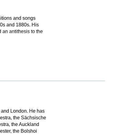
itions and songs
870s and 1880s. His
 an antithesis to the
n and London. He has
estra, the Sächsische
stra, the Auckland
ster, the Bolshoi