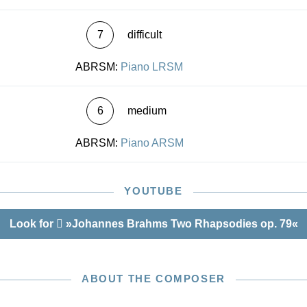
7
difficult
ABRSM:
Piano LRSM
6
medium
ABRSM:
Piano ARSM
YOUTUBE
Look for
»Johannes Brahms Two Rhapsodies op. 79«
ABOUT THE COMPOSER