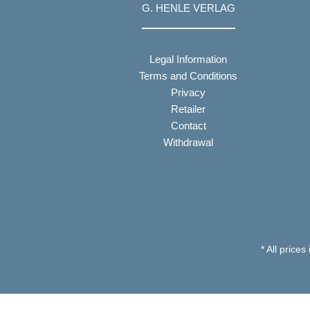
G. HENLE VERLAG
Legal Information
Terms and Conditions
Privacy
Retailer
Contact
Withdrawal
* All prices