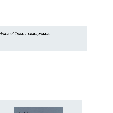
tions of these masterpieces.