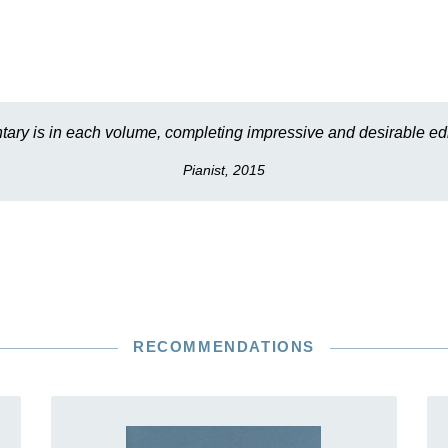
ary is in each volume, completing impressive and desirable edi
Pianist, 2015
RECOMMENDATIONS