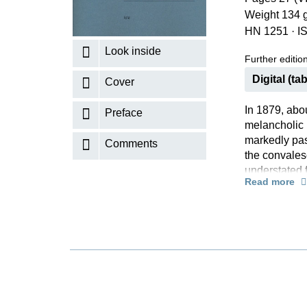
Weight 134 
K
HN 1251
·
I
R
Look inside
Further editions
Digital (tab
Cover
In 1879, abo
Preface
melancholic 
markedly pas
Comments
the convales
understated 
Read more
run riot and 
effect”. We p
Herzogenberg
me insensitiv
minor”. Both
basis of the