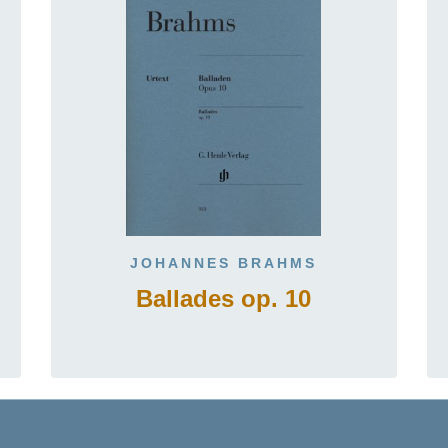
JOHANNES BRAHMS
Ballades op. 10