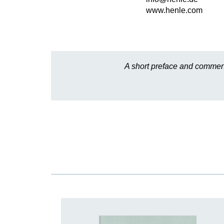
www.henle.com
A short preface and comment