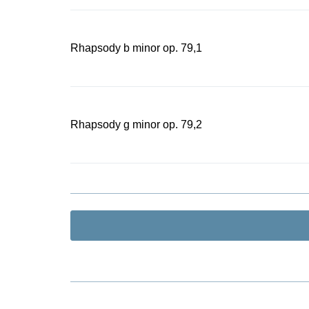
Rhapsody b minor op. 79,1
Rhapsody g minor op. 79,2