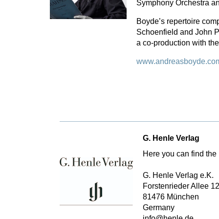
Symphony Orchestra an
Boyde’s repertoire comp
Schoenfield and John P
a co-production with t
www.andreasboyde.co
G. Henle Verlag
Here you can find the 
G. Henle Verlag e.K.
Forstenrieder Allee 1
81476 München
Germany
info@henle.de