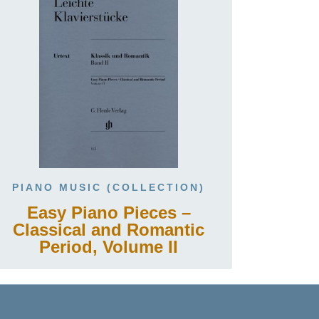
PIANO MUSIC (COLLECTION)
Easy Piano Pieces –
Classical and Romantic
Period, Volume II