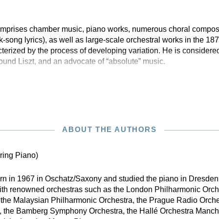
 comprises chamber music, piano works, numerous choral compos
olk-song lyrics), as well as large-scale orchestral works in the 1
erized by the process of developing variation. He is considered
nd Liszt, and an advocate of “absolute” music.
ABOUT THE AUTHORS
ring Piano)
n in 1967 in Oschatz/Saxony and studied the piano in Dresde
with renowned orchestras such as the London Philharmonic Orch
 the Malaysian Philharmonic Orchestra, the Prague Radio Orche
, the Bamberg Symphony Orchestra, the Hallé Orchestra Manche