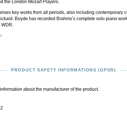
d the London Mozart Players.
rises key works from all periods, also including contemporary
ickard. Boyde has recorded Brahms’s complete solo piano wor
he WDR.
m
PRODUCT SAFETY INFORMATIONS (GPSR)
information about the manufacturer of the product.
22