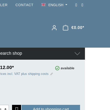
ILER
CONTACT
ENGLISH
€0.00*
earch shop
12.00*
available
rices incl. VAT plus shipping costs
Add to shopping cart