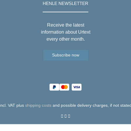
HENLE NEWSLETTER
Receive the latest
information about Urtext
every other month.
Subscribe now
 incl. VAT plus
shipping costs
and possible delivery charges, if not state