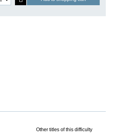
Other titles of this difficulty