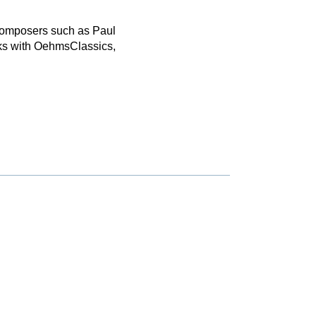
 composers such as Paul
ks with OehmsClassics,