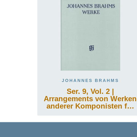
JOHANNES BRAHMS
Ser. 9, Vol. 2 |
Arrangements von Werken
anderer Komponisten für
Klavier zu zwei Händen
oder für die linke Hand
allein