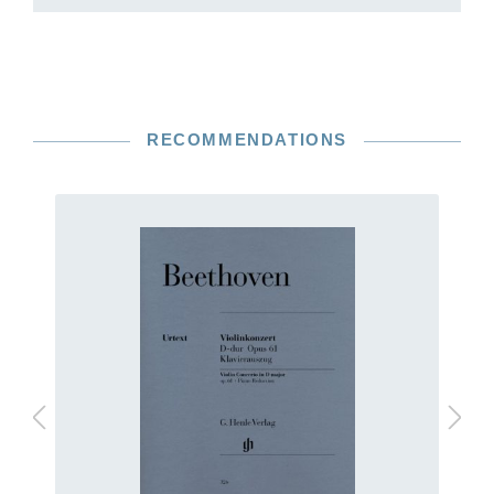
RECOMMENDATIONS