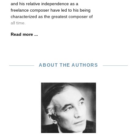
and his relative independence as a
freelance composer have led to his being
characterized as the greatest composer of
all time.
Read more ...
ABOUT THE AUTHORS