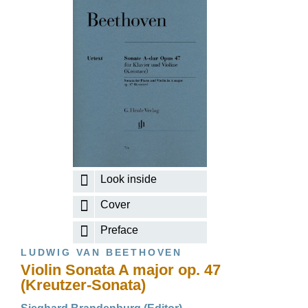
Look inside
Cover
Preface
LUDWIG VAN BEETHOVEN
Violin Sonata A major op. 47
(Kreutzer-Sonata)