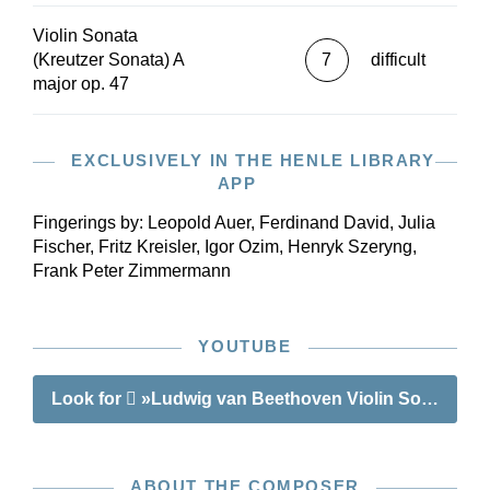
preface, with important details concerning the
Violin Sonata
edition, rounds off our edition of this masterpiece.
(Kreutzer Sonata) A
7
difficult
major op. 47
EXCLUSIVELY IN THE HENLE LIBRARY
APP
Fingerings by:
Leopold Auer, Ferdinand David, Julia
Fischer, Fritz Kreisler, Igor Ozim, Henryk Szeryng,
Frank Peter Zimmermann
YOUTUBE
Look for
»Ludwig van Beethoven Violin Sonata A ma
ABOUT THE COMPOSER