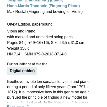
Sieghard Brandenburg (Editor)
Hans-Martin Theopold (Fingering Piano)
Max Rostal (Fingering and bowing for Violin)
Urtext Edition, paperbound
Violin and Piano
with marked and unmarked string parts
Pages 84 (III+49+16+16), Size 23,5 x 31,0 cm
Weight 356 g
HN 714
·
ISMN 979-0-2018-0714-0
Further editions of this title
Digital (tablet)
Beethoven wrote ten sonatas for violin and piano
during a period of only fifteen years (from 1797 to
1812). It is impressive how in this genre he again
pursued the principle of finding a new model for
each individual work. In the Sonata in A Major op.
Read more