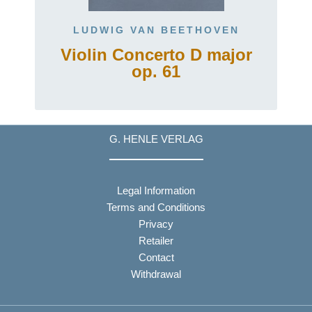
LUDWIG VAN BEETHOVEN
Violin Concerto D major
op. 61
G. HENLE VERLAG
Legal Information
Terms and Conditions
Privacy
Retailer
Contact
Withdrawal