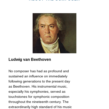
Ludwig van Beethoven
No composer has had as profound and
sustained an influence on immediately
following generations to the present day
as Beethoven. His instrumental music,
especially his symphonies, served as
touchstones for symphonic composition
throughout the nineteenth century. The
extraordinarily high standard of his music