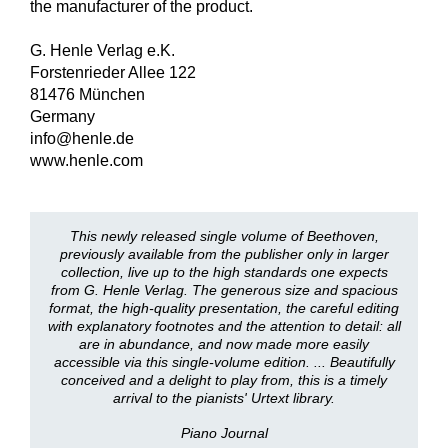
the manufacturer of the product.
G. Henle Verlag e.K.
Forstenrieder Allee 122
81476 München
Germany
info@henle.de
www.henle.com
This newly released single volume of Beethoven,
previously available from the publisher only in larger
collection, live up to the high standards one expects
from G. Henle Verlag. The generous size and spacious
format, the high-quality presentation, the careful editing
with explanatory footnotes and the attention to detail: all
are in abundance, and now made more easily
accessible via this single-volume edition. ... Beautifully
conceived and a delight to play from, this is a timely
arrival to the pianists' Urtext library.
Piano Journal