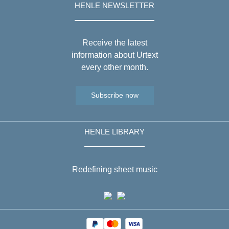
HENLE NEWSLETTER
Receive the latest
information about Urtext
every other month.
Subscribe now
HENLE LIBRARY
Redefining sheet music