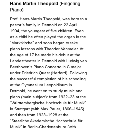
Hans-Martin Theopold
(Fingering
Piano)
Prof. Hans-Martin Theopold, was born to a
pastor’s family in Detmold on 22 April
1904, the youngest of five children. Even
as a child he often played the organ in the
“Marktkirche” and soon began to take
piano lessons with Theodor Vehmeier. At
the age of 17 he made his debut at the
Landestheater in Detmold with Ludwig van
Beethoven’s Piano Concerto in C major
under Friedrich Quast (Herford). Following
the successful completion of his schooling
at the Gymnasium Leopoldinum in
Detmold, he went on to study music and
piano (main subject): from 1922–23 at the
“Württembergische Hochschule für Musik”
in Stuttgart (with Max Pauer, 1866–1945)
and then from 1923–1928 at the
“Staatliche Akademische Hochschule für
Musik” in Berlin-Charlottenburg (with