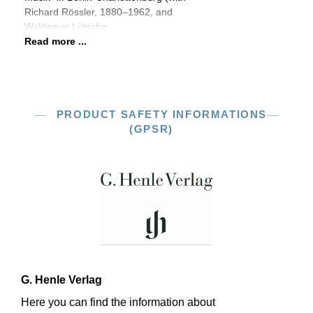
Richard Rössler, 1880–1962, and
Waldemar Lütschg,
Read more ...
PRODUCT SAFETY INFORMATIONS
(GPSR)
G. Henle Verlag
Here you can find the information about