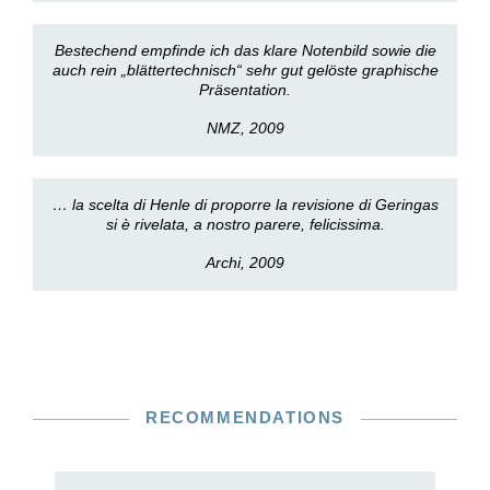
Bestechend empfinde ich das klare Notenbild sowie die
auch rein „blättertechnisch“ sehr gut gelöste graphische
Präsentation.
NMZ, 2009
… la scelta di Henle di proporre la revisione di Geringas
si è rivelata, a nostro parere, felicissima.
Archi, 2009
RECOMMENDATIONS