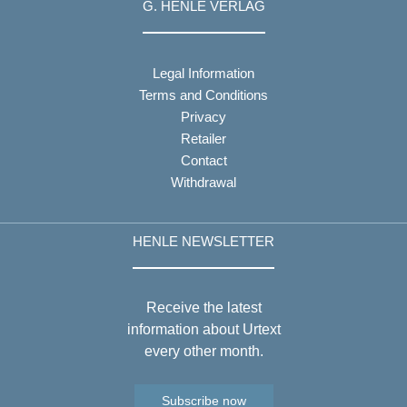
G. HENLE VERLAG
Legal Information
Terms and Conditions
Privacy
Retailer
Contact
Withdrawal
HENLE NEWSLETTER
Receive the latest
information about Urtext
every other month.
Subscribe now