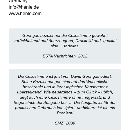
Germany
info@henle.de
www.henle.com
Geringas bezeichnet die Cellostimme gewohnt
zurückhaltend und überzeugend, Druckbild und -qualität
sind ... tadellos.
ESTA Nachrichten, 2012
Die Cellostimme ist jetzt von David Geringas ediert.
Seine Bezeichnungen sind auf das Wesentliche
beschränkt und in ihrer logischen Konsequenz
überzeugend. Wie neuerdings – zum Glück – üblich,
liegt auch eine Cellostimme ohne Fingersatz und
Bogenstrich der Ausgabe bei. … Die Ausgabe ist für den
praktischen Gebrauch konzipiert, umblättern ist nie ein
Problem!
SMZ, 2009