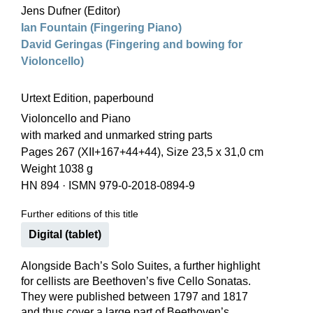
Jens Dufner (Editor)
Ian Fountain (Fingering Piano)
David Geringas (Fingering and bowing for
Violoncello)
Urtext Edition, paperbound
Violoncello and Piano
with marked and unmarked string parts
Pages 267 (XII+167+44+44), Size 23,5 x 31,0 cm
Weight 1038 g
HN 894
·
ISMN 979-0-2018-0894-9
Further editions of this title
Digital (tablet)
Alongside Bach’s Solo Suites, a further highlight
for cellists are Beethoven’s five Cello Sonatas.
They were published between 1797 and 1817
and thus cover a large part of Beethoven’s