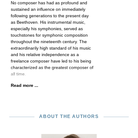
No composer has had as profound and
sustained an influence on immediately
following generations to the present day
as Beethoven. His instrumental music,
especially his symphonies, served as
touchstones for symphonic composition
throughout the nineteenth century. The
extraordinarily high standard of his music
and his relative independence as a
freelance composer have led to his being
characterized as the greatest composer of
all time.
Read more ...
ABOUT THE AUTHORS