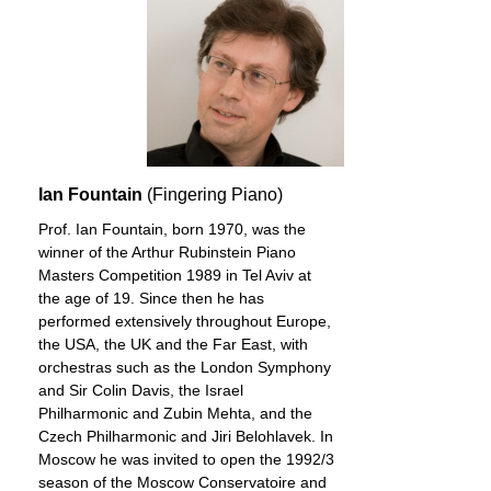
Ian Fountain
(Fingering Piano)
Prof. Ian Fountain, born 1970, was the
winner of the Arthur Rubinstein Piano
Masters Competition 1989 in Tel Aviv at
the age of 19. Since then he has
performed extensively throughout Europe,
the USA, the UK and the Far East, with
orchestras such as the London Symphony
and Sir Colin Davis, the Israel
Philharmonic and Zubin Mehta, and the
Czech Philharmonic and Jiri Belohlavek. In
Moscow he was invited to open the 1992/3
season of the Moscow Conservatoire and