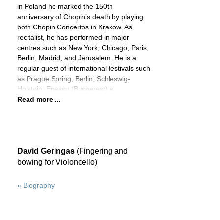
in Poland he marked the 150th
anniversary of Chopin’s death by playing
both Chopin Concertos in Krakow. As
recitalist, he has performed in major
centres such as New York, Chicago, Paris,
Berlin, Madrid, and Jerusalem. He is a
regular guest of international festivals such
as Prague Spring, Berlin, Schleswig-
Holstein, Enescu (Bucharest) a
Read more ...
David Geringas
(Fingering and
bowing for Violoncello)
» Biography