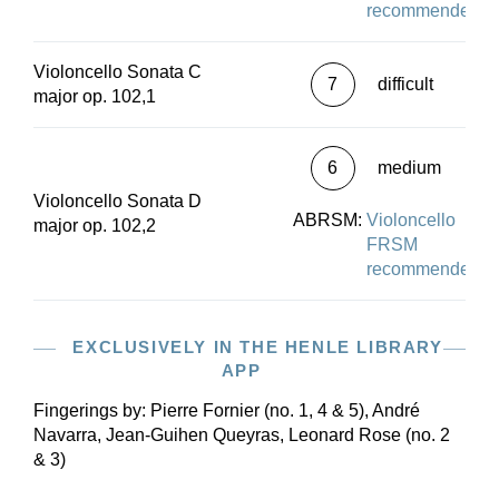
recommended
Violoncello Sonata C
7
difficult
major op. 102,1
6
medium
Violoncello Sonata D
ABRSM:
Violoncello
major op. 102,2
FRSM
recommended
EXCLUSIVELY IN THE HENLE LIBRARY
APP
Fingerings by:
Pierre Fornier (no. 1, 4 & 5), André
Navarra, Jean-Guihen Queyras, Leonard Rose (no. 2
& 3)