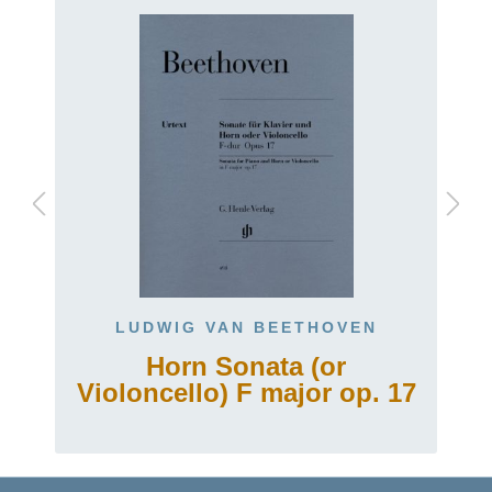
LUDWIG VAN BEETHOVEN
Horn Sonata (or
Violoncello) F major op. 17