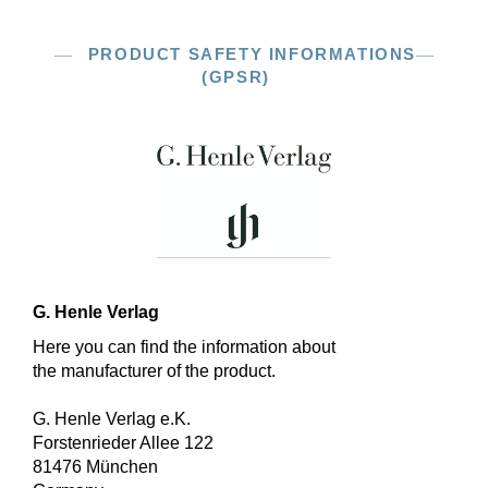
PRODUCT SAFETY INFORMATIONS
(GPSR)
G. Henle Verlag
Here you can find the information about
the manufacturer of the product.
G. Henle Verlag e.K.
Forstenrieder Allee 122
81476 München