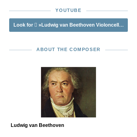
YOUTUBE
Look for
»Ludwig van Beethoven Violoncello Sona
ABOUT THE COMPOSER
Ludwig van Beethoven