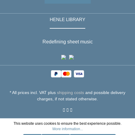
HENLE LIBRARY
Redefining sheet music
* All prices incl. VAT plus
shipping costs
and possible delivery
charges, if not stated otherwise.
This website uses cookies to ensure the best experience possible.
More information...