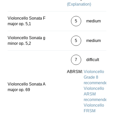
(Explanation)
Violoncello Sonata F
5
medium
major op. 5,1
Violoncello Sonata g
5
medium
minor op. 5,2
7
difficult
ABRSM:
Violoncello
Grade 8
recommended
Violoncello Sonata A
Violoncello
major op. 69
ARSM
recommended
Violoncello
FRSM