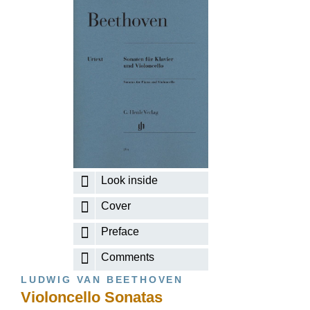
Look inside
Cover
Preface
Comments
LUDWIG VAN BEETHOVEN
Violoncello Sonatas