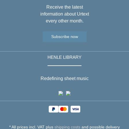
Receive the latest
information about Urtext
every other month.
Subscribe now
HENLE LIBRARY
Redefining sheet music
* All prices incl. VAT plus
shipping costs
and possible delivery