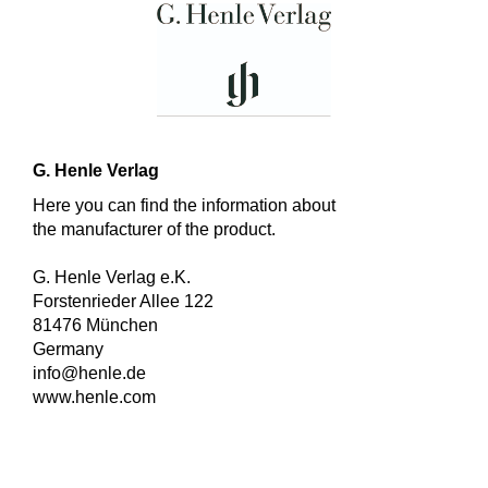
G. Henle Verlag
Here you can find the information about
the manufacturer of the product.
G. Henle Verlag e.K.
Forstenrieder Allee 122
81476 München
Germany
info@henle.de
www.henle.com