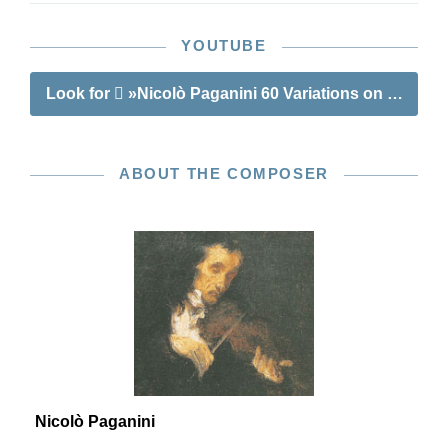
YOUTUBE
Look for
»Nicolò Paganini 60 Variations on Barucabà
ABOUT THE COMPOSER
Nicolò Paganini