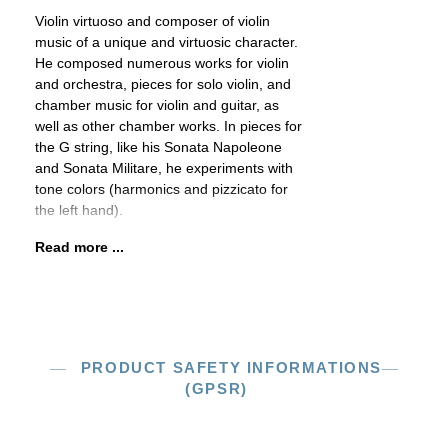
Violin virtuoso and composer of violin
music of a unique and virtuosic character.
He composed numerous works for violin
and orchestra, pieces for solo violin, and
chamber music for violin and guitar, as
well as other chamber works. In pieces for
the G string, like his Sonata Napoleone
and Sonata Militare, he experiments with
tone colors (harmonics and pizzicato for
the left hand).
Read more ...
PRODUCT SAFETY INFORMATIONS
(GPSR)