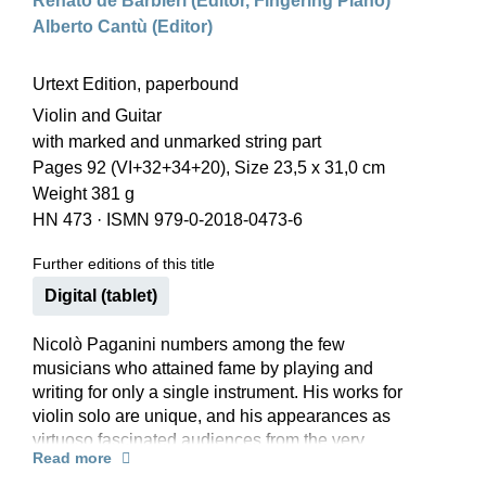
Renato de Barbieri (Editor, Fingering Piano)
Alberto Cantù (Editor)
Urtext Edition, paperbound
Violin and Guitar
with marked and unmarked string part
Pages 92 (VI+32+34+20), Size 23,5 x 31,0 cm
Weight 381 g
HN 473
·
ISMN 979-0-2018-0473-6
Further editions of this title
Digital (tablet)
Nicolò Paganini numbers among the few
musicians who attained fame by playing and
writing for only a single instrument. His works for
violin solo are unique, and his appearances as
virtuoso fascinated audiences from the very
Read more
beginning. Yet, in addition to the violin, Paganini