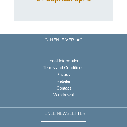
G. HENLE VERLAG
Legal Information
Terms and Conditions
Privacy
Retailer
Contact
Withdrawal
HENLE NEWSLETTER