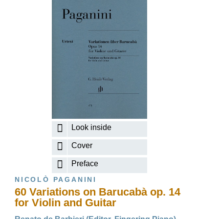
Look inside
Cover
Preface
NICOLÒ PAGANINI
60 Variations on Barucabà op. 14
for Violin and Guitar