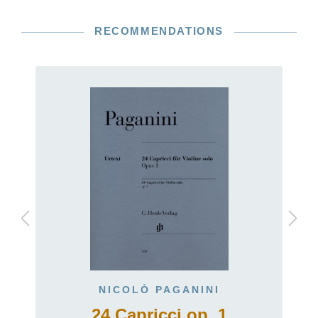
RECOMMENDATIONS
NICOLÒ PAGANINI
24 Capricci op. 1