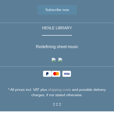
Subscribe now
HENLE LIBRARY
Redefining sheet music
* All prices incl. VAT plus
shipping costs
and possible delivery
charges, if not stated otherwise.