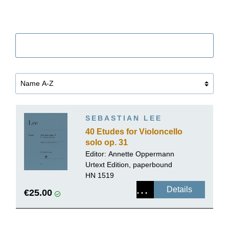
Filter
SEBASTIAN LEE
40 Etudes for Violoncello
solo op. 31
Editor:
Annette Oppermann
Urtext Edition, paperbound
HN 1519
Details
€25.00