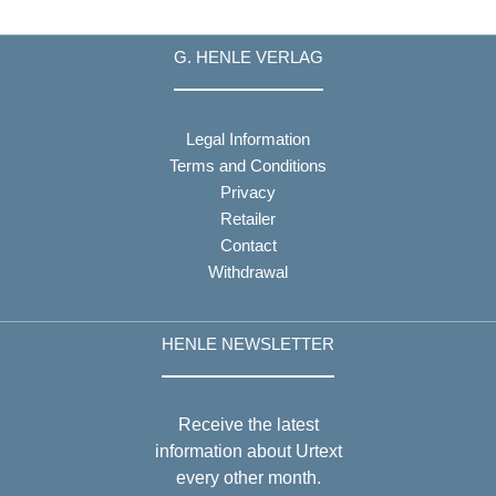
G. HENLE VERLAG
Legal Information
Terms and Conditions
Privacy
Retailer
Contact
Withdrawal
HENLE NEWSLETTER
Receive the latest
information about Urtext
every other month.