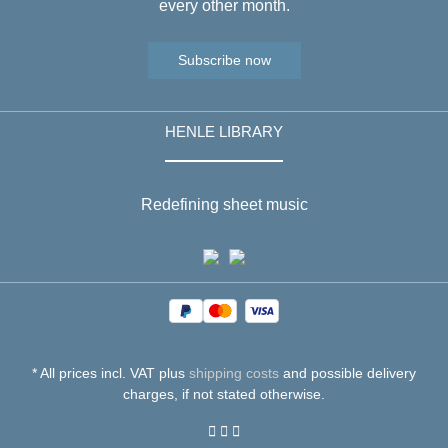
every other month.
Subscribe now
HENLE LIBRARY
Redefining sheet music
* All prices incl. VAT plus
shipping costs
and possible delivery
charges, if not stated otherwise.