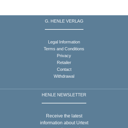
G. HENLE VERLAG
Legal Information
Terms and Conditions
Privacy
Retailer
Contact
Withdrawal
HENLE NEWSLETTER
Receive the latest
information about Urtext