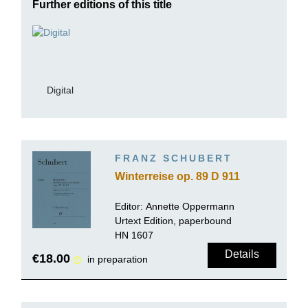
Further editions of this title
Digital
FRANZ SCHUBERT
Winterreise op. 89 D 911
Editor:
Annette Oppermann
Urtext Edition, paperbound
HN 1607
Details
€18.00
in preparation