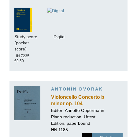
Study score
Digital
(pocket
score)
HN 7235
€9.50
ANTONÍN DVORÁK
Violoncello Concerto b
minor op. 104
Editor:
Annette Oppermann
Piano reduction, Urtext
Edition, paperbound
HN 1185