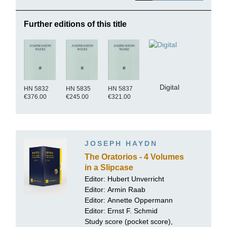
Further editions of this title
Digital
HN 5832
HN 5835
HN 5837
€376.00
€245.00
€321.00
JOSEPH HAYDN
The Oratorios - 4 Volumes
in a Slipcase
Editor: Hubert Unverricht
Editor:
Armin Raab
Editor:
Annette Oppermann
Editor:
Ernst F. Schmid
Study score (pocket score),