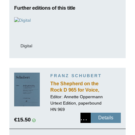
Further editions of this title
Digital
FRANZ SCHUBERT
The Shepherd on the
Rock D 965 for Voice,
Clarinet and Piano
Editor:
Annette Oppermann
Urtext Edition, paperbound
HN 969
Details
€15.50