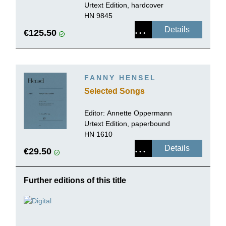
Urtext Edition, hardcover
HN 9845
Details
€125.50
FANNY HENSEL
Selected Songs
Editor:
Annette Oppermann
Urtext Edition, paperbound
HN 1610
Details
€29.50
Further editions of this title