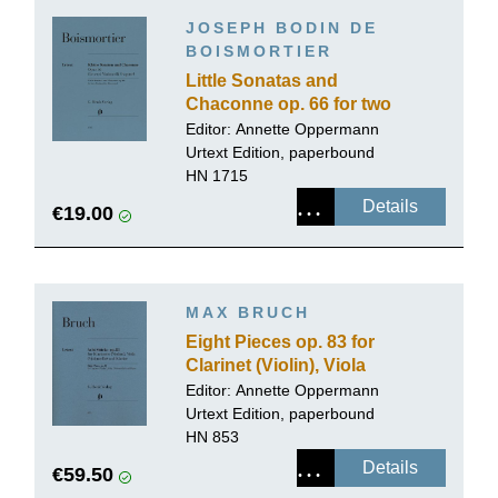
JOSEPH BODIN DE
BOISMORTIER
Little Sonatas and
Chaconne op. 66 for two
Violoncellos (Bassoons)
Editor:
Annette Oppermann
Urtext Edition, paperbound
HN 1715
Details
€19.00
MAX BRUCH
Eight Pieces op. 83 for
Clarinet (Violin), Viola
(Violoncello) and Piano
Editor:
Annette Oppermann
Urtext Edition, paperbound
HN 853
Details
€59.50