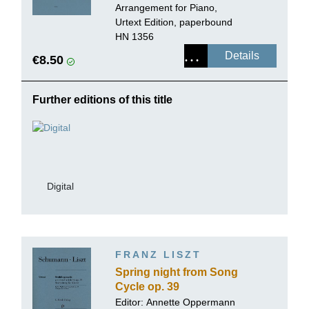
Arrangement for Piano,
Urtext Edition, paperbound
HN 1356
Details
€8.50
Further editions of this title
Digital
FRANZ LISZT
Spring night from Song
Cycle op. 39
Editor:
Annette Oppermann