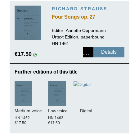
RICHARD STRAUSS
Four Songs op. 27
Editor:
Annette Oppermann
Urtext Edition, paperbound
HN 1461
Details
€17.50
Further editions of this title
Medium voice
Low voice
Digital
HN 1462
HN 1463
€17.50
€17.50