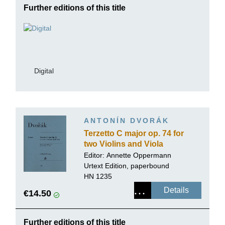
Further editions of this title
Digital
ANTONÍN DVORÁK
Terzetto C major op. 74 for
two Violins and Viola
Editor:
Annette Oppermann
Urtext Edition, paperbound
HN 1235
Details
€14.50
Further editions of this title