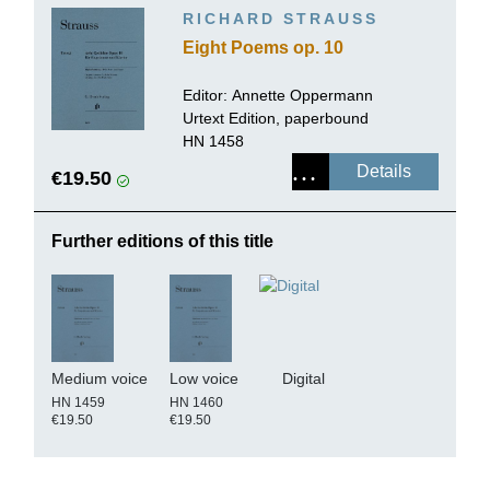
RICHARD STRAUSS
Eight Poems op. 10
Editor:
Annette Oppermann
Urtext Edition, paperbound
HN 1458
Details
€19.50
Further editions of this title
Medium voice
Low voice
Digital
HN 1459
HN 1460
€19.50
€19.50