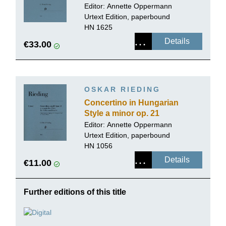
Editor:
Annette Oppermann
Urtext Edition, paperbound
HN 1625
Details
€33.00
OSKAR RIEDING
Concertino in Hungarian
Style a minor op. 21
Editor:
Annette Oppermann
Urtext Edition, paperbound
HN 1056
Details
€11.00
Further editions of this title