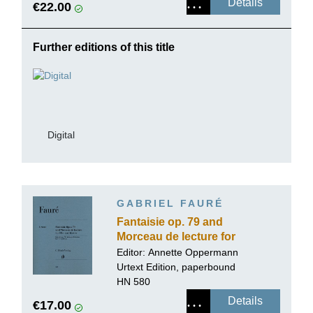
Details
€22.00
Further editions of this title
Digital
GABRIEL FAURÉ
Fantaisie op. 79 and
Morceau de lecture for
Flute and Piano
Editor:
Annette Oppermann
Urtext Edition, paperbound
HN 580
Details
€17.00