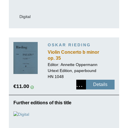
Digital
OSKAR RIEDING
Violin Concerto b minor
op. 35
Editor:
Annette Oppermann
Urtext Edition, paperbound
HN 1048
Details
€11.00
Further editions of this title