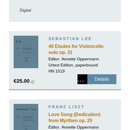
Digital
SEBASTIAN LEE
40 Etudes for Violoncello
solo op. 31
Editor:
Annette Oppermann
Urtext Edition, paperbound
HN 1519
Details
€25.00
FRANZ LISZT
Love Song (Dedication)
from Myrthen op. 25
Editor:
Annette Oppermann