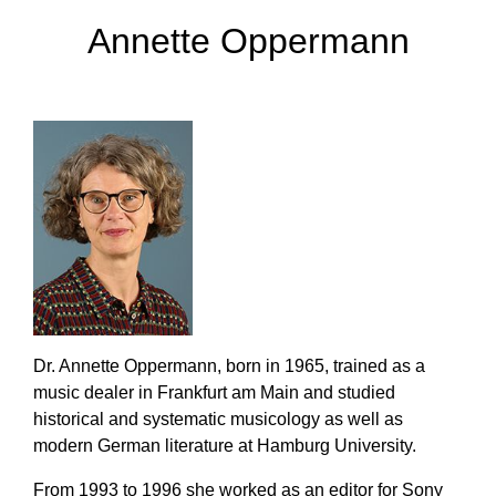
Annette Oppermann
Dr. Annette Oppermann, born in 1965, trained as a
music dealer in Frankfurt am Main and studied
historical and systematic musicology as well as
modern German literature at Hamburg University.
From 1993 to 1996 she worked as an editor for Sony