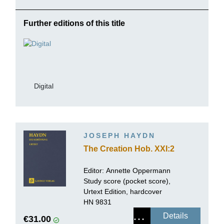
Further editions of this title
Digital
JOSEPH HAYDN
The Creation Hob. XXI:2
Editor:
Annette Oppermann
Study score (pocket score),
Urtext Edition, hardcover
HN 9831
Details
€31.00