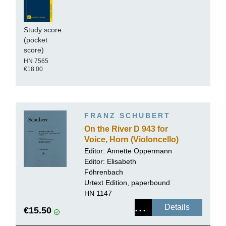
Study score
(pocket
score)
HN 7565
€18.00
FRANZ SCHUBERT
On the River D 943 for
Voice, Horn (Violoncello)
and Piano
Editor:
Annette Oppermann
Editor: Elisabeth
Föhrenbach
Urtext Edition, paperbound
HN 1147
Details
€15.50