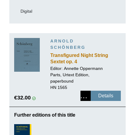
Digital
ARNOLD
SCHÖNBERG
Transfigured Night String
Sextet op. 4
Editor:
Annette Oppermann
Parts, Urtext Edition,
paperbound
HN 1565
Details
€32.00
Further editions of this title