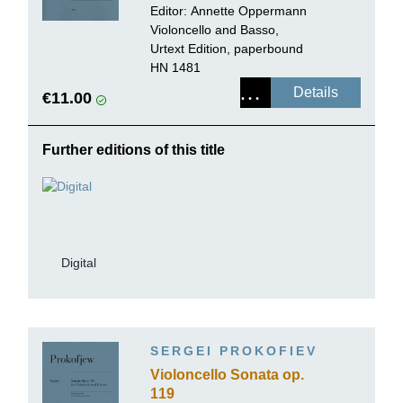
continuo
Editor:
Annette Oppermann
Violoncello and Basso,
Urtext Edition, paperbound
HN 1481
Details
€11.00
Further editions of this title
Digital
SERGEI PROKOFIEV
Violoncello Sonata op.
119