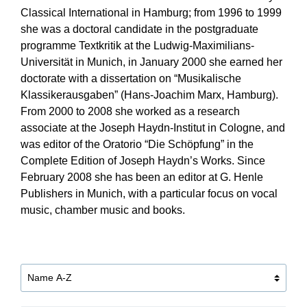
Classical International in Hamburg; from 1996 to 1999
she was a doctoral candidate in the postgraduate
programme Textkritik at the Ludwig-Maximilians-
Universität in Munich, in January 2000 she earned her
doctorate with a dissertation on “Musikalische
Klassikerausgaben” (Hans-Joachim Marx, Hamburg).
From 2000 to 2008 she worked as a research
associate at the Joseph Haydn-Institut in Cologne, and
was editor of the Oratorio “Die Schöpfung” in the
Complete Edition of Joseph Haydn’s Works. Since
February 2008 she has been an editor at G. Henle
Publishers in Munich, with a particular focus on vocal
music, chamber music and books.