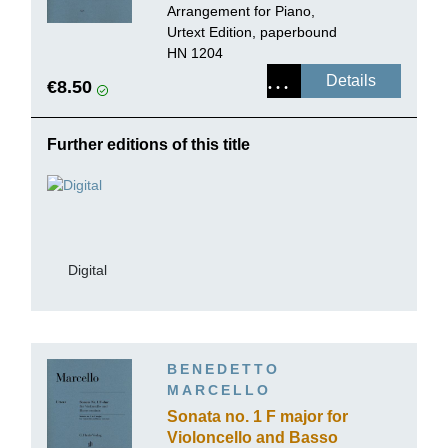
Arrangement for Piano,
Urtext Edition, paperbound
HN 1204
Details
€8.50
Further editions of this title
Digital
BENEDETTO
MARCELLO
Sonata no. 1 F major for
Violoncello and Basso