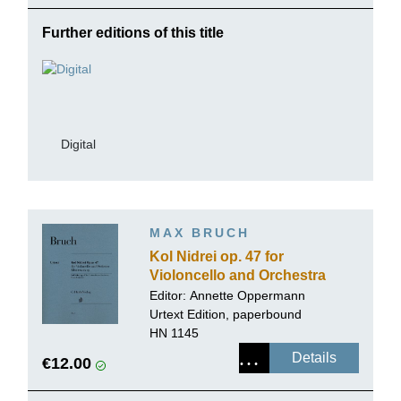
Further editions of this title
Digital
MAX BRUCH
Kol Nidrei op. 47 for
Violoncello and Orchestra
Editor:
Annette Oppermann
Urtext Edition, paperbound
HN 1145
Details
€12.00