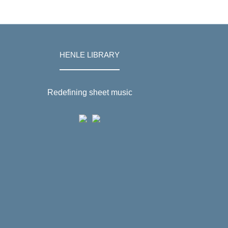
HENLE LIBRARY
Redefining sheet music