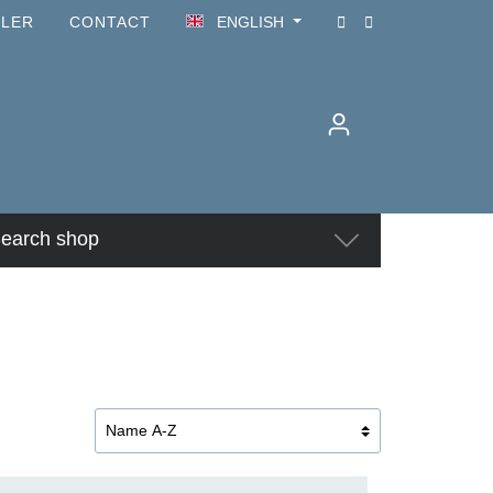
ILER
CONTACT
ENGLISH
earch shop