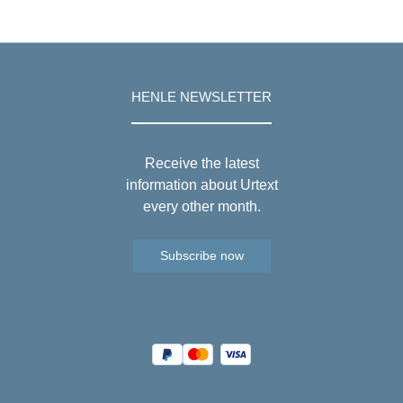
HENLE NEWSLETTER
Receive the latest
information about Urtext
every other month.
Subscribe now