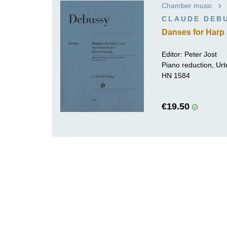
Chamber music
K
CLAUDE DEB
R
Danses for Harp 
Editor:
Peter Jost
Piano reduction, Urt
HN 1584
€19.50