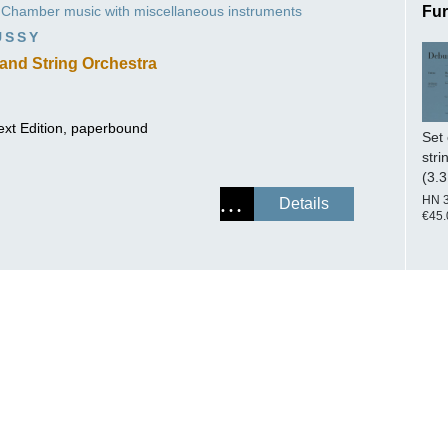
Chamber music with miscellaneous instruments
Fur
ISSIN THE COMPOSER
USSY
ICHARD STRAUSS
and String Orchestra
ext Edition, paperbound
Set 
stri
(3.3
HN 
Details
€45.