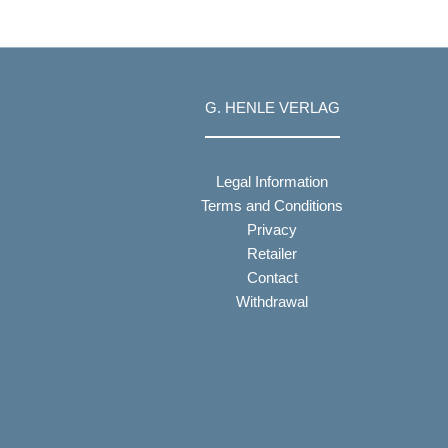
G. HENLE VERLAG
Legal Information
Terms and Conditions
Privacy
Retailer
Contact
Withdrawal