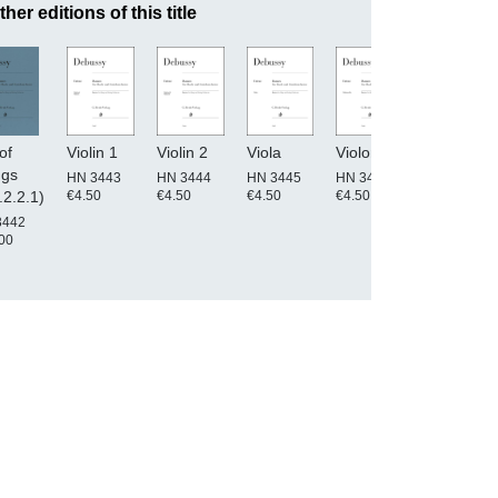
ther editions of this title
of
Violin 1
Violin 2
Viola
Violoncello
Double
ngs
Bass
HN 3443
HN 3444
HN 3445
HN 3446
€4.50
€4.50
€4.50
€4.50
.2.2.1)
HN 3447
€4.50
3442
00