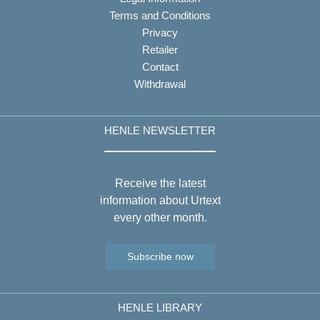
Terms and Conditions
Privacy
Retailer
Contact
Withdrawal
HENLE NEWSLETTER
Receive the latest
information about Urtext
every other month.
Subscribe now
HENLE LIBRARY