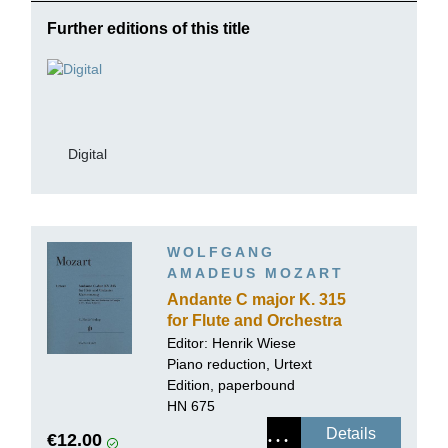
Further editions of this title
Digital
WOLFGANG
AMADEUS MOZART
Andante C major K. 315
for Flute and Orchestra
Editor:
Henrik Wiese
Piano reduction, Urtext
Edition, paperbound
HN 675
Details
€12.00