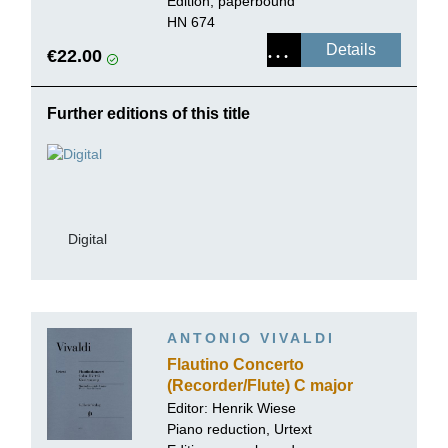
Edition, paperbound
HN 674
Details
€22.00
Further editions of this title
Digital
ANTONIO VIVALDI
Flautino Concerto
(Recorder/Flute) C major
RV 443
Editor:
Henrik Wiese
Piano reduction, Urtext