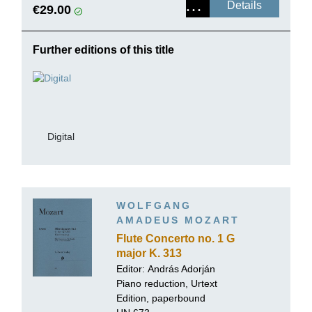
Details
€29.00
Further editions of this title
Digital
WOLFGANG
AMADEUS MOZART
Flute Concerto no. 1 G
major K. 313
Editor:
András Adorján
Piano reduction, Urtext
Edition, paperbound