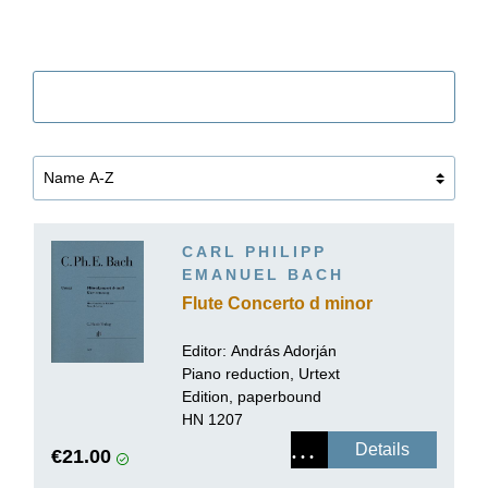
Filter
CARL PHILIPP
EMANUEL BACH
Flute Concerto d minor
Editor:
András Adorján
Piano reduction, Urtext
Edition, paperbound
HN 1207
Details
€21.00