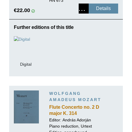
HN 673
Details
€22.00
Further editions of this title
Digital
WOLFGANG
AMADEUS MOZART
Flute Concerto no. 2 D
major K. 314
Editor:
András Adorján
Piano reduction, Urtext