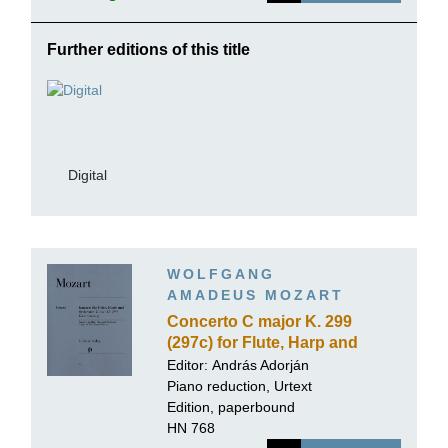
Further editions of this title
Digital
WOLFGANG
AMADEUS MOZART
Concerto C major K. 299
(297c) for Flute, Harp and
Orchestra
Editor:
András Adorján
Piano reduction, Urtext
Edition, paperbound
HN 768