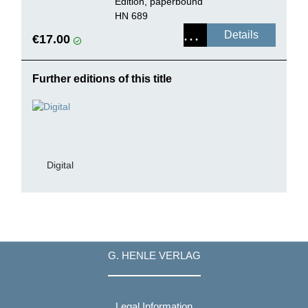
Edition, paperbound
HN 689
Details
€17.00
Further editions of this title
Digital
G. HENLE VERLAG
Legal Information