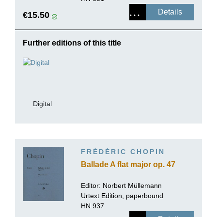
Details
€15.50
Further editions of this title
Digital
FRÉDÉRIC CHOPIN
Ballade A flat major op. 47
Editor:
Norbert Müllemann
Urtext Edition, paperbound
HN 937