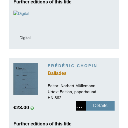
Further editions of this title
Digital
FRÉDÉRIC CHOPIN
Ballades
Editor:
Norbert Müllemann
Urtext Edition, paperbound
HN 862
Details
€23.00
Further editions of this title