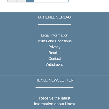
G. HENLE VERLAG
Legal Information
Terms and Conditions
Privacy
Retailer
Contact
Withdrawal
HENLE NEWSLETTER
Receive the latest
information about Urtext