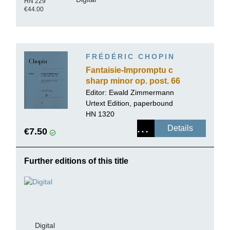
HN 229
€44.00
FRÉDÉRIC CHOPIN
Fantaisie-Impromptu c
sharp minor op. post. 66
Editor:
Ewald Zimmermann
Urtext Edition, paperbound
HN 1320
Details
€7.50
Further editions of this title
Digital