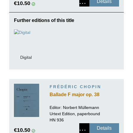
Details
€10.50
Further editions of this title
Digital
FRÉDÉRIC CHOPIN
Ballade F major op. 38
Editor:
Norbert Müllemann
Urtext Edition, paperbound
HN 936
Details
€10.50