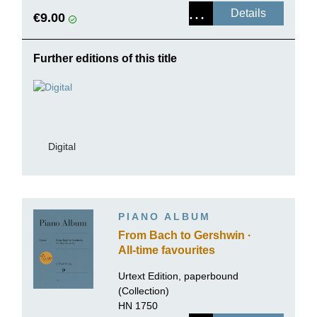
Details
€9.00
Further editions of this title
Digital
PIANO ALBUM
From Bach to Gershwin ·
All-time favourites
Urtext Edition, paperbound
(Collection)
HN 1750