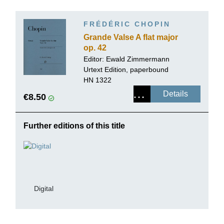
FRÉDÉRIC CHOPIN
Grande Valse A flat major
op. 42
Editor:
Ewald Zimmermann
Urtext Edition, paperbound
HN 1322
Details
€8.50
Further editions of this title
Digital