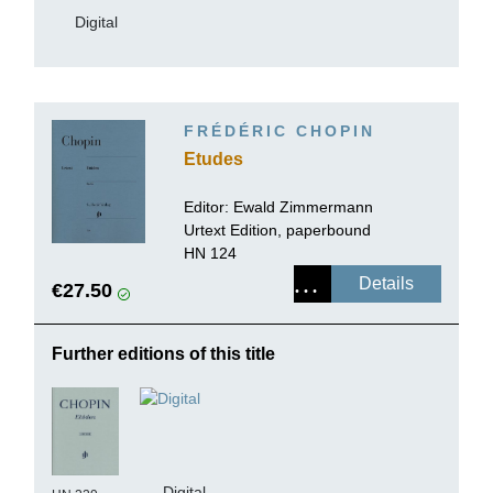
Digital
FRÉDÉRIC CHOPIN
Etudes
Editor:
Ewald Zimmermann
Urtext Edition, paperbound
HN 124
Details
€27.50
Further editions of this title
Digital