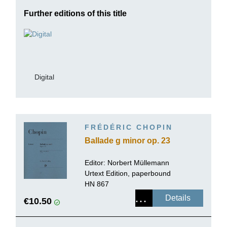
Further editions of this title
Digital
FRÉDÉRIC CHOPIN
Ballade g minor op. 23
Editor:
Norbert Müllemann
Urtext Edition, paperbound
HN 867
Details
€10.50