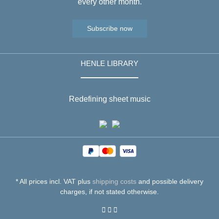
every other month.
Subscribe now
HENLE LIBRARY
Redefining sheet music
* All prices incl. VAT plus
shipping costs
and possible delivery
charges, if not stated otherwise.