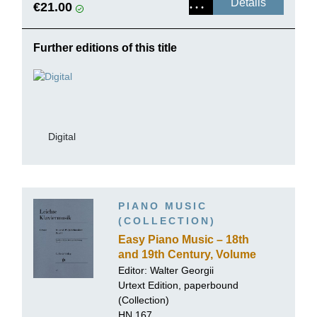
Details
€21.00
Further editions of this title
Digital
PIANO MUSIC
(COLLECTION)
Easy Piano Music – 18th
and 19th Century, Volume
I
Editor: Walter Georgii
Urtext Edition, paperbound
(Collection)
HN 167