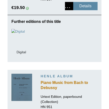
Details
€19.50
Further editions of this title
Digital
HENLE ALBUM
Piano Music from Bach to
Debussy
Urtext Edition, paperbound
(Collection)
HN 951