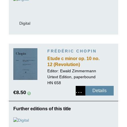
Digital
FRÉDÉRIC CHOPIN
Etude c minor op. 10 no.
12 (Revolution)
Editor:
Ewald Zimmermann
Urtext Edition, paperbound
HN 658
Details
€8.50
Further editions of this title