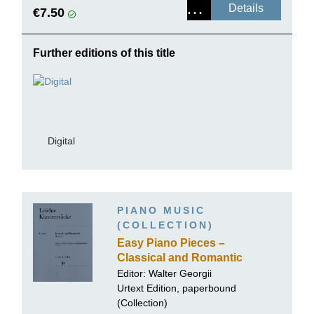
Details
€7.50
Further editions of this title
Digital
PIANO MUSIC
(COLLECTION)
Easy Piano Pieces –
Classical and Romantic
Period, Volume II
Editor: Walter Georgii
Urtext Edition, paperbound
(Collection)