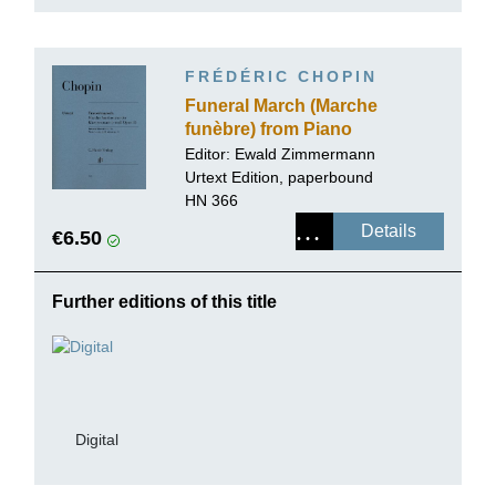
FRÉDÉRIC CHOPIN
Funeral March (Marche
funèbre) from Piano
Sonata op. 35
Editor:
Ewald Zimmermann
Urtext Edition, paperbound
HN 366
Details
€6.50
Further editions of this title
Digital