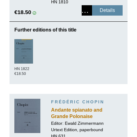
HN 1810
Details
€18.50
Further editions of this title
HN 1822
€18.50
FRÉDÉRIC CHOPIN
Andante spianato and
Grande Polonaise
brillante E flat major op.
Editor:
Ewald Zimmermann
22
Urtext Edition, paperbound
HN 631