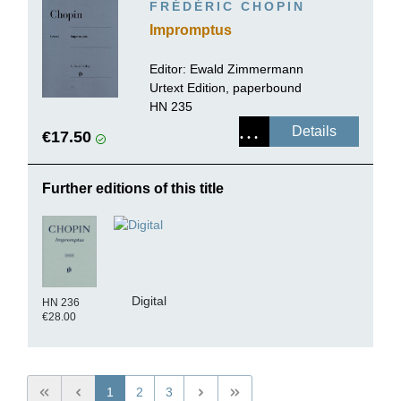
FRÉDÉRIC CHOPIN
Impromptus
Editor:
Ewald Zimmermann
Urtext Edition, paperbound
HN 235
Details
€17.50
Further editions of this title
Digital
HN 236
€28.00
1
2
3