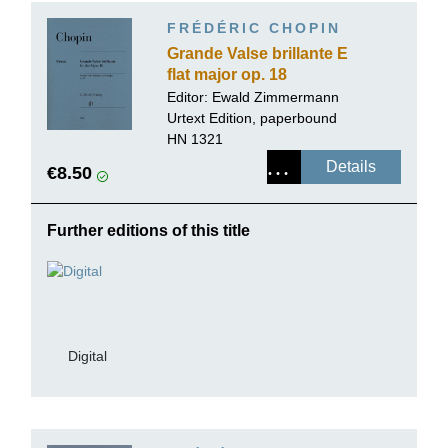
FRÉDÉRIC CHOPIN
Grande Valse brillante E
flat major op. 18
Editor:
Ewald Zimmermann
Urtext Edition, paperbound
HN 1321
Details
€8.50
Further editions of this title
Digital