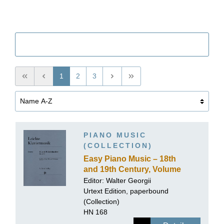
Filter
1
2
3
PIANO MUSIC
(COLLECTION)
Easy Piano Music – 18th
and 19th Century, Volume
II
Editor: Walter Georgii
Urtext Edition, paperbound
(Collection)
HN 168