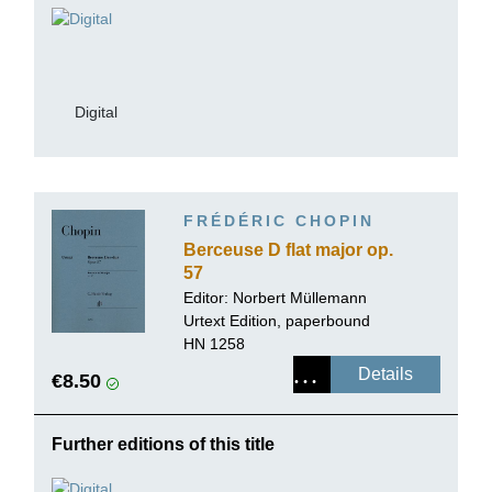
Digital
FRÉDÉRIC CHOPIN
Berceuse D flat major op.
57
Editor:
Norbert Müllemann
Urtext Edition, paperbound
HN 1258
Details
€8.50
Further editions of this title