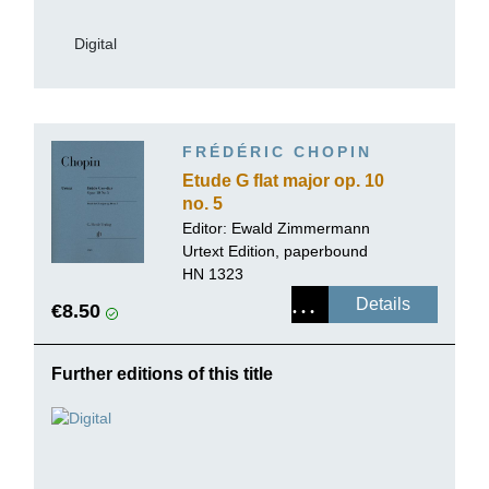
Digital
FRÉDÉRIC CHOPIN
Etude G flat major op. 10
no. 5
Editor:
Ewald Zimmermann
Urtext Edition, paperbound
HN 1323
Details
€8.50
Further editions of this title