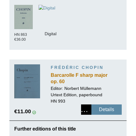
Digital
HN 863
€36.00
FRÉDÉRIC CHOPIN
Barcarolle F sharp major
op. 60
Editor:
Norbert Müllemann
Urtext Edition, paperbound
HN 993
Details
€11.00
Further editions of this title