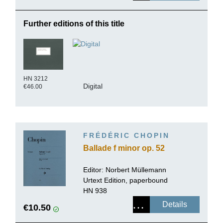
Further editions of this title
HN 3212
Digital
€46.00
FRÉDÉRIC CHOPIN
Ballade f minor op. 52
Editor:
Norbert Müllemann
Urtext Edition, paperbound
HN 938
Details
€10.50