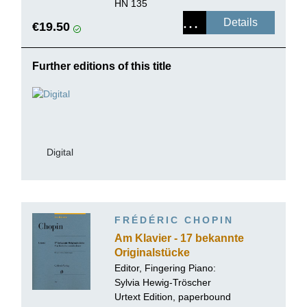
HN 135
Details
€19.50
Further editions of this title
Digital
FRÉDÉRIC CHOPIN
Am Klavier - 17 bekannte
Originalstücke
Editor, Fingering Piano:
Sylvia Hewig-Tröscher
Urtext Edition, paperbound