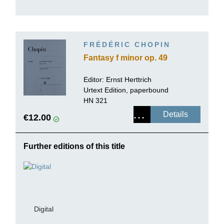
FRÉDÉRIC CHOPIN
Fantasy f minor op. 49
Editor:
Ernst Herttrich
Urtext Edition, paperbound
HN 321
Details
€12.00
Further editions of this title
Digital