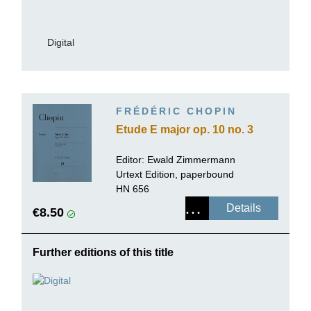
Digital
FRÉDÉRIC CHOPIN
Etude E major op. 10 no. 3
Editor:
Ewald Zimmermann
Urtext Edition, paperbound
HN 656
Details
€8.50
Further editions of this title