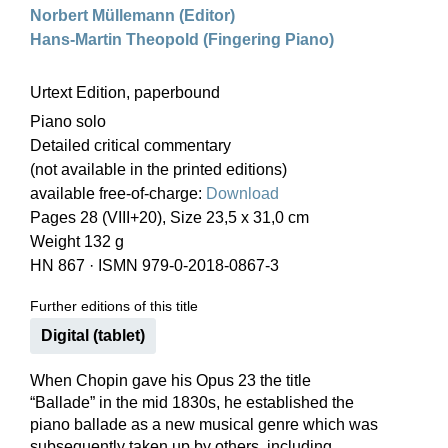
Norbert Müllemann (Editor)
Hans-Martin Theopold (Fingering Piano)
Urtext Edition, paperbound
Piano solo
Detailed critical commentary
(not available in the printed editions)
available free-of-charge:
Download
Pages 28 (VIII+20), Size 23,5 x 31,0 cm
Weight 132 g
HN 867
·
ISMN 979-0-2018-0867-3
Further editions of this title
Digital (tablet)
When Chopin gave his Opus 23 the title
“Ballade” in the mid 1830s, he established the
piano ballade as a new musical genre which was
subsequently taken up by others, including