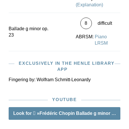
(Explanation)
8
difficult
Ballade g minor op.
23
ABRSM:
Piano
LRSM
EXCLUSIVELY IN THE HENLE LIBRARY
APP
Fingering by:
Wolfram Schmitt-Leonardy
YOUTUBE
Look for
»Frédéric Chopin Ballade g minor op. 23«