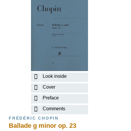
Look inside
Cover
Preface
Comments
FRÉDÉRIC CHOPIN
Ballade g minor op. 23