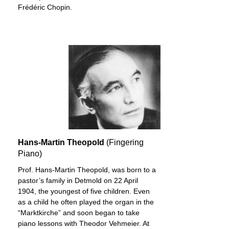
Frédéric Chopin.
Hans-Martin Theopold
(Fingering
Piano)
Prof. Hans-Martin Theopold, was born to a
pastor’s family in Detmold on 22 April
1904, the youngest of five children. Even
as a child he often played the organ in the
“Marktkirche” and soon began to take
piano lessons with Theodor Vehmeier. At