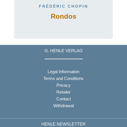
FRÉDÉRIC CHOPIN
4
Rondos
G. HENLE VERLAG
Legal Information
Terms and Conditions
Privacy
Retailer
Contact
Withdrawal
HENLE NEWSLETTER