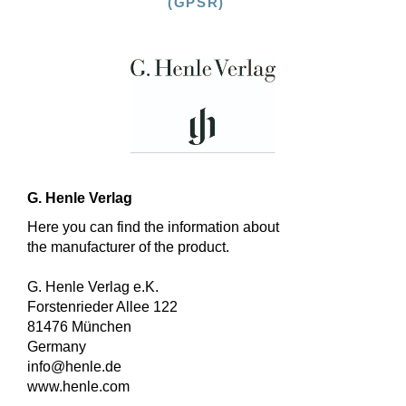
(GPSR)
G. Henle Verlag
Here you can find the information about
the manufacturer of the product.
G. Henle Verlag e.K.
Forstenrieder Allee 122
81476 München
Germany
info@henle.de
www.henle.com