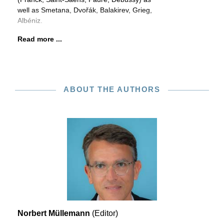
well as Smetana, Dvořák, Balakirev, Grieg,
Albéniz.
Read more ...
ABOUT THE AUTHORS
Norbert Müllemann
(Editor)