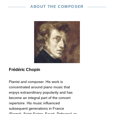
ABOUT THE COMPOSER
Frédéric Chopin
Pianist and composer. His work is
concentrated around piano music that
enjoys extraordinary popularity and has
become an integral part of the concert
repertoire. His music influenced
subsequent generations in France
(Franck, Saint-Saëns, Fauré, Debussy) as