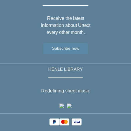
Receive the latest
information about Urtext
every other month.
Subscribe now
HENLE LIBRARY
Redefining sheet music