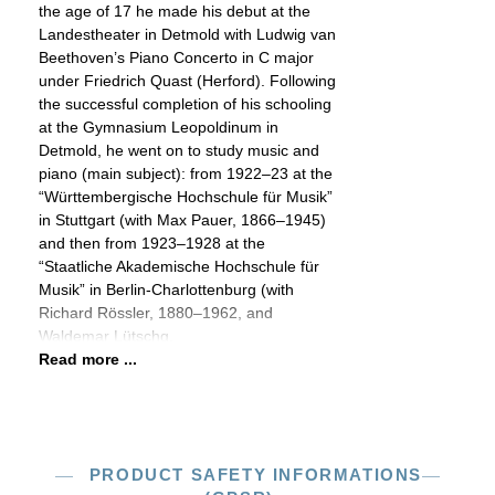
the age of 17 he made his debut at the
Landestheater in Detmold with Ludwig van
Beethoven’s Piano Concerto in C major
under Friedrich Quast (Herford). Following
the successful completion of his schooling
at the Gymnasium Leopoldinum in
Detmold, he went on to study music and
piano (main subject): from 1922–23 at the
“Württembergische Hochschule für Musik”
in Stuttgart (with Max Pauer, 1866–1945)
and then from 1923–1928 at the
“Staatliche Akademische Hochschule für
Musik” in Berlin-Charlottenburg (with
Richard Rössler, 1880–1962, and
Waldemar Lütschg,
Read more ...
PRODUCT SAFETY INFORMATIONS