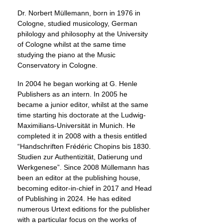
Dr. Norbert Müllemann, born in 1976 in
Cologne, studied musicology, German
philology and philosophy at the University
of Cologne whilst at the same time
studying the piano at the Music
Conservatory in Cologne.
In 2004 he began working at G. Henle
Publishers as an intern. In 2005 he
became a junior editor, whilst at the same
time starting his doctorate at the Ludwig-
Maximilians-Universität in Munich. He
completed it in 2008 with a thesis entitled
“Handschriften Frédéric Chopins bis 1830.
Studien zur Authentizität, Datierung und
Werkgenese”. Since 2008 Müllemann has
been an editor at the publishing house,
becoming editor-in-chief in 2017 and Head
of Publishing in 2024. He has edited
numerous Urtext editions for the publisher
with a particular focus on the works of