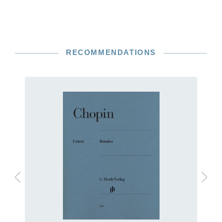
RECOMMENDATIONS