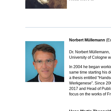
Norbert Müllemann
(Ed
Dr. Norbert Müllemann, 
University of Cologne w
In 2004 he began working
same time starting his d
a thesis entitled “Hands
Werkgenese”. Since 2008
2017 and Head of Publis
focus on the works of F