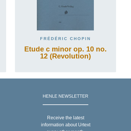
FRÉDÉRIC CHOPIN
Etude c minor op. 10 no.
12 (Revolution)
HENLE NEWSLETTER
Receive the latest
information about Urtext