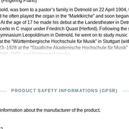
d
(Fingering Piano)
ld, was born to a pastor’s family in Detmold on 22 April 1904, 
ld he often played the organ in the “Marktkirche” and soon began
At the age of 17 he made his debut at the Landestheater in De
rto in C major under Friedrich Quast (Herford). Following the
e Gymnasium Leopoldinum in Detmold, he went on to study music
at the “Württembergische Hochschule für Musik” in Stuttgart (w
3–1928 at the “Staatliche Akademische Hochschule für Musik” i
 1880–1962, and Waldemar Lütschg,
PRODUCT SAFETY INFORMATIONS (GPSR)
information about the manufacturer of the product.