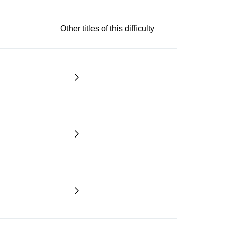
Other titles of this difficulty