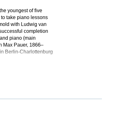
the youngest of five
 to take piano lessons
tmold with Ludwig van
 successful completion
 and piano (main
ith Max Pauer, 1866–
n Berlin-Charlottenburg