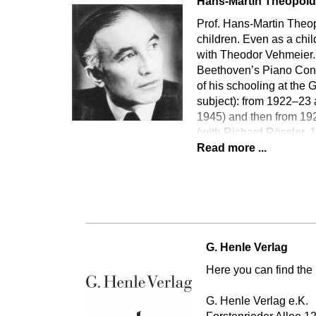
Hans-Martin Theopol
Prof. Hans-Martin Theopo
children. Even as a chi
with Theodor Vehmeier. 
Beethoven’s Piano Conce
of his schooling at th
subject): from 1922–23 
1945) and then from 192
(with Richard Rössler,
Read more ...
G. Henle Verlag
Here you can find the 
G. Henle Verlag e.K.