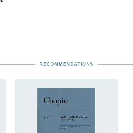
22
RECOMMENDATIONS