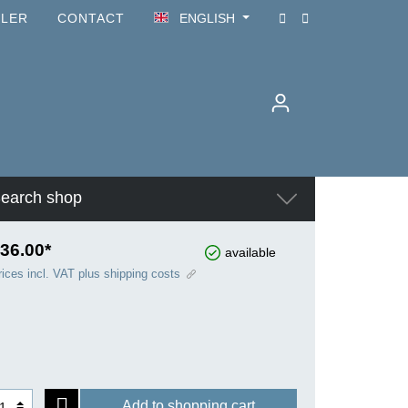
ILER
CONTACT
ENGLISH
earch shop
36.00*
available
rices incl. VAT plus shipping costs
Add to shopping cart