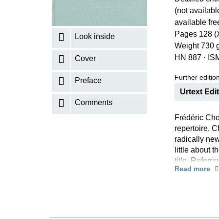
(not availabl
K
available fr
R
Pages 128 (
Look inside
Weight 730 
HN 887
·
IS
Cover
Further editions
Preface
Urtext Edi
Comments
Frédéric Cho
repertoire. C
radically new
little about 
title. Refer
Read more
should seriou
Now that the
alone edition
paperback and
Chopin resea