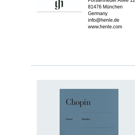
Forstenrieder Allee 1
81476 München
Germany
info@henle.de
www.henle.com