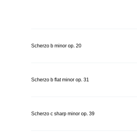
on the Intern
“Chopin varia
Chopin in to
Scherzo b minor op. 20
Scherzo b flat minor op. 31
Scherzo c sharp minor op. 39