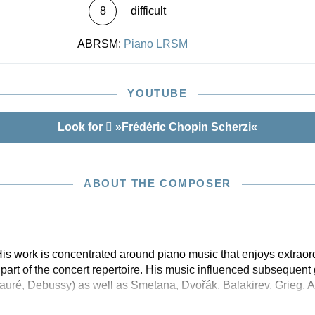
8
difficult
ABRSM:
Piano LRSM
YOUTUBE
Look for
»Frédéric Chopin Scherzi«
ABOUT THE COMPOSER
is work is concentrated around piano music that enjoys extraor
part of the concert repertoire. His music influenced subsequent
auré, Debussy) as well as Smetana, Dvořák, Balakirev, Grieg, A