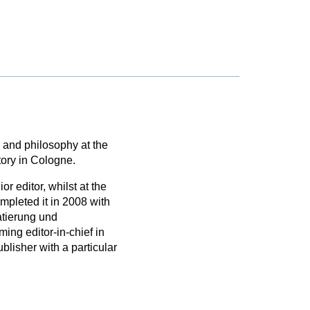
 and philosophy at the
tory in Cologne.
 editor, whilst at the
mpleted it in 2008 with
atierung und
ng editor-in-chief in
lisher with a particular