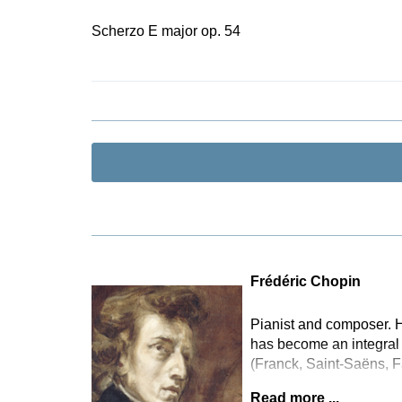
Scherzo E major op. 54
Frédéric Chopin
Pianist and composer. H
has become an integral 
(Franck, Saint-Saëns, F
Read more ...