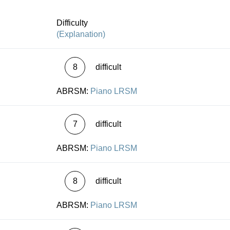
et offer detailed information on the familiar topic of
nts” and on all the textual problems they raise. This is
Difficulty
p form!
(Explanation)
8
difficult
ABRSM:
Piano LRSM
7
difficult
ABRSM:
Piano LRSM
8
difficult
ABRSM:
Piano LRSM