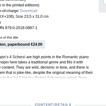
e in the printed editions)
ISSIN THE COMPOSER
ee-of-charge:
Download
ICHARD STRAUSS
XX+108), Size 23,5 x 31,0 cm
g
MN 979-0-2018-0887-1
 of this title
tion, paperbound €24.00
pin’s 4 Scherzi are high points in the Romantic piano
hopin here takes a traditional genre and fills it with
 content. They are wild, demonic in tone, and there is
them that is joke-like, despite the original meaning of their
ring to the 1st Scherzo, Robert Schumann asked: “how
sness be attired, when even a ‘joke’ is veiled in black?”.
 Scherzi nos. 1–4 have been published in revised stand-
s, G. Henle Publishers is now offering all four in
 hardback, in an edition that reflects the current state of
rch. Both the footnotes and the extensive Critical Report
CONTENT/DETAILS