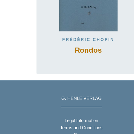
FRÉDÉRIC CHOPIN
Rondos
G. HENLE VERLAG
Legal Information
Terms and Conditions