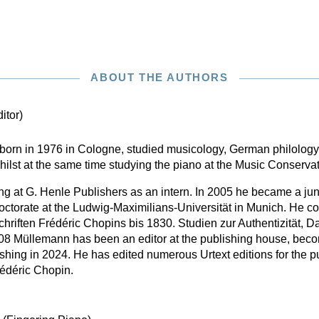
ABOUT THE AUTHORS
itor)
born in 1976 in Cologne, studied musicology, German philology
hilst at the same time studying the piano at the Music Conserva
 at G. Henle Publishers as an intern. In 2005 he became a junior
octorate at the Ludwig-Maximilians-Universität in Munich. He co
chriften Frédéric Chopins bis 1830. Studien zur Authentizität, D
 Müllemann has been an editor at the publishing house, becomi
hing in 2024. He has edited numerous Urtext editions for the pub
rédéric Chopin.