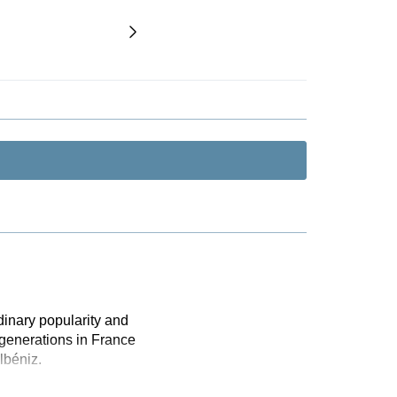
dinary popularity and
 generations in France
lbéniz.