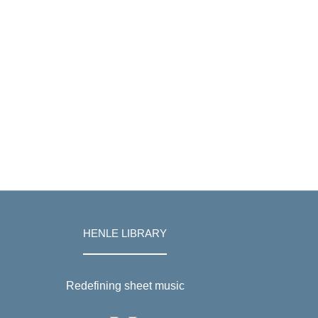
HENLE LIBRARY
Redefining sheet music