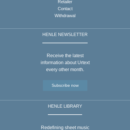
Retailer
Contact
Withdrawal
HENLE NEWSLETTER
Receive the latest
information about Urtext
every other month.
Subscribe now
HENLE LIBRARY
Redefining sheet music