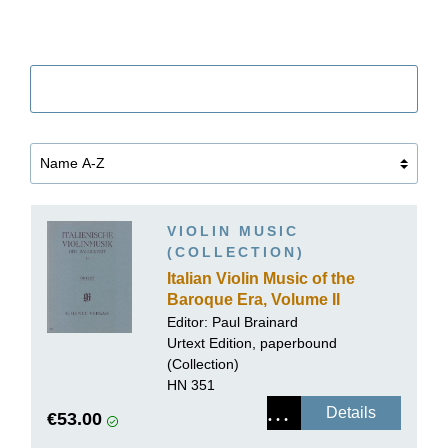
Filter
VIOLIN MUSIC
(COLLECTION)
Italian Violin Music of the
Baroque Era, Volume II
Editor: Paul Brainard
Urtext Edition, paperbound
(Collection)
HN 351
Details
€53.00