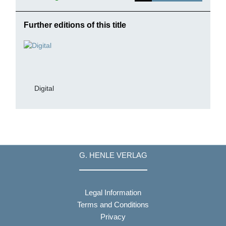
Further editions of this title
Digital
G. HENLE VERLAG
Legal Information
Terms and Conditions
Privacy