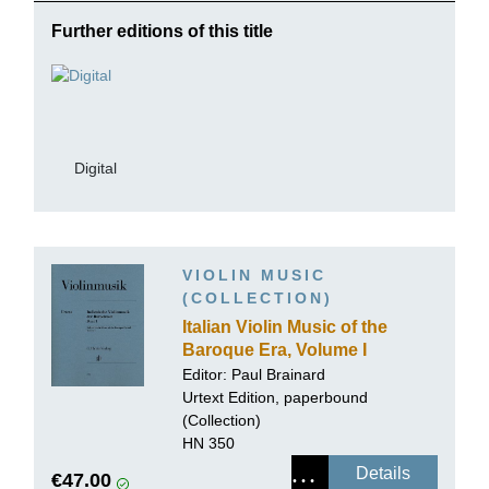
Further editions of this title
Digital
VIOLIN MUSIC
(COLLECTION)
Italian Violin Music of the
Baroque Era, Volume I
Editor: Paul Brainard
Urtext Edition, paperbound
(Collection)
HN 350
Details
€47.00