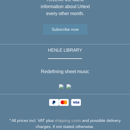
information about Urtext
every other month.
Subscribe now
HENLE LIBRARY
Redefining sheet music
* All prices incl. VAT plus
shipping costs
and possible delivery
charges, if not stated otherwise.