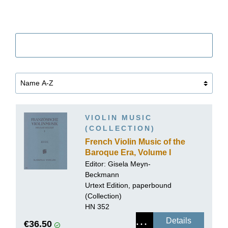
Filter
VIOLIN MUSIC
(COLLECTION)
French Violin Music of the
Baroque Era, Volume I
Editor:
Gisela Meyn-
Beckmann
Urtext Edition, paperbound
(Collection)
HN 352
Details
€36.50