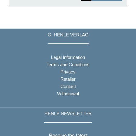
G. HENLE VERLAG
Legal Information
Terms and Conditions
Privacy
Retailer
Contact
Withdrawal
HENLE NEWSLETTER
Receive the latest