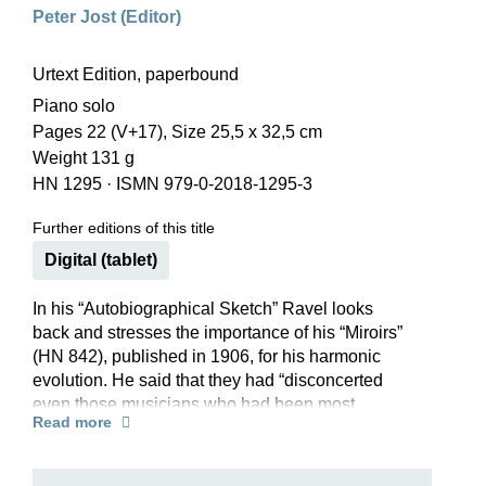
Peter Jost (Editor)
Urtext Edition, paperbound
Piano solo
Pages 22 (V+17), Size 25,5 x 32,5 cm
Weight 131 g
HN 1295
·
ISMN 979-0-2018-1295-3
Further editions of this title
Digital (tablet)
In his “Autobiographical Sketch” Ravel looks
back and stresses the importance of his “Miroirs”
(HN 842), published in 1906, for his harmonic
evolution. He said that they had “disconcerted
even those musicians who had been most
Read more
familiar with my compositional style up to then”.
This is particularly true of the fourth piece in the
collection, “Alborada del gracioso” (Morning song