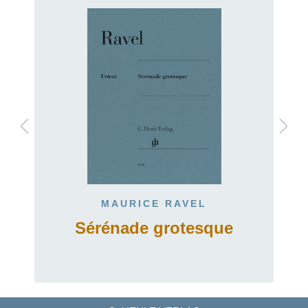
MAURICE RAVEL
Sérénade grotesque