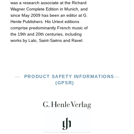
was a research associate at the Richard
Wagner Complete Edition in Munich, and
since May 2009 has been an editor at G.
Henle Publishers. His Urtext editions
comprise predominantly French music of
the 19th and 20th centuries, including
works by Lalo, Saint-Saëns and Ravel.
PRODUCT SAFETY INFORMATIONS
(GPSR)