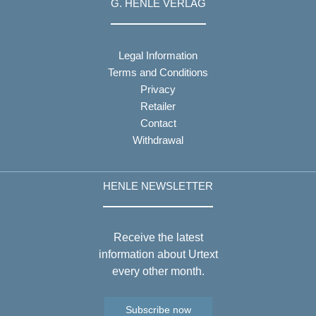
G. HENLE VERLAG
Legal Information
Terms and Conditions
Privacy
Retailer
Contact
Withdrawal
HENLE NEWSLETTER
Receive the latest
information about Urtext
every other month.
Subscribe now