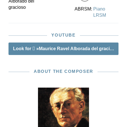
Alborado del
gracioso
ABRSM:
Piano
LRSM
YOUTUBE
Look for
»Maurice Ravel Alborada del gracioso«
ABOUT THE COMPOSER