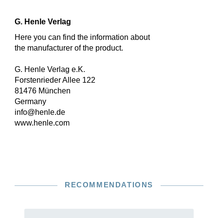
G. Henle Verlag
Here you can find the information about
the manufacturer of the product.
G. Henle Verlag e.K.
Forstenrieder Allee 122
81476 München
Germany
info@henle.de
www.henle.com
RECOMMENDATIONS