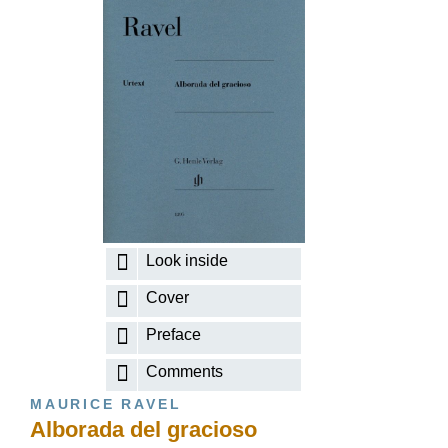
Look inside
Cover
Preface
Comments
MAURICE RAVEL
Alborada del gracioso