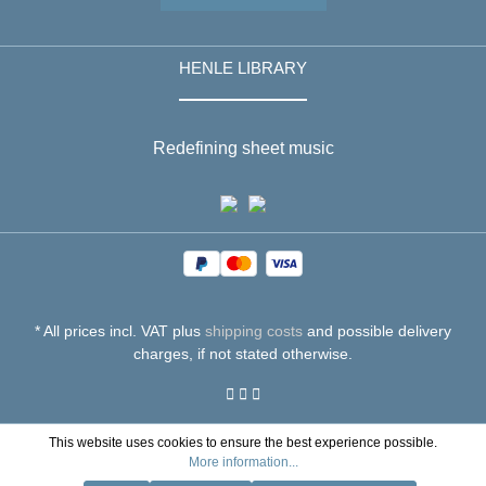
HENLE LIBRARY
Redefining sheet music
* All prices incl. VAT plus
shipping costs
and possible delivery
charges, if not stated otherwise.
This website uses cookies to ensure the best experience possible.
More information...