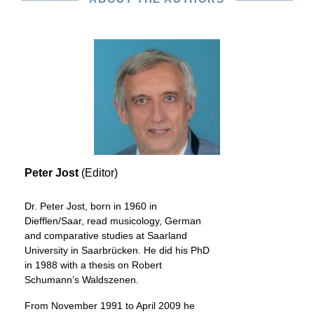
Peter Jost
(Editor)
Dr. Peter Jost, born in 1960 in
Diefflen/Saar, read musicology, German
and comparative studies at Saarland
University in Saarbrücken. He did his PhD
in 1988 with a thesis on Robert
Schumann’s Waldszenen.
From November 1991 to April 2009 he