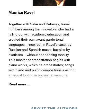
Maurice Ravel
Together with Satie and Debussy, Ravel
numbers among the innovators who had a
falling out with academic education and
created their own avant-garde tonal
languages – inspired, in Ravel’s case, by
Russian and Spanish music, but also by
exoticism – without abandoning tonality.
This master of orchestration begins with
piano works, which he orchestrates; songs
with piano and piano compositions exist on
an equal footing in orchestral versions.
Read more ...
ABOUT THE AUTHORS