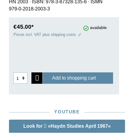
HN 2003
·
ISBN: 978-3-87328-135-6
·
ISMN
979-0-2018-2003-3
€45.00*
available
Prices incl. VAT plus shipping costs
Add to shopping cart
YOUTUBE
Look for
»Haydn Studies April 1967«