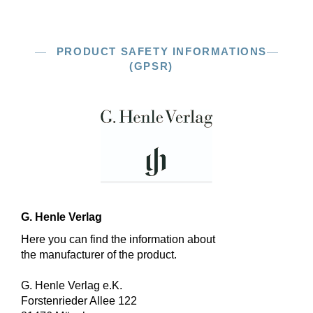
PRODUCT SAFETY INFORMATIONS
(GPSR)
G. Henle Verlag
Here you can find the information about
the manufacturer of the product.
G. Henle Verlag e.K.
Forstenrieder Allee 122