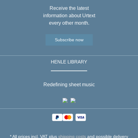
Receive the latest
information about Urtext
every other month.
Subscribe now
HENLE LIBRARY
Redefining sheet music
* All prices incl. VAT plus
shipping costs
and possible delivery