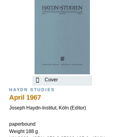
Cover
HAYDN STUDIES
April 1967
Joseph Haydn-Institut, Köln (Editor)
paperbound
Weight 188 g