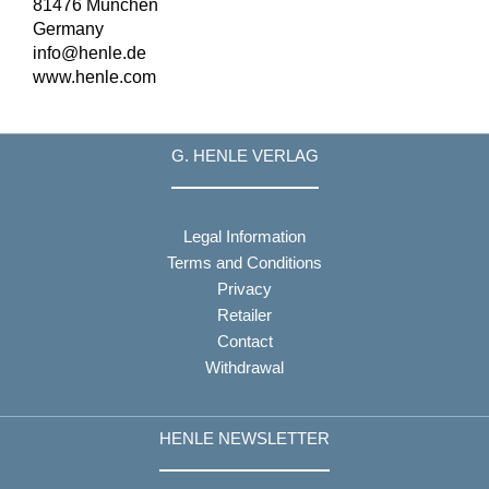
81476 München
Germany
info@henle.de
www.henle.com
G. HENLE VERLAG
Legal Information
Terms and Conditions
Privacy
Retailer
Contact
Withdrawal
HENLE NEWSLETTER