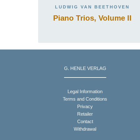
LUDWIG VAN BEETHOVEN
Piano Trios, Volume II
G. HENLE VERLAG
Legal Information
Terms and Conditions
Privacy
Retailer
Contact
Withdrawal