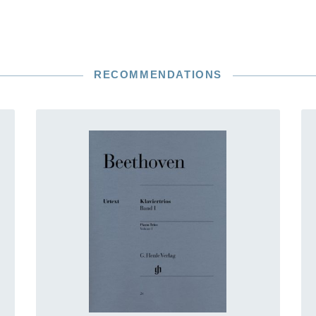
RECOMMENDATIONS