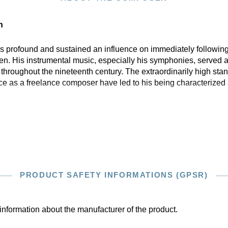
n
profound and sustained an influence on immediately following
n. His instrumental music, especially his symphonies, served a
hroughout the nineteenth century. The extraordinarily high stan
ce as a freelance composer have led to his being characterized 
PRODUCT SAFETY INFORMATIONS (GPSR)
information about the manufacturer of the product.