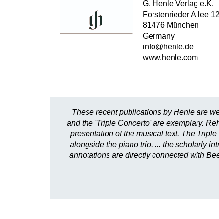
G. Henle Verlag e.K.
Forstenrieder Allee 1
81476 München
Germany
info@henle.de
www.henle.com
These recent publications by Henle are we
and the 'Triple Concerto' are exemplary. Reh
presentation of the musical text. The Triple
alongside the piano trio. ... the scholarly 
annotations are directly connected with Beet