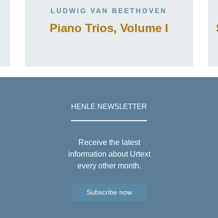
LUDWIG VAN BEETHOVEN
Piano Trios, Volume I
HENLE NEWSLETTER
Receive the latest
information about Urtext
every other month.
Subscribe now