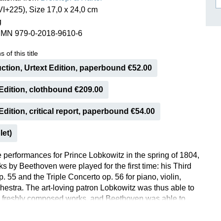
I+225), Size 17,0 x 24,0 cm
ISSIN THE COMPOSER
g
ICHARD STRAUSS
SMN 979-0-2018-9610-6
 of this title
ction, Urtext Edition, paperbound €52.00
Edition, clothbound €209.00
dition, critical report, paperbound €54.00
let)
e performances for Prince Lobkowitz in the spring of 1804,
s by Beethoven were played for the first time: his Third
 55 and the Triple Concerto op. 56 for piano, violin,
chestra. The art-loving patron Lobkowitz was thus able to
 freshly composed works, and Beethoven was able to
 improvement before publication. The first public
of the Triple Concerto presumably took place only four