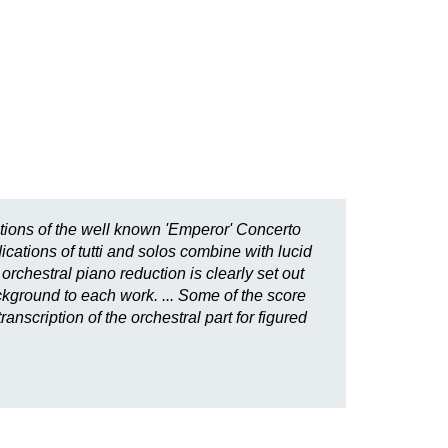
tions of the well known 'Emperor' Concerto
cations of tutti and solos combine with lucid
orchestral piano reduction is clearly set out
ackground to each work. ... Some of the score
nscription of the orchestral part for figured