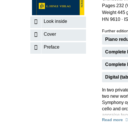
Pages 232 (V
K
Weight 445 
R
HN 9610
·
I
Look inside
Further editions
Cover
Piano redu
Preface
Complete 
Complete E
Digital (tab
In two privat
two new work
Symphony op.
cello and or
appraise two
Read more
make many an
performance 