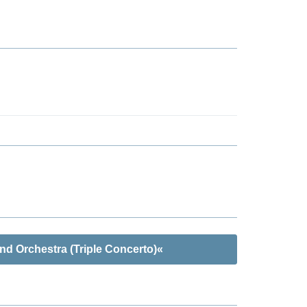
nd Orchestra (Triple Concerto)«