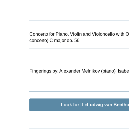
years later 
this work ha
orchestra. Th
score of the
by Bernard v
Concerto for Piano, Violin and Violoncello with O
information a
concerto) C major op. 56
three soloist
Fingerings by:
Alexander Melnikov (piano), Isabel
Look for
»Ludwig van Beethove