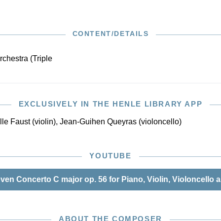
in February 1808 in Leipzig’s Gewandhaus. Since then,
s belonged to the standard repertoire of every symphony
e piano reduction of this Urtext edition is based on the
CONTENT/DETAILS
 Beethoven Complete Edition, which was likewise made
an der Linde. The editor’s preface provides detailed
rchestra (Triple
bout the complicated source situation of this concerto for
s.
EXCLUSIVELY IN THE HENLE LIBRARY APP
le Faust (violin), Jean-Guihen Queyras (violoncello)
YOUTUBE
n Concerto C major op. 56 for Piano, Violin, Violoncello a
ABOUT THE COMPOSER