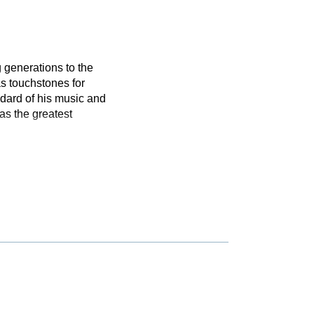
 generations to the
s touchstones for
dard of his music and
as the greatest