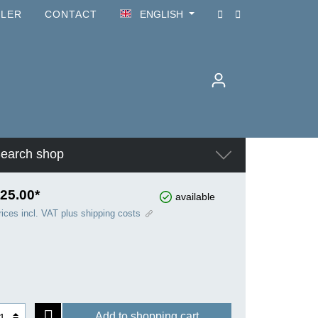
ILER
CONTACT
ENGLISH
earch shop
25.00*
available
rices incl. VAT plus shipping costs
Add to shopping cart