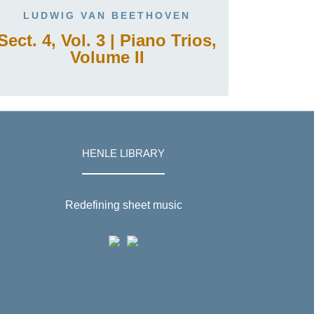
LUDWIG VAN BEETHOVEN
Sect. 4, Vol. 3 | Piano Trios,
Volume II
HENLE LIBRARY
Redefining sheet music