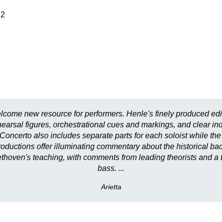
22
lcome new resource for performers. Henle's finely produced edi
earsal figures, orchestrational cues and markings, and clear indi
 Concerto also includes separate parts for each soloist while the 
introductions offer illuminating commentary about the historical b
hoven's teaching, with comments from leading theorists and a tra
bass. ...
Arietta