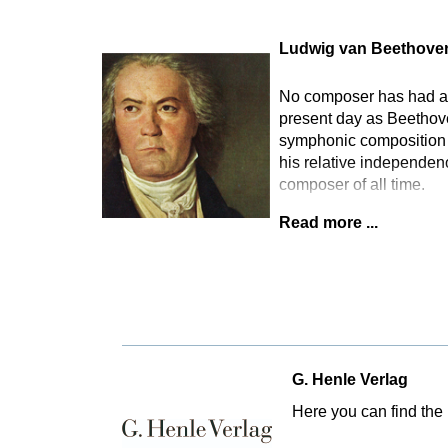
Ludwig van Beethove
No composer has had as 
present day as Beethove
symphonic composition t
his relative independen
composer of all time.
Read more ...
G. Henle Verlag
Here you can find the 