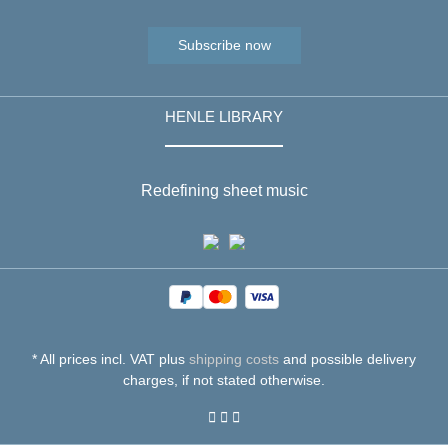
Subscribe now
HENLE LIBRARY
Redefining sheet music
* All prices incl. VAT plus
shipping costs
and possible delivery
charges, if not stated otherwise.