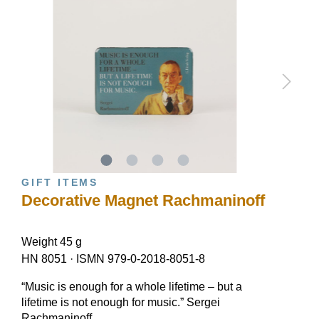
GIFT ITEMS
Decorative Magnet Rachmaninoff
Weight 45 g
HN 8051
·
ISMN 979-0-2018-8051-8
“Music is enough for a whole lifetime – but a
lifetime is not enough for music.” Sergei
Rachmaninoff