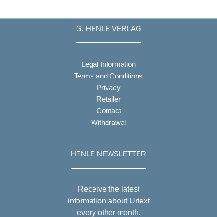
G. HENLE VERLAG
Legal Information
Terms and Conditions
Privacy
Retailer
Contact
Withdrawal
HENLE NEWSLETTER
Receive the latest
information about Urtext
every other month.