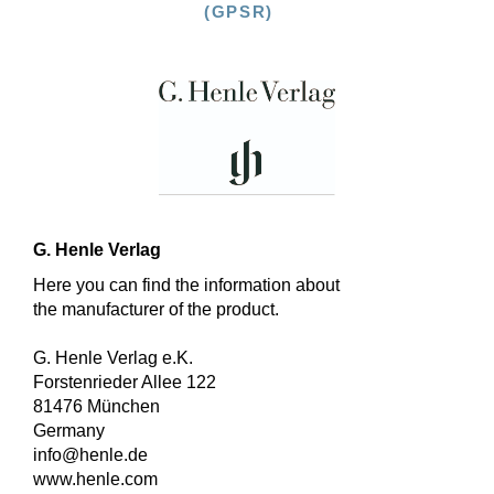
(GPSR)
G. Henle Verlag
Here you can find the information about
the manufacturer of the product.
G. Henle Verlag e.K.
Forstenrieder Allee 122
81476 München
Germany
info@henle.de
www.henle.com